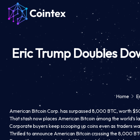
Eric Trump Doubles Do
Home
E
American Bitcoin Corp. has surpassed 8,000 BTC, worth $502 m
That stash now places American Bitcoin among the world’s la
Corporate buyers keep scooping up coins even as traders wait 
Thrilled to announce American Bitcoin crossing the 8,000 B