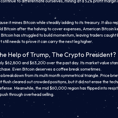
continue to differentiate ourselves, mining at a 52% profit margin i
e it mines Bitcoin while steadily adding to its treasury. It also re
 Bitcoin after the halving to cover expenses, American Bitcoin kept
ces. Bitcoin has struggled to build momentum, leaving traders ca
still needs to prove it can carry the next leg higher.
the Help of Trump, The Crypto President?
hly $62,800 and $63,200 over the past day. Its market value stands 
f chase. Even Bitcoin deserves a coffee break sometimes.
ed a breakdown from its multi month symmetrical triangle. Price br
t flush cleared out crowded positions, but it did not erase the tec
defense. Meanwhile, the mid $60,000 region has flipped into resis
push through overhead selling.