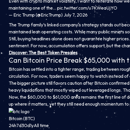
Even with crypto market volatility, I want to reiterate how we 
maintaining one of the…
pic.twitter.com/u7KWeaUjYO
— Eric Trump (@EricTrump) July 7, 2026
The Trump family’s linked company’s strategy stands out becaus
maintained lean operating costs. While many public miners sold
Still, buying headlines alone does not guarantee higher pri
sentiment. For now, accumulation offers support, but the chart 
Discover: The Best Token Presales
Can Bitcoin Price Break $65,000 with 
Bitcoin has settled into a tighter range, trading between roug
circulation. For now, traders seem happy to watch instead o
The bigger picture still favors caution after Bitcoin confirm
heavy liquidations that mostly wiped out leveraged longs. Tha
Now, the $60,000 to $61,000 area remains the first line of 
up where it matters, yet they still need enough momentum to 
Bitcoin (BTC)
24h
7d
30d
1y
All time