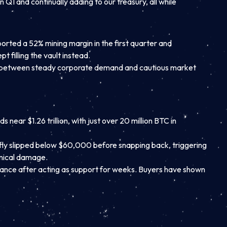
n Q1 and continually adding to our treasury, all while
ported a 52% mining margin in the first quarter and
 filling the vault instead.
ught between steady corporate demand and cautious market
near $1.26 trillion, with just over 20 million BTC in
iefly slipped below $60,000 before snapping back, triggering
hnical damage.
tance after acting as support for weeks. Buyers have shown