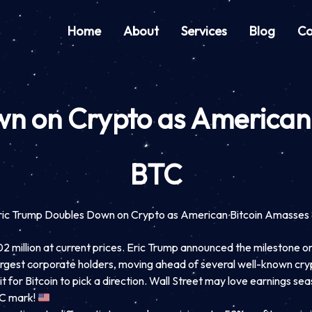
Home
About
Services
Blog
Co
wn on Crypto as American
BTC
ric Trump Doubles Down on Crypto as American Bitcoin Amasse
illion at current prices. Eric Trump announced the milestone on 
rgest corporate holders, moving ahead of several well-known cryp
for Bitcoin to pick a direction. Wall Street may love earnings sea
TC mark!