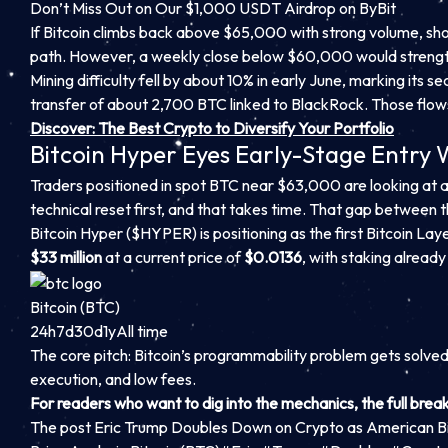
Don’t Miss Out on Our $1,000 USDT Airdrop on ByBit
If Bitcoin climbs back above $65,000 with strong volume, sh
path. However, a weekly close below $60,000 would strengt
Mining difficulty fell by about 10% in early June, marking its 
transfer of about 2,700 BTC linked to BlackRock. Those flows ma
Discover: The Best Crypto to Diversify Your Portfolio
Bitcoin Hyper Eyes Early-Stage Entry
Traders positioned in spot BTC near $63,000 are looking at a
technical reset first, and that takes time. That gap between t
Bitcoin Hyper ($HYPER) is positioning as the first Bitcoin Lay
$33 million
at a current price of
$0.0136
, with staking already 
Bitcoin (BTC)
24h
7d
30d
1y
All time
The core pitch: Bitcoin’s programmability problem gets solve
execution, and low fees.
For readers who want to dig into the mechanics, the full brea
The post Eric Trump Doubles Down on Crypto as American B