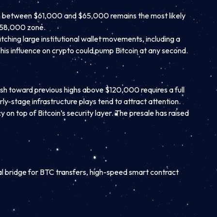
tch between $61,000 and $65,000 remains the most likely
 $58,000 zone.
atching large institutional wallet movements, including a
d his influence on crypto could pump Bitcoin at any second.
sh toward previous highs above $120,000 requires a full
ly-stage infrastructure plays tend to attract attention.
 on top of Bitcoin’s security layer. The presale has raised
al bridge for BTC transfers, high-speed smart contract