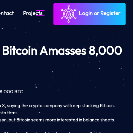
ntact
Projects
Login or Register
 Bitcoin Amasses 8,000
s 8,000 BTC
X, saying the crypto company will keep stacking Bitcoin.
to firms.
son, but Bitcoin seems more interested in balance sheets.