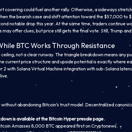
ort covering could fuel another rally. Otherwise, a sideways stre
hen the bearish case and shift attention toward the $57,000 to
second notable drop this year. At the same time, traders continue w
y offer clues, but price still gets the final vote. Still, Trump an
 While BTC Works Through Resistance
 ceiling, not a clear runway. The triangle breakdown means any pu
he current price structure and upside potential is exactly where ear
er 2 with Solana Virtual Machine integration with sub-Solana latency
live.
d without abandoning Bitcoin’s trust model. Decentralized canonic
kdown is available at the Bitcoin Hyper presale page.
itcoin Amasses 8,000 BTC appeared first on Cryptonews.