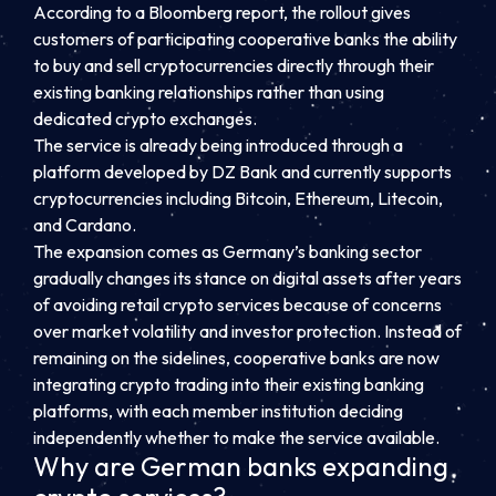
According to a Bloomberg report, the rollout gives
customers of participating cooperative banks the ability
to buy and sell cryptocurrencies directly through their
existing banking relationships rather than using
dedicated crypto exchanges.
The service is already being introduced through a
platform developed by DZ Bank and currently supports
cryptocurrencies including Bitcoin, Ethereum, Litecoin,
and Cardano.
The expansion comes as Germany’s banking sector
gradually changes its stance on digital assets after years
of avoiding retail crypto services because of concerns
over market volatility and investor protection. Instead of
remaining on the sidelines, cooperative banks are now
integrating crypto trading into their existing banking
platforms, with each member institution deciding
independently whether to make the service available.
Why are German banks expanding