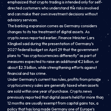
emphasized that crypto trading is intended only for self-
directed customers who understand the risks involved
and can make their own investment decisions without
advisory services.
The banking expansion comes as Germany considers
changes to its tax treatment of digital assets. As
crypto.news reported earlier, Finance Minister Lars
Klingbeil said during the presentation of Germany’s
2027 federal budget on April 29 that the government
plans to “tax cryptocurrencies differently” as part of
measures expected to raise an additional €2 billion, or
about $2.3 billion, while strengthening efforts against
financial and tax crime.
Under Germany’s current tax rules, profits from private
cryptocurrency sales are generally taxed when assets
are sold within one year of purchase. Crypto.news
previously reported that digital assets held for more than
12 months are usually exempt from capital gains tax, a
policy that has long made Germany one of Europe’s