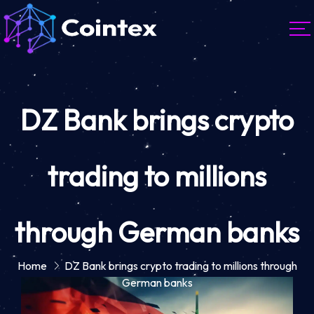
DZ Bank brings crypto
trading to millions
through German banks
Home
DZ Bank brings crypto trading to millions through
German banks