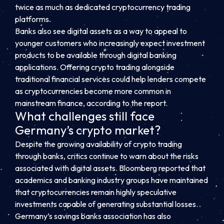
twice as much as dedicated cryptocurrency trading
platforms.
Banks also see digital assets as a way to appeal to
younger customers who increasingly expect investment
products to be available through digital banking
applications. Offering crypto trading alongside
traditional financial services could help lenders compete
as cryptocurrencies become more common in
mainstream finance, according to the report.
What challenges still face
Germany’s crypto market?
Despite the growing availability of crypto trading
through banks, critics continue to warn about the risks
associated with digital assets. Bloomberg reported that
academics and banking industry groups have maintained
that cryptocurrencies remain highly speculative
investments capable of generating substantial losses.
Germany’s savings banks association has also