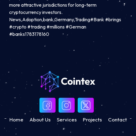
more attractive jurisdictions for long-term
cryptocurrency investors.
News,Adoption,bank,Germany,Trading#Bank #brings
#crypto #trading #millions #German
#banks1783178160
Home
About Us
Services
Projects
Contact