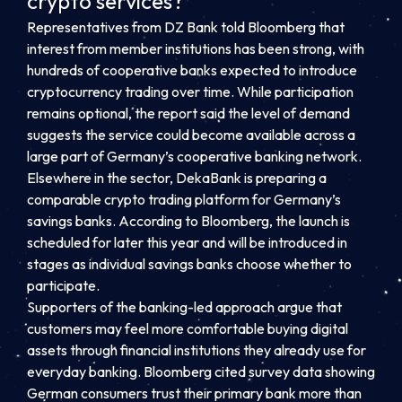
crypto services?
Representatives from DZ Bank told Bloomberg that
interest from member institutions has been strong, with
hundreds of cooperative banks expected to introduce
cryptocurrency trading over time. While participation
remains optional, the report said the level of demand
suggests the service could become available across a
large part of Germany’s cooperative banking network.
Elsewhere in the sector, DekaBank is preparing a
comparable crypto trading platform for Germany’s
savings banks. According to Bloomberg, the launch is
scheduled for later this year and will be introduced in
stages as individual savings banks choose whether to
participate.
Supporters of the banking-led approach argue that
customers may feel more comfortable buying digital
assets through financial institutions they already use for
everyday banking. Bloomberg cited survey data showing
German consumers trust their primary bank more than