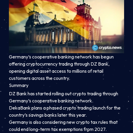
Germany’s cooperative banking network has begun
offering cryptocurrency trading through DZ Bank,
opening digital asset access to millions of retail
customers across the country.
Summary
DZ Bank has started rolling out crypto trading through
Germany’s cooperative banking network.
DekaBank plans a phased crypto trading launch for the
country’s savings banks later this year.
Germany is also considering new crypto tax rules that
could end long-term tax exemptions from 2027.