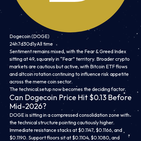
Dogecoin (DOGE)
24h
7d
30d
1y
All time
Sentiment remains mixed, with the Fear & Greed Index
sitting at 49, squarely in “Fear” territory. Broader crypto
markets are cautious but active, with Bitcoin ETF flows
and altcoin rotation continuing to influence risk appetite
across the meme coin sector.
The technical setup now becomes the deciding factor.
Can Dogecoin Price Hit $0.13 Before
Mid-2026?
DOGE is sitting in a compressed consolidation zone with
the technical structure pointing cautiously higher.
Immediate resistance stacks at $0.1147, $0.1166, and
$0.1190. Support floors sit at $0.1104, $0.1080, and