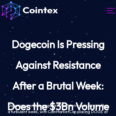
Dogecoin Is Pressing
Against Resistance
After a Brutal Week:
Does the $3Bn Volume
Dogecoin is pressing against short-term resistance after
a turbulent week, with CoinMarketCap placing DOGE at