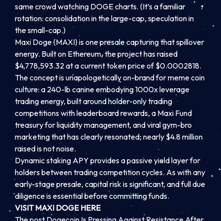
same crowd watching DOGE charts. (It’s a familiar
rotation: consolidation in the large-cap, speculation in
the small-cap.)
Maxi Doge (MAXI) is one presale capturing that spillover
energy. Built on Ethereum, the project has raised
$4,778,593.32 at a current token price of $0.0002818.
The concept is unapologetically on-brand for meme coin
culture: a 240-lb canine embodying 1000x leverage
trading energy, built around holder-only trading
competitions with leaderboard rewards, a Maxi Fund
treasury for liquidity management, and viral gym-bro
marketing that has clearly resonated; nearly $4.8 million
raised is not noise.
Dynamic staking APY provides a passive yield layer for
holders between trading competition cycles. As with any
early-stage presale, capital risk is significant, and full due
diligence is essential before committing funds.
VISIT MAXI DOGE HERE
The post Dogecoin Is Pressing Against Resistance After