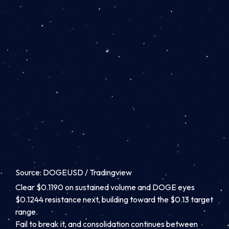
Source: DOGEUSD / Tradingview
Clear $0.1190 on sustained volume and DOGE eyes
$0.1244 resistance next, building toward the $0.13 target
range.
Fail to break it, and consolidation continues between