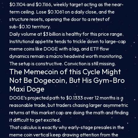
$0.1104 and $0.1166, weekly target acting as the near-
term ceiling. Lose $0.1061 on a daily close, and the
structure resets, opening the door to a retest of
sub-$0.10 territory.
Daily volume at $3 billion is healthy for this price range.
Institutional appetite tends to trickle down to large-cap
meme coins like DOGE with a lag, and ETF flow
dynamics remain a macro headwind worth monitoring.
The setup is constructive. Conviction is still missing.
The Memecoin of this Cycle Might
Not Be Dogecoin, But His Gym-Bro
Maxi Doge
DOGE’s projected path to $0.1333 over 12 months is a
reasonable trade, but traders chasing larger asymmetric
returns at this market cap are doing the math and finding
it difficult to get excited.
That calculus is exactly why early-stage presales in the
meme coin vertical keep drawing attention from the