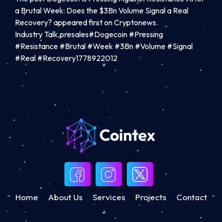
a Brutal Week: Does the $3Bn Volume Signal a Real
Recovery? appeared first on Cryptonews.
Industry Talk,presales#Dogecoin #Pressing
#Resistance #Brutal #Week #3Bn #Volume #Signal
#Real #Recovery1778922012
Home
About Us
Services
Projects
Contact