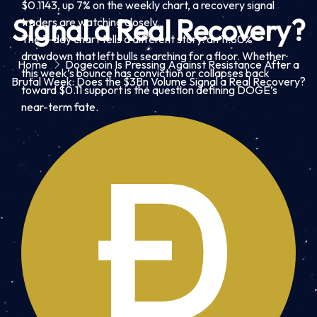
$0.1143, up 7% on the weekly chart, a recovery signal
Signal a Real Recovery?
traders are watching closely.
The 7-day chart tells a different story: an 11.80%
drawdown that left bulls searching for a floor. Whether
Home
Dogecoin Is Pressing Against Resistance After a
this week’s bounce has conviction or collapses back
Brutal Week: Does the $3Bn Volume Signal a Real Recovery?
toward $0.11 support is the question defining DOGE’s
near-term fate.