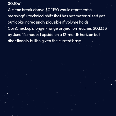
$0.1061.
A clean break above $0.1190 would represent a
meaningful technical shift that has not materialized yet
but looks increasingly plausible if volume holds.
CoinCheckup’s longer-range projection reaches $0.1333
by June 14, modest upside on a 12-month horizon but
directionally bullish given the current base.