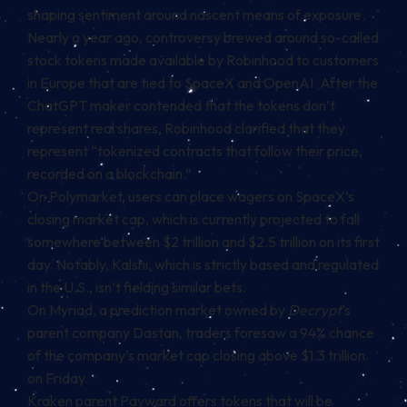
shaping sentiment around nascent means of exposure.
Nearly a year ago, controversy brewed around so-called
stock tokens made available by Robinhood to customers
in Europe that are tied to SpaceX and OpenAI. After the
ChatGPT maker
contended
that the tokens don’t
represent real shares, Robinhood clarified that they
represent “tokenized contracts that follow their price,
recorded on a blockchain.”
On Polymarket, users can place wagers on SpaceX’s
closing market cap, which is currently projected to fall
somewhere between $2 trillion and $2.5 trillion on its first
day. Notably, Kalshi, which is strictly based and regulated
in the U.S., isn’t fielding similar bets.
On Myriad, a prediction market owned by
Decrypt
‘s
parent company Dastan, traders
foresaw
a 94% chance
of the company’s market cap closing above $1.3 trillion
on Friday.
Kraken parent Payward offers tokens that will be