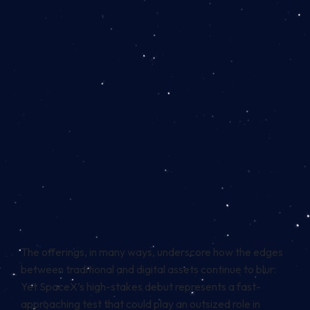
The offerings, in many ways, underscore how the edges
between traditional and digital assets continue to blur.
Yet SpaceX’s high-stakes debut represents a fast-
approaching test that could play an outsized role in