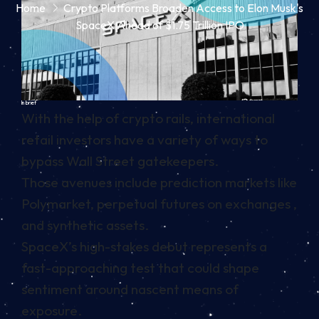
Home
Crypto Platforms Broaden Access to Elon Musk's
SpaceX Ahead of $1.75 Trillion IPO
In brief
With the help of crypto rails, international
retail investors have a variety of ways to
bypass Wall Street gatekeepers.
Those avenues include prediction markets like
Polymarket, perpetual futures on exchanges ,
and synthetic assets.
SpaceX’s high-stakes debut represents a
fast-approaching test that could shape
sentiment around nascent means of
exposure.