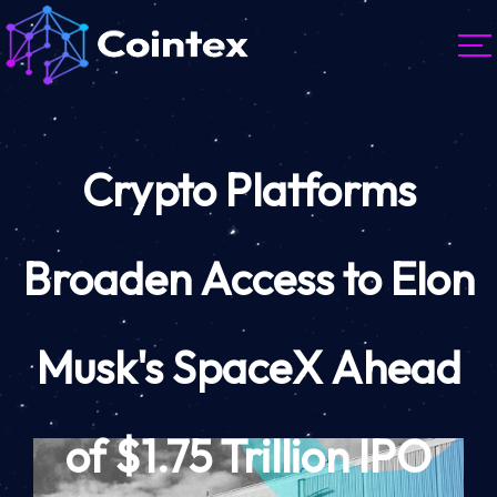
Crypto Platforms
Broaden Access to Elon
Musk's SpaceX Ahead
of $1.75 Trillion IPO