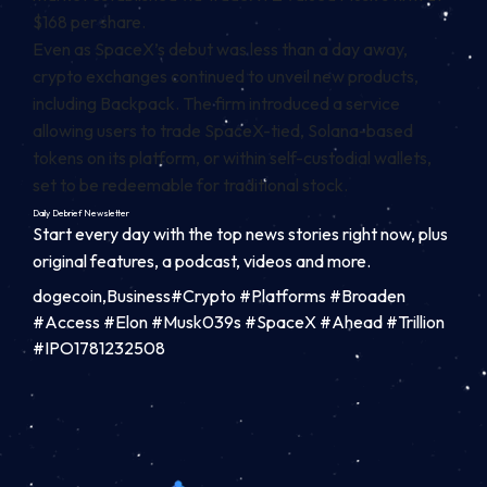
$168 per share.
Even as SpaceX’s debut was less than a day away,
crypto exchanges continued to unveil new products,
including Backpack. The firm
introduced
a service
allowing users to trade SpaceX-tied,
Solana
-based
tokens on its platform, or within self-custodial wallets,
set to be redeemable for traditional stock.
Daily Debrief
Newsletter
Start every day with the top news stories right now, plus
original features, a podcast, videos and more.
dogecoin,Business#Crypto #Platforms #Broaden
#Access #Elon #Musk039s #SpaceX #Ahead #Trillion
#IPO1781232508