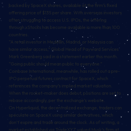
backed by SpaceX shares, available at the firm’s fixed
offering price of $135 per share. With overseas investors
often struggling to access U.S. IPOs, the offering
through
xStocks
has become available in more than 100
countries.
“A retail investor in Medellín, Madrid, or Malaysia can
have similar access,” Global Head of Payward Services
Mark Greenberg said in a statement earlier this month.
“Going public should mean public to everyone.”
Coinbase International, meanwhile, has
rolled out
a pre-
IPO perpetual futures contract for SpaceX, which
references the company’s implied market valuation.
When the rocket-maker does debut, positions are set to
rebase accordingly, per the exchange’s website.
On
Hyperliquid
, the
decentralized exchange
, traders can
speculate on SpaceX using similar derivatives, which
don’t expire and trade around the clock. As of writing, a
market established via TradeXYZ valued Musk’s firm at