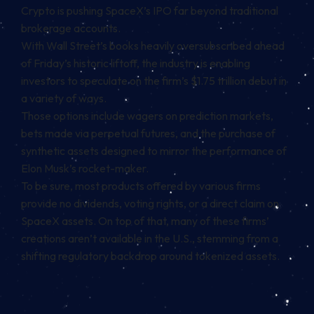
Crypto is pushing SpaceX’s IPO far beyond traditional
brokerage accounts.
With Wall Street’s books heavily oversubscribed ahead
of Friday’s historic liftoff, the industry is enabling
investors to speculate on the firm’s $1.75 trillion debut in
a variety of ways.
Those options include wagers on prediction markets,
bets made via
perpetual futures
, and the purchase of
synthetic assets designed to mirror the performance of
Elon Musk’s rocket-maker.
To be sure, most products offered by various firms
provide no dividends, voting rights, or a direct claim on
SpaceX assets. On top of that, many of these firms’
creations aren’t available in the U.S., stemming from a
shifting regulatory backdrop around tokenized assets.