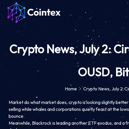
Crypto News, July 2: Ci
OUSD, Bit
Home
Crypto News, July 2: C
Market do what market does, crypto is looking slightly better a
selling while whales and corporations quietly feast at the l
bounce.
Meanwhile, Blackrock is leading another ETF exodus, and a fres