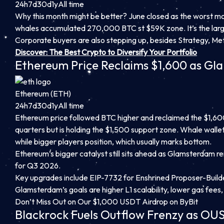
24h
7d
30d
1y
All time
Why this month might be better? June closed as the worst mont
whales accumulated 270,000 BTC st $59K zone. It’s the larg
Corporate buyers are also stepping up, besides Strategy, Met
Discover: The Best Crypto to Diversify Your Portfolio
Ethereum Price Reclaims $1,600 as G
Ethereum (ETH)
24h
7d
30d
1y
All time
Ethereum price followed BTC higher and reclaimed the $1,600 l
quarters but is holding the $1,500 support zone. Whale wallet
while bigger players position, which usually marks bottom.
Ethereum’s bigger catalyst still sits ahead as Glamsterdam r
for Q3 2026.
Key upgrades include EIP-7732 for Enshrined Proposer-Builde
Glamsterdam’s goals are higher L1 scalability, lower gas fees
Don’t Miss Out on Our $1,000 USDT Airdrop on ByBit
Blackrock Fuels Outflow Frenzy as OUS