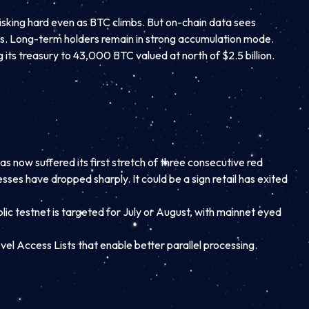
risking hard even as BTC climbs. But on-chain data sees
s. Long-term holders remain in strong accumulation mode.
ts treasury to 43,000 BTC valued at north of $2.5 billion.
 now suffered its first stretch of three consecutive red
ses have dropped sharply. It could be a sign retail has exited
ic testnet is targeted for July or August, with mainnet eyed
l Access Lists that enable better parallel processing.