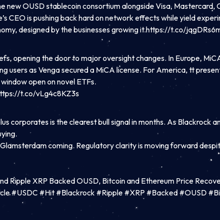
ng the new OUSD stablecoin consortium alongside Visa, Mastercard, Co
rcle’s CEO is pushing back hard on network effects while yield exp
onomy, designed by the businesses growing it.https://t.co/jqgDRs6
s, opening the door to major oversight changes. In Europe, MiCA
suring users as Venga secured a MiCA license. For America, tt presen
t window open on novel ETFs.
ttps://t.co/vLg4c8KZ3s
s corporates is the clearest bull signal in months. As Blackrock a
uying.
s Glamsterdam coming. Regulatory clarity is moving forward despit
 and Ripple XRP Backed OUSD, Bitcoin and Ethereum Price Recove
rcle #USDC #Hit #Blackrock #Ripple #XRP #Backed #OUSD #Bi