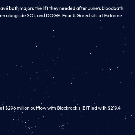
gave both majors the lift they needed after June’s bloodbath.
reen alongside SOL and DOGE. Fear & Greed sits at Extreme
et $296 million outflow with Blackrock’s IBIT led with $219.4