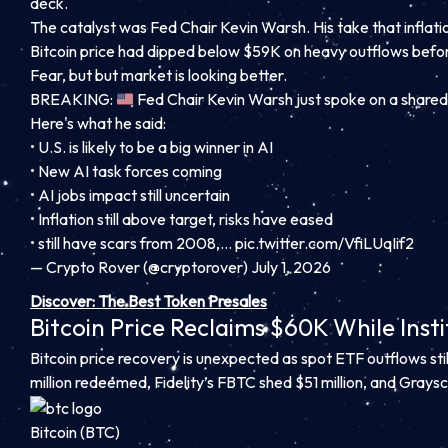
deck.
The catalyst was Fed Chair Kevin Warsh. His take that inflati
Bitcoin price had dipped below $59K on heavy outflows bef
Fear, but but market is looking better.
BREAKING:
Fed Chair Kevin Warsh just spoke on a shared
Here's what he said:
• U.S. is likely to be a big winner in AI
• New AI task forces coming
• AI jobs impact still uncertain
• Inflation still above target, risks have eased
• still have scars from 2008,…
pic.twitter.com/VfiLUqIif2
— Crypto Rover (@cryptorover) July 1, 2026
Discover: The Best Token Presales
Bitcoin Price Reclaims $60K While Insti
Bitcoin price recovery is unexpected as spot ETF outflows still
million redeemed, Fidelity’s FBTC shed $51 million, and Graysc
Bitcoin (BTC)