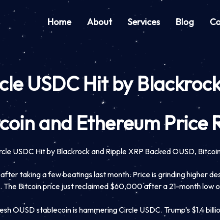
Home
About
Services
Blog
Co
rcle USDC Hit by Blackro
coin and Ethereum Price 
ircle USDC Hit by Blackrock and Ripple XRP Backed OUSD, Bitcoi
fter taking a few beatings last month. Price is grinding higher desp
ows. The Bitcoin price just reclaimed $60,000 after a 21-month low
h OUSD stablecoin is hammering Circle USDC. Trump’s $1.4 billion cr