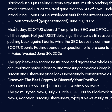
Blackrock isn’t just selling Bitcoin exposure, it’s also backi
stock cratered 17% as the rival gains traction. As of now, Ci
Introducing Open USD: a stablecoin built for the internet ec
— Open Standard (@openstandard) June 30, 2026
Also today, SCOTUS cleared Trump to fire SEC and CFTC chief
of the region. Not just USDT delistings, Binance is still reas
pushing back against banks while the SEC keeps its commen
SCOTUS punts Fed independence question to future courts h
— Axios (@axios) June 30, 2026
The gap between scared institutions and aggressive whales plu
accumulation spike in history and treasury companies keep b
Bitcoin and Ethereum price looks increasingly constructive a
Discover: The Best Crypto to Diversify Your Portfolio
Don’t Miss Out on Our $1,000 USDT Airdrop on ByBit
The post Crypto News, July 2: Circle USDC Hit by Blackrock
News,Adoption,Bitcoin,Ethereum#Crypto #News #July #Ci