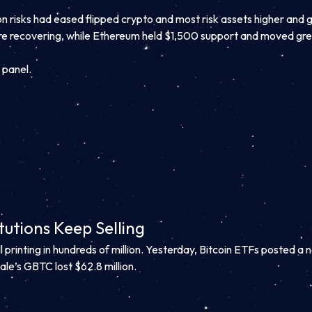
on risks had eased flipped crypto and most risk assets higher and 
ore recovering, while Ethereum held $1,500 support and moved g
 panel.
tutions Keep Selling
 printing in hundreds of million. Yesterday, Bitcoin ETFs posted a n
ale’s GBTC lost $62.8 million.