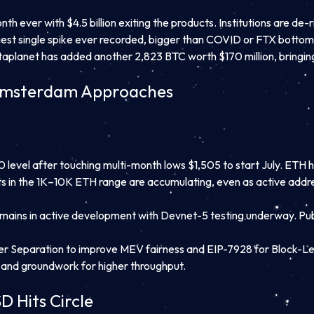
h ever with $4.5 billion exiting the products. Institutions are de-
est single spike ever recorded, bigger than COVID or FTX bottom
aplanet has added another 2,823 BTC worth $170 million, bringing i
lamsterdam Approaches
evel after touching multi-month lows $1,505 to start July. ETH has
s in the 1K–10K ETH range are accumulating, even as active addres
emains in active development with Devnet-5 testing underway. Publ
r Separation to improve MEV fairness and EIP-7928 for Block-Leve
, and groundwork for higher throughput.
D Hits Circle