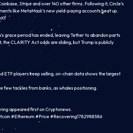
inbase, Stripe and over 140 other firms. Following it, Circle’s
eriments like MetaMask’s new yield-paying accounts heat up.
mKf
’s grace period has ended, leaving Tether to abandon parts
t, the CLARITY Act odds are sliding, but Trump is publicly
nd ETF players keep selling, on-chain data shows the largest
e few tackles from banks, as whales positioning.
ring appeared first on Cryptonews.
tcoin #Ethereum #Price #Recovering1782988586