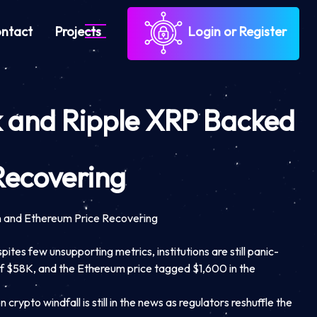
ntact
Projects
Login or Register
ck and Ripple XRP Backed
Recovering
n and Ethereum Price Recovering
ites few unsupporting metrics, institutions are still panic-
 of $58K, and the Ethereum price tagged $1,600 in the
ypto windfall is still in the news as regulators reshuffle the