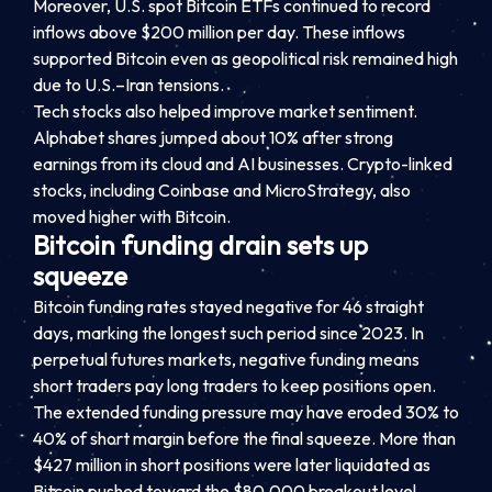
Moreover, U.S. spot Bitcoin ETFs continued to record
inflows above $200 million per day. These inflows
supported Bitcoin even as geopolitical risk remained high
due to U.S.–Iran tensions.
Tech stocks also helped improve market sentiment.
Alphabet shares jumped about 10% after strong
earnings from its cloud and AI businesses. Crypto-linked
stocks, including Coinbase and MicroStrategy, also
moved higher with Bitcoin.
Bitcoin funding drain sets up
squeeze
Bitcoin funding rates stayed negative for 46 straight
days, marking the longest such period since 2023. In
perpetual futures markets, negative funding means
short traders pay long traders to keep positions open.
The extended funding pressure may have eroded 30% to
40% of short margin before the final squeeze. More than
$427 million in short positions were later liquidated as
Bitcoin pushed toward the $80,000 breakout level.