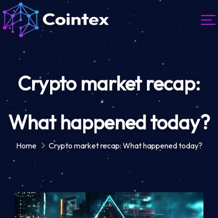
Crypto market recap:
What happened today?
Home
Crypto market recap: What happened today?