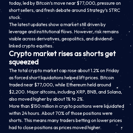
today, led by Bitcoin’s move near $77,000, pressure on
short sellers, and fresh debate around Strategy’s STRC
stock.
The latest updates show a market still driven by
leverage and institutional flows. However, risk remains
visible across derivatives, geopolitics, and dividend-
linked crypto equities.
Crypto market rises as shorts get
squeezed
The total crypto market cap rose about 1.2% on Friday
as forced short liquidations helped lift prices. Bitcoin
traded near $77,000, while Ethereum held around
$2,200. Major altcoins, including XRP, BNB, and Solana,
also moved higher by about 1% to 2%.
More than $150 million in crypto positions were liquidated
within 24 hours. About 70% of those positions were
shorts. This means many traders betting on lower prices
had to close positions as prices moved higher.