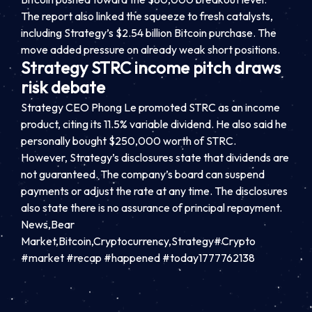
The report also linked the squeeze to fresh catalysts,
including Strategy’s $2.54 billion Bitcoin purchase. The
move added pressure on already weak short positions.
Strategy STRC income pitch draws
risk debate
Strategy CEO Phong Le promoted STRC as an income
product, citing its 11.5% variable dividend. He also said he
personally bought $250,000 worth of STRC.
However, Strategy’s disclosures state that dividends are
not guaranteed. The company’s board can suspend
payments or adjust the rate at any time. The disclosures
also state there is no assurance of principal repayment.
News,Bear
Market,Bitcoin,Cryptocurrency,Strategy#Crypto
#market #recap #happened #today1777762138