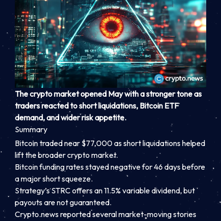
The crypto market opened May with a stronger tone as
traders reacted to short liquidations, Bitcoin ETF
demand, and wider risk appetite.
Summary
Bitcoin traded near $77,000 as short liquidations helped
lift the broader crypto market.
Bitcoin funding rates stayed negative for 46 days before
a major short squeeze.
Strategy’s STRC offers an 11.5% variable dividend, but
payouts are not guaranteed.
Crypto.news reported several market-moving stories