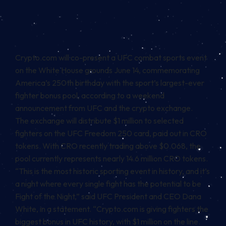
Crypto.com will co-present a UFC combat sports event
on the White House grounds June 14, commemorating
America’s 250th birthday with the sport’s largest-ever
fighter bonus pool, according to a
weekend
announcement
from UFC and the crypto exchange.
The exchange will distribute $1 million to selected
fighters on the UFC Freedom 250 card, paid out in CRO
tokens. With CRO recently trading above $0.068, the
pool currently represents nearly 14.6 million CRO tokens.
“This is the most historic sporting event in history, and it’s
a night where every single fight has the potential to be
Fight of the Night,” said UFC President and CEO Dana
White, in a statement. “Crypto.com is giving fighters the
biggest bonus in UFC history, with $1 million on the line.