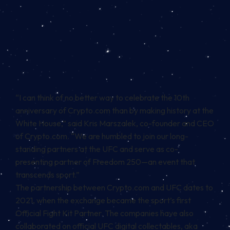
“I can think of no better way to celebrate the 10th
anniversary of Crypto.com than by making history at the
White House,” said Kris Marszalek, co-founder and CEO
of Crypto.com. “We are humbled to join our long-
standing partners at the UFC and serve as co-
presenting partner of Freedom 250—an event that
transcends sport.”
The partnership between Crypto.com and UFC dates to
2021, when the exchange became the sport’s first
Official Fight Kit Partner. The companies have also
collaborated on official UFC digital collectables, aka