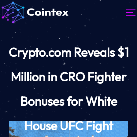
Crypto.com Reveals $1
Million in CRO Fighter
Bonuses for White
House UFC Fight