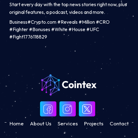
Start every day with the top news stories right now, plus
original features, a podcast, videos and more.
Business#Crypto.com #Reveals #Million #CRO
#Fighter #Bonuses #White #House #UFC
#Fight1776118829
Home
About Us
Services
Projects
Contact