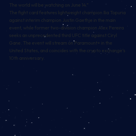
The world will be watching on June 14.”
The fight card features lightweight champion Ilia Topuria
against interim champion Justin Gaethje in the main
event, while former two-division champion Alex Pereira
seeks an unprecedented third UFC title against Ciryl
Gane. The event will stream on Paramount+ in the
United States, and coincides with the crypto exchange’s
10th anniversary.