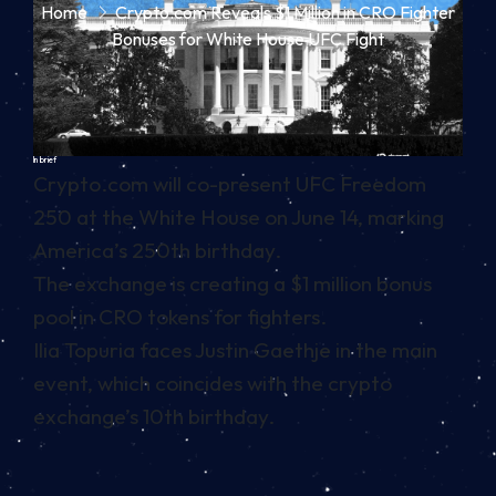
Home
Crypto.com Reveals $1 Million in CRO Fighter
Bonuses for White House UFC Fight
In brief
Crypto.com will co-present UFC Freedom
250 at the White House on June 14, marking
America’s 250th birthday.
The exchange is creating a $1 million bonus
pool in CRO tokens for fighters.
Ilia Topuria faces Justin Gaethje in the main
event, which coincides with the crypto
exchange’s 10th birthday.