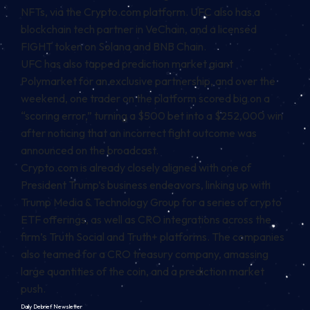
NFTs, via the Crypto.com platform. UFC also has a
blockchain tech partner in VeChain, and a
licensed
FIGHT token
on Solana and BNB Chain.
UFC has also tapped prediction market giant
Polymarket for an exclusive partnership, and over the
weekend, one trader on the platform scored big on a
“scoring error,”
turning a $500 bet into a $252,000 win
after noticing that an incorrect fight outcome was
announced on the broadcast.
Crypto.com is already closely aligned with one of
President Trump’s business endeavors, linking up with
Trump Media & Technology Group for a
series of crypto
ETF offerings
, as well as CRO integrations across the
firm’s Truth Social and Truth+ platforms. The companies
also teamed for
a CRO treasury company
, amassing
large quantities of the coin, and a
prediction market
push
.
Daily Debrief
Newsletter