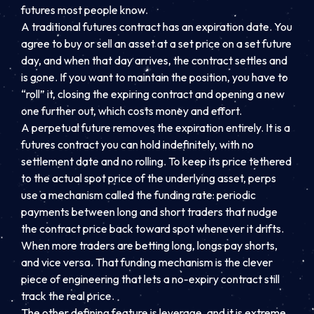
futures most people know.
A traditional futures contract has an expiration date. You
agree to buy or sell an asset at a set price on a set future
day, and when that day arrives, the contract settles and
is gone. If you want to maintain the position, you have to
“roll” it, closing the expiring contract and opening a new
one further out, which costs money and effort.
A perpetual future removes the expiration entirely. It is a
futures contract you can hold indefinitely, with no
settlement date and no rolling. To keep its price tethered
to the actual spot price of the underlying asset, perps
use a mechanism called the funding rate: periodic
payments between long and short traders that nudge
the contract price back toward spot whenever it drifts.
When more traders are betting long, longs pay shorts,
and vice versa. That funding mechanism is the clever
piece of engineering that lets a no-expiry contract still
track the real price.
The other defining feature is leverage, and it is extreme.