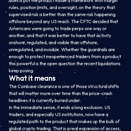
does is put the product inside a framework with margin
rules, position limits, and oversight, on the theory that
supervised risk is better than the same risk happening
offshore beyond any US reach. The CFTC decided that
Americans were going to trade perps one way or
another, and that it was better to have that activity
onshore, regulated, and visible than offshore,
unregulated, and invisible. Whether the guardrails are
enough to protect inexperienced traders from a product
this powerful is the open question the recent liquidations
keep posing.
What it means
The Coinbase clearance is one of those structural shifts
that will matter more over time than the price-crash
headlines it is currently buried under.
In the immediate sense, it ends a long exclusion. US
traders, and especially US institutions, now have a
regulated path to the product that makes up the bulk of
global crypto trading. That is a real expansion of access,