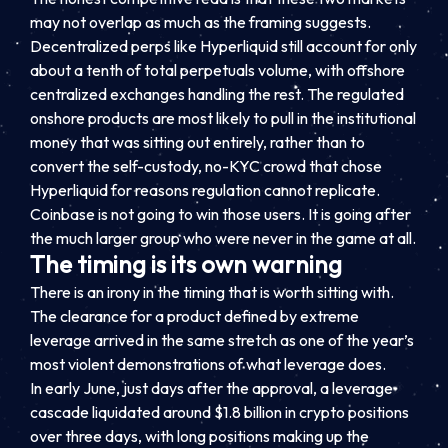
may not overlap as much as the framing suggests.
Decentralized perps like Hyperliquid still account for only
about a tenth of total perpetuals volume, with offshore
centralized exchanges handling the rest. The regulated
onshore products are most likely to pull in the institutional
money that was sitting out entirely, rather than to
convert the self-custody, no-KYC crowd that chose
Hyperliquid for reasons regulation cannot replicate.
Coinbase is not going to win those users. It is going after
the much larger group who were never in the game at all.
The timing is its own warning
There is an irony in the timing that is worth sitting with.
The clearance for a product defined by extreme
leverage arrived in the same stretch as one of the year’s
most violent demonstrations of what leverage does.
In early June, just days after the approval, a leverage
cascade liquidated around $1.8 billion in crypto positions
over three days, with long positions making up the