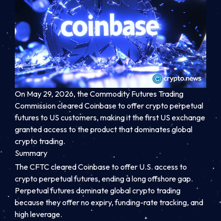
On May 29, 2026, the Commodity Futures Trading
Commission cleared Coinbase to offer crypto perpetual
futures to US customers, making it the first US exchange
granted access to the product that dominates global
crypto trading.
Summary
The CFTC cleared Coinbase to offer U.S. access to
crypto perpetual futures, ending a long offshore gap.
Perpetual futures dominate global crypto trading
because they offer no expiry, funding-rate tracking, and
high leverage.