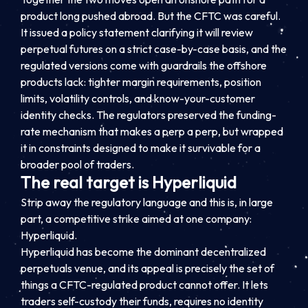
product long pushed abroad. But the CFTC was careful.
It issued a policy statement clarifying it will review
perpetual futures on a strict case-by-case basis, and the
regulated versions come with guardrails the offshore
products lack: tighter margin requirements, position
limits, volatility controls, and know-your-customer
identity checks. The regulators preserved the funding-
rate mechanism that makes a perp a perp, but wrapped
it in constraints designed to make it survivable for a
broader pool of traders.
The real target is Hyperliquid
Strip away the regulatory language and this is, in large
part, a competitive strike aimed at one company:
Hyperliquid.
Hyperliquid has become the dominant decentralized
perpetuals venue, and its appeal is precisely the set of
things a CFTC-regulated product cannot offer. It lets
traders self-custody their funds, requires no identity