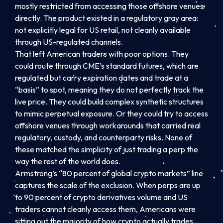
mostly restricted from accessing those offshore venues
directly. The product existed in a regulatory gray area:
not explicitly legal for US retail, not cleanly available
through US-regulated channels.
That left American traders with poor options. They
could route through CME’s standard futures, which are
regulated but carry expiration dates and trade at a
“basis” to spot, meaning they do not perfectly track the
live price. They could build complex synthetic structures
to mimic perpetual exposure. Or they could try to access
offshore venues through workarounds that carried real
regulatory, custody, and counterparty risks. None of
these matched the simplicity of just trading a perp the
way the rest of the world does.
Armstrong’s “80 percent of global crypto markets” line
captures the scale of the exclusion. When perps are up
to 90 percent of crypto derivatives volume and US
traders cannot cleanly access them, Americans were
sitting out the majority of how crypto actually trades.