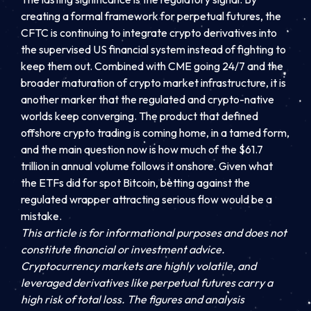
creating a formal framework for perpetual futures, the
CFTC is continuing to integrate crypto derivatives into
the supervised US financial system instead of fighting to
keep them out. Combined with CME going 24/7 and the
broader maturation of crypto market infrastructure, it is
another marker that the regulated and crypto-native
worlds keep converging. The product that defined
offshore crypto trading is coming home, in a tamed form,
and the main question now is how much of the $61.7
trillion in annual volume follows it onshore. Given what
the ETFs did for spot Bitcoin, betting against the
regulated wrapper attracting serious flow would be a
mistake.
This article is for informational purposes and does not
constitute financial or investment advice.
Cryptocurrency markets are highly volatile, and
leveraged derivatives like perpetual futures carry a
high risk of total loss. The figures and analysis