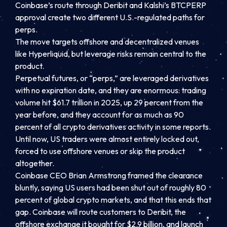
Coinbase’s route through Deribit and Kalshi’s BTCPERP
approval create two different U.S.-regulated paths for
perps.
The move targets offshore and decentralized venues
like Hyperliquid, but leverage risks remain central to the
product.
Perpetual futures, or “perps,” are leveraged derivatives
with no expiration date, and they are enormous: trading
volume hit $61.7 trillion in 2025, up 29 percent from the
year before, and they account for as much as 90
percent of all crypto derivatives activity in some reports.
Until now, US traders were almost entirely locked out,
forced to use offshore venues or skip the product
altogether.
Coinbase CEO Brian Armstrong framed the clearance
bluntly, saying US users had been shut out of roughly 80
percent of global crypto markets, and that this ends that
gap. Coinbase will route customers to Deribit, the
offshore exchange it bought for $2.9 billion, and launch