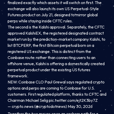
finalized exactly which assets it will switch on first. The
exchange will also launch its own US Perpetual-Style
Futures product on July 21, designed to mirror global
perps while staying inside CFTC rules.
The second is the Kalshi approval. Separately, the CFTC
approved KalshiEX, the registered designated contract
market run by the prediction-market company Kalshi, to
list BTCPERP, the first Bitcoin perpetual born on a
registered US exchange. This is distinct from the
Coinbase route: rather than connecting users to an
offshore venue, Kalshi is offering a domestically created
perpetual product under the existing US futures
framework.
NEW: Coinbase CLO Paul Grewal says regulated crypto
options and perps are coming to Coinbase for U.S.
customers. First regulated platform, thanks to CFTC and
Chairman Michael Selig
pic.twitter.com/ejt2K3by7Z
— crypto.news (@cryptodotnews) May 30, 2026
Together the two moves open an onshore path for a