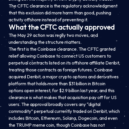
The CFTC clearance is the regulatory acknowledgment
that this exclusion did more harm than good, pushing
activity offshore instead of preventing it.
What the CFTC actually approved
The May 29 action was really two moves, and
understanding the structure matters.
The first is the Coinbase clearance. The CFTC granted
relief allowing Coinbase to connect US customers to
perpetual contracts listed on its offshore affiliate Deribit,
treating those contracts as foreign futures. Coinbase
acquired Deribit, a major crypto options and derivatives
platform that holds more than $31 billion in Bitcoin
options open interest, for $2.9 billion last year, and this
clearance is what makes that acquisition pay off for US
users. The approval broadly covers any “digital
commodity” perpetual currently traded on Deribit, which
includes Bitcoin, Ethereum, Solana, Dogecoin, and even
the TRUMP meme coin, though Coinbase has not