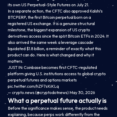
its own US Perpetual-Style Futures on July 21.
In a separate action, the CFTC also approved Kalshi’s
BTCPERP, the first Bitcoin perpetual born on a
registered US exchange. It is a genuine structural
milestone, the biggest expansion of US crypto
derivatives access since the spot Bitcoin ETFs in 2024. It
also arrived the same week a leverage cascade
liquidated $1.8 billion, a reminder of exactly what this
product can do. Here is what changed and why it
matters.
JUST IN: Coinbase becomes first CFTC-regulated
platform giving U.S. institutions access to global crypto
perpetual futures and options markets
pic.twitter.com/hZF7sKiKLq
— crypto.news (@cryptodotnews) May 30, 2026
What a perpetual future actually is
Before the significance makes sense, the product needs
explaining, because perps work differently from the