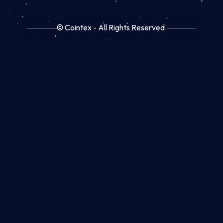
© Cointex - All Rights Reserved.