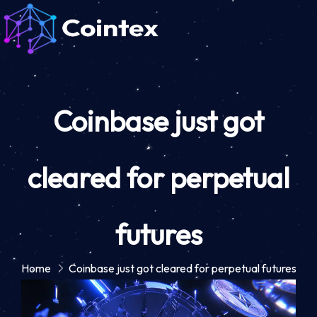
Coinbase just got
cleared for perpetual
futures
Home
Coinbase just got cleared for perpetual futures