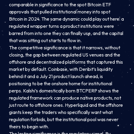
comparable in significance to the spot Bitcoin ETF
approvals that pulled institutional money into spot
Bitcoin in 2024. The same dynamic could play out here: a
regulated wrapper turns a product institutions were
barred from into one they can finally use, and the capital
that was sitting out starts to flow in.
The competitive significance is that it narrows, without
closing, the gap between regulated US venues and the
offshore and decentralized platforms that captured this
market by default. Coinbase, with Deribit’s liquidity
behind it and a July 21 product launch ahead, is
positioning to be the onshore home for institutional
perps. Kalshi’s domestically born BTCPERP shows the
regulated framework can produce native products, not
just route to offshore ones. Hyperliquid and the offshore
giants keep the traders who specifically want what
regulation forbids, but the institutional pool was never
theirs to begin with.
The lasting significance is the regulatory signal. By