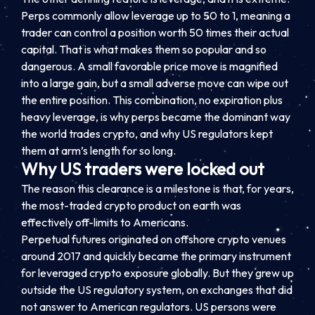
Perps commonly allow leverage up to 50 to 1, meaning a
trader can control a position worth 50 times their actual
capital. That is what makes them so popular and so
dangerous. A small favorable price move is magnified
into a large gain, but a small adverse move can wipe out
the entire position. This combination, no expiration plus
heavy leverage, is why perps became the dominant way
the world trades crypto, and why US regulators kept
them at arm’s length for so long.
Why US traders were locked out
The reason this clearance is a milestone is that, for years,
the most-traded crypto product on earth was
effectively off-limits to Americans.
Perpetual futures originated on offshore crypto venues
around 2017 and quickly became the primary instrument
for leveraged crypto exposure globally. But they grew up
outside the US regulatory system, on exchanges that did
not answer to American regulators. US persons were