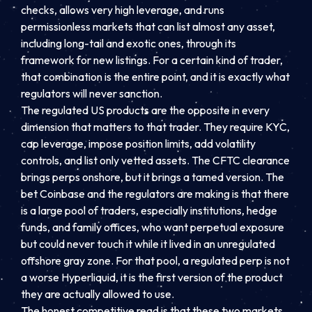
checks, allows very high leverage, and runs
permissionless markets that can list almost any asset,
including long-tail and exotic ones, through its
framework for new listings. For a certain kind of trader,
that combination is the entire point, and it is exactly what
regulators will never sanction.
The regulated US products are the opposite in every
dimension that matters to that trader. They require KYC,
cap leverage, impose position limits, add volatility
controls, and list only vetted assets. The CFTC clearance
brings perps onshore, but it brings a tamed version. The
bet Coinbase and the regulators are making is that there
is a large pool of traders, especially institutions, hedge
funds, and family offices, who want perpetual exposure
but could never touch it while it lived in an unregulated
offshore gray zone. For that pool, a regulated perp is not
a worse Hyperliquid, it is the first version of the product
they are actually allowed to use.
The honest competitive read is that these two markets