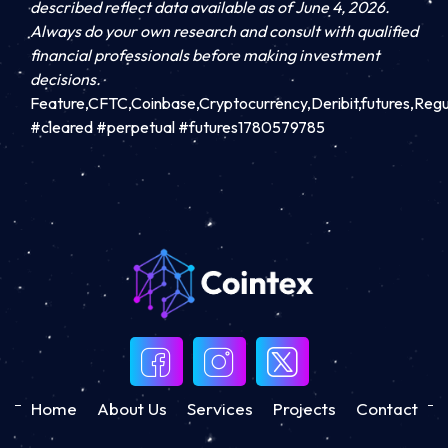
described reflect data available as of June 4, 2026.
Always do your own research and consult with qualified
financial professionals before making investment
decisions.
Feature,CFTC,Coinbase,Cryptocurrency,Deribit,futures,Reg
#cleared #perpetual #futures1780579785
Home
About Us
Services
Projects
Contact