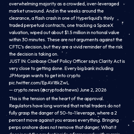
overwhelming majority as a crowded, over-leveraged
market unwound. And in the weeks around the
clearance, a flash crash in one of Hyperliquid’s thinly
traded perpetual contracts, one tracking a SpaceX
valuation, wiped out about $1.5 million in notional value
within 30 minutes. These are not arguments against the
CFTC’s decision, but they are a vivid reminder of the risk
the decision is taking on.
JUST IN: Coinbase Chief Policy Officer says Clarity Act is
very close to getting done. Every big bank including
JPMorgan wants to get into crypto
pic.twitter.com/EpAVI8kZwL
— crypto.news (@cryptodotnews) June 2, 2026
This is the tension at the heart of the approval.
Regulators have long worried that retail traders do not
fully grasp the danger of 50-to-1 leverage, where a 2
percent move against you erases everything. Bringing
perps onshore does not remove that danger. What it