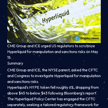
CME Group and ICE urged US regulators to scrutinize
Hyperliquid for manipulation and sanctions risks on May
15.
Summary
CME Group and ICE, the NYSE parent, asked the CFTC
and Congress to investigate Hyperliquid for manipulation
and sanctions risks.
Hyperliquid’s HYPE token fell roughly 6%, dropping from
above $45 to below $43 following Bloomberg’s report.
The Hyperliquid Policy Center has engaged the CFTC
separately, seeking a tailored regulatory framework for