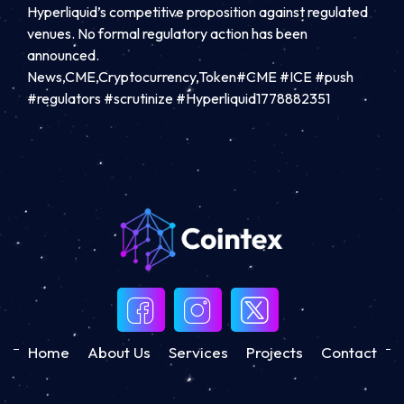
Hyperliquid’s competitive proposition against regulated
venues. No formal regulatory action has been
announced.
News,CME,Cryptocurrency,Token#CME #ICE #push
#regulators #scrutinize #Hyperliquid1778882351
Home
About Us
Services
Projects
Contact