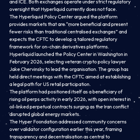
and ICE. Both exchanges operate under strict regulatory
oversight that Hyperliquid currently does not face.
The Hyperliquid Policy Center argued the platform
provides markets that are “more beneficial and present
fewer risks than traditional centralised exchanges” and
expects the CFTC to develop a tailored regulatory
framework for on-chain derivatives platforms.
Hyperliquid launched the Policy Center in Washington in
February 2026, selecting veteran crypto policy lawyer
Jake Chervinsky to lead the organisation. The group has
held direct meetings with the CFTC aimed at establishing
a legal path for US retail participation.
The platform had positioned itself as a beneficiary of
rising oil perps activity in early 2026, with open interest in
oil-linked perpetual contracts surging as the Iran conflict
disrupted global energy markets.
The Hyper Foundation addressed community concerns
over validator configuration earlier this year, framing
transparency and decentralisation as central to