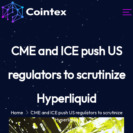
CME and ICE push US
regulators to scrutinize
Hyperliquid
Home
CME and ICE push US regulators to scrutinize
Hyperliquid