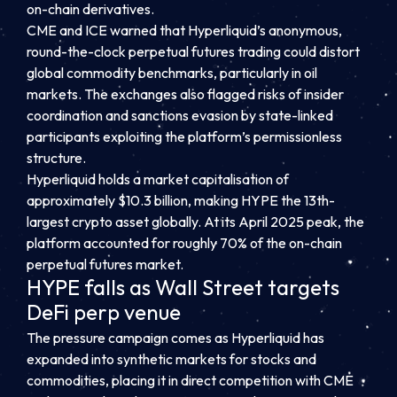
on-chain derivatives.
CME and ICE warned that Hyperliquid’s anonymous,
round-the-clock perpetual futures trading could distort
global commodity benchmarks, particularly in oil
markets. The exchanges also flagged risks of insider
coordination and sanctions evasion by state-linked
participants exploiting the platform’s permissionless
structure.
Hyperliquid holds a market capitalisation of
approximately $10.3 billion, making HYPE the 13th-
largest crypto asset globally. At its April 2025 peak, the
platform accounted for roughly 70% of the on-chain
perpetual futures market.
HYPE falls as Wall Street targets
DeFi perp venue
The pressure campaign comes as Hyperliquid has
expanded into synthetic markets for stocks and
commodities, placing it in direct competition with CME