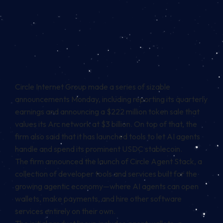
Circle Internet Group made a series of sizable
announcements Monday, including reporting its quarterly
earnings and announcing a
$222 million token sale
that
values its
Arc network
at $3 billion. On top of that, the
firm also said that it has launched tools to let AI agents
handle and spend its prominent
USDC stablecoin
.
The firm announced the launch of Circle Agent Stack, a
collection of developer tools and services built for the
growing agentic economy—where AI agents can open
wallets, make payments, and hire other software
services entirely on their own.