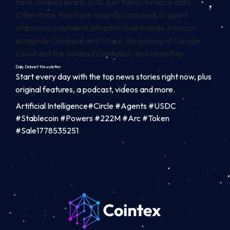
have climbed nearly 50%, per
Yahoo Finance
data.
Other firms that have recently launched AI agent
stablecoin payments infrastructure include Amazon
alongside Coinbase and Stripe, the pairing of Google
Cloud and the Solana Foundation, and MoonPay.
Daily Debrief
Newsletter
Start every day with the top news stories right now, plus
original features, a podcast, videos and more.
Artificial Intelligence#Circle #Agents #USDC
#Stablecoin #Powers #222M #Arc #Token
#Sale1778535251