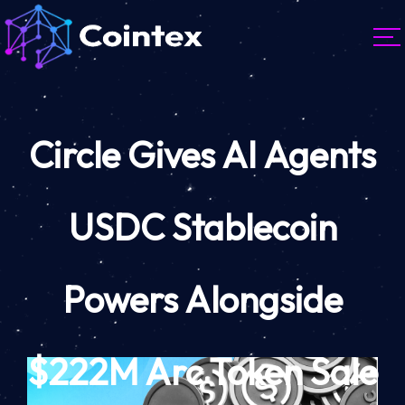
Circle Gives AI Agents
USDC Stablecoin
Powers Alongside
$222M Arc Token Sale