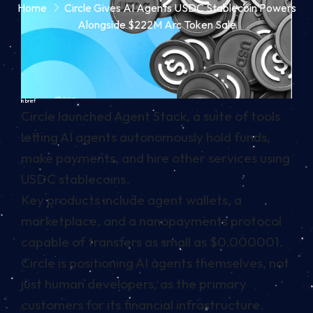
Home
Circle Gives AI Agents USDC Stablecoin Powers
Alongside $222M Arc Token Sale
In brief
Circle launched Agent Stack, a suite of tools
letting AI agents autonomously hold funds,
make payments, and hire other services using
USDC stablecoins.
Key products include agent wallets, a
marketplace, and a nanopayments protocol
capable of transfers as small as $0.000001.
Circle is positioning AI agents themselves, not
just human developers, as the primary
customers for its financial infrastructure.