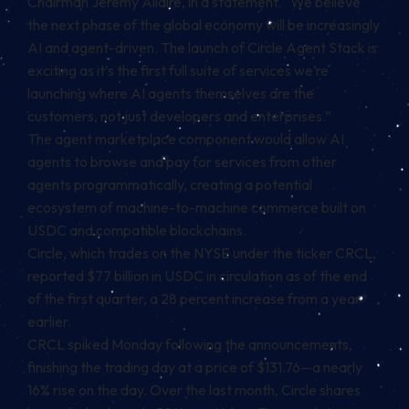
Chairman Jeremy Allaire, in a statement. “We believe
the next phase of the global economy will be increasingly
AI and agent-driven. The launch of Circle Agent Stack is
exciting as it’s the first full suite of services we’re
launching where AI agents themselves are the
customers, not just developers and enterprises.”
The agent marketplace component would allow AI
agents to browse and pay for services from other
agents programmatically, creating a potential
ecosystem of machine-to-machine commerce built on
USDC and compatible blockchains.
Circle, which trades on the NYSE under the ticker CRCL,
reported $77 billion in USDC in circulation as of the end
of the first quarter, a 28 percent increase from a year
earlier.
CRCL spiked Monday following the announcements,
finishing the trading day at a price of $131.76—a nearly
16% rise on the day. Over the last month, Circle shares