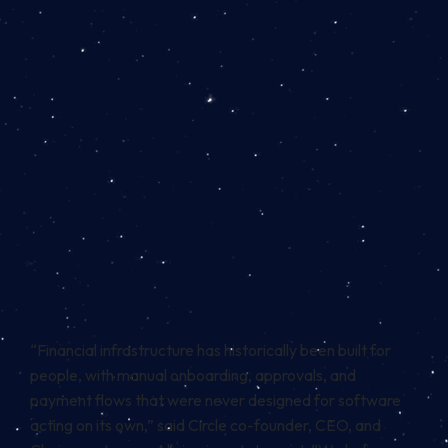
“Financial infrastructure has historically been built for
people, with manual onboarding, approvals, and
payment flows that were never designed for software
acting on its own,” said Circle co-founder, CEO, and