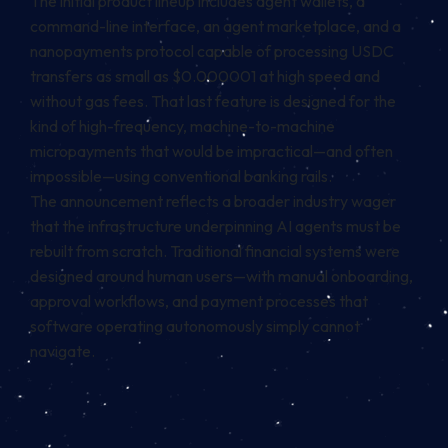
The initial product lineup includes agent wallets, a
command-line interface, an agent marketplace, and a
nanopayments protocol capable of processing USDC
transfers as small as $0.000001 at high speed and
without gas fees. That last feature is designed for the
kind of high-frequency, machine-to-machine
micropayments that would be impractical—and often
impossible—using conventional banking rails.
The announcement reflects a broader industry wager
that the infrastructure underpinning AI agents must be
rebuilt from scratch. Traditional financial systems were
designed around human users—with manual onboarding,
approval workflows, and payment processes that
software operating autonomously simply cannot
navigate.