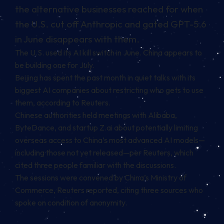
the alternative businesses reached for when
the U.S. cut off Anthropic and gated GPT-5.6
in June disappears with them.
The U.S. used its AI kill switch in June. China appears to
be building one for July.
Beijing has spent the past month in quiet talks with its
biggest AI companies about restricting who gets to use
them, according to Reuters.
Chinese authorities held meetings with Alibaba,
ByteDance, and startup Z.ai about potentially limiting
overseas access to China’s most advanced AI models—
including those not yet released—per Reuters, which
cited three people familiar with the discussions.
The sessions were convened by China’s Ministry of
Commerce, Reuters reported, citing three sources who
spoke on condition of anonymity.