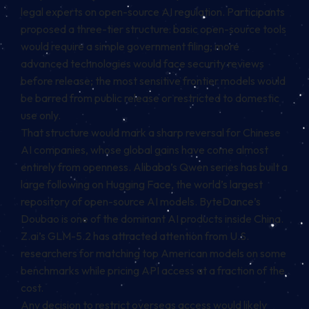
legal experts on open-source AI regulation. Participants
proposed a three-tier structure: basic open-source tools
would require a simple government filing; more
advanced technologies would face security reviews
before release; the most sensitive frontier models would
be barred from public release or restricted to domestic
use only.
That structure would mark a sharp reversal for Chinese
AI companies, whose global gains have come almost
entirely from openness. Alibaba’s Qwen series has built a
large following on Hugging Face, the world’s largest
repository of open-source AI models. ByteDance’s
Doubao is one of the dominant AI products inside China.
Z.ai’s GLM-5.2 has attracted attention from U.S.
researchers for matching top American models on some
benchmarks while pricing API access at a fraction of the
cost.
Any decision to restrict overseas access would likely