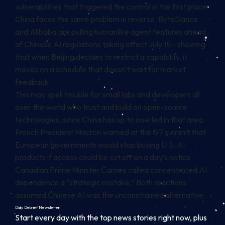
vulnerabilities that triggered the control in the first place.
China faces the same problem in reverse. ByteDance
and Alibaba are pulling humanlike agent features ahead
of Chinese AI regulations taking effect July 15—showing
that when Beijing decides to restrict a capability, it
moves on a schedule that doesn’t wait for market
feedback.
This may spell trouble for small labs and developers all
over the world who trust and build on open-source
technologies, since China has up to now led in that area.
French President Macron warned at the G7 summit that
European governments would stop buying U.S. AI
products if access could be cut off on a day’s notice.
Canadian Prime Minister Carney called concentrated AI
dependence a “strategic mistake.” Both reactions
assumed Chinese AI was the unconstrained alternative.
Daily Debrief
Newsletter
Start every day with the top news stories right now, plus