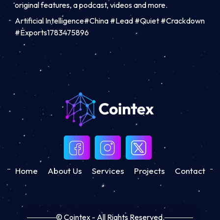
original features, a podcast, videos and more.
Artificial Intelligence#China #Lead #Quiet #Crackdown
#Exports1783475896
Home
About Us
Services
Projects
Contact
© Cointex - All Rights Reserved.