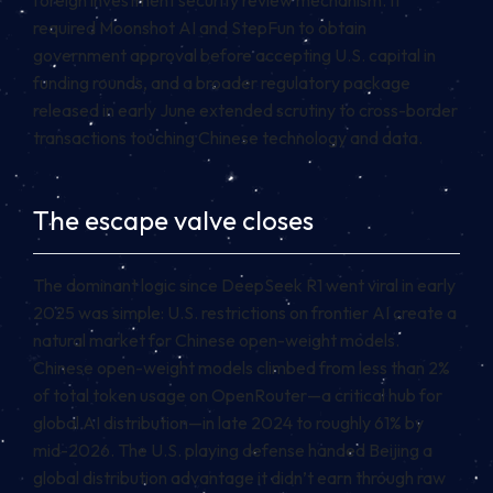
foreign investment security review mechanism. It
required Moonshot AI and StepFun to obtain
government approval before accepting U.S. capital in
funding rounds, and a broader regulatory package
released in early June extended scrutiny to cross-border
transactions touching Chinese technology and data.
The escape valve closes
The dominant logic since DeepSeek R1 went viral in early
2025 was simple: U.S. restrictions on frontier AI create a
natural market for Chinese open-weight models.
Chinese open-weight models climbed from less than 2%
of total token usage on OpenRouter—a critical hub for
global AI distribution—in late 2024 to roughly 61% by
mid-2026. The U.S. playing defense handed Beijing a
global distribution advantage it didn’t earn through raw