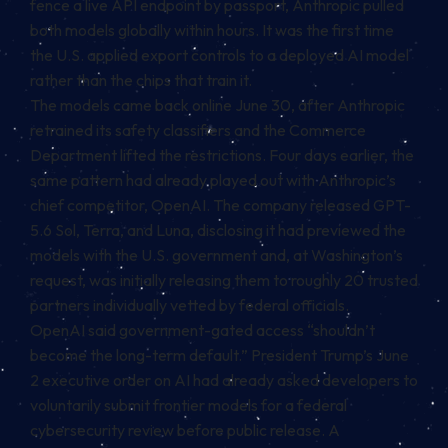
fence a live API endpoint by passport, Anthropic pulled
both models globally within hours. It was the first time
the U.S. applied export controls to a deployed AI model
rather than the chips that train it.
The models came back online June 30, after Anthropic
retrained its safety classifiers and the Commerce
Department lifted the restrictions. Four days earlier, the
same pattern had already played out with Anthropic’s
chief competitor, OpenAI. The company released GPT-
5.6 Sol, Terra, and Luna, disclosing it had previewed the
models with the U.S. government and, at Washington’s
request, was initially releasing them to roughly 20 trusted
partners individually vetted by federal officials.
OpenAI said government-gated access “shouldn’t
become the long-term default.” President Trump’s June
2 executive order on AI had already asked developers to
voluntarily submit frontier models for a federal
cybersecurity review before public release. A