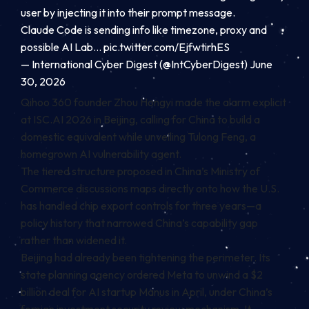
user by injecting it into their prompt message.
Claude Code is sending info like timezone, proxy and
possible AI Lab…
pic.twitter.com/EjfwtirhES
— International Cyber Digest (@IntCyberDigest) June
30, 2026
Qihoo 360 founder Zhou Hongyi made the alarm explicit
at ISC.AI 2026 in Beijing, calling for China to build a
domestic equivalent while unveiling Tulong Feng, a
homegrown AI vulnerability agent.
The tiered structure proposed in China’s Ministry of
Commerce discussions maps directly onto how the U.S.
has handled chip export controls for three years—a
policy history that narrowed China’s capability gap
rather than widened it.
Beijing had already been tightening the perimeter. Its
state planning agency ordered Meta to unwind a $2
billion deal for AI startup Manus in April, under China’s