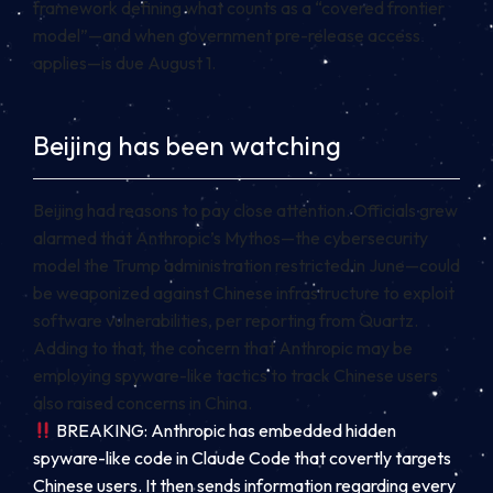
framework defining what counts as a “covered frontier
model”—and when government pre-release access
applies—is due August 1.
Beijing has been watching
Beijing had reasons to pay close attention. Officials grew
alarmed that Anthropic’s Mythos—the cybersecurity
model the Trump administration restricted in June—could
be weaponized against Chinese infrastructure to exploit
software vulnerabilities, per reporting from Quartz.
Adding to that, the concern that Anthropic may be
employing spyware-like tactics to track Chinese users
also raised concerns in China.
BREAKING: Anthropic has embedded hidden
spyware-like code in Claude Code that covertly targets
Chinese users. It then sends information regarding every