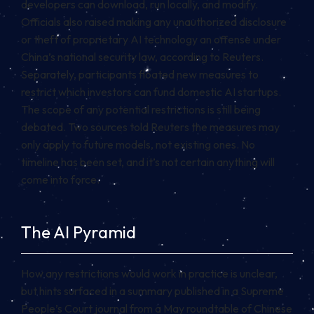
developers can download, run locally, and modify.
Officials also raised making any unauthorized disclosure
or theft of proprietary AI technology an offense under
China’s national security law, according to Reuters.
Separately, participants floated new measures to
restrict which investors can fund domestic AI startups.
The scope of any potential restrictions is still being
debated. Two sources told Reuters the measures may
only apply to future models, not existing ones. No
timeline has been set, and it’s not certain anything will
come into force.
The AI Pyramid
How any restrictions would work in practice is unclear,
but hints surfaced in a summary published in a Supreme
People’s Court journal from a May roundtable of Chinese