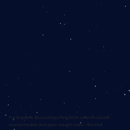
Participants discussed putting limits on both closed-
source models and open-weight ones—the kind