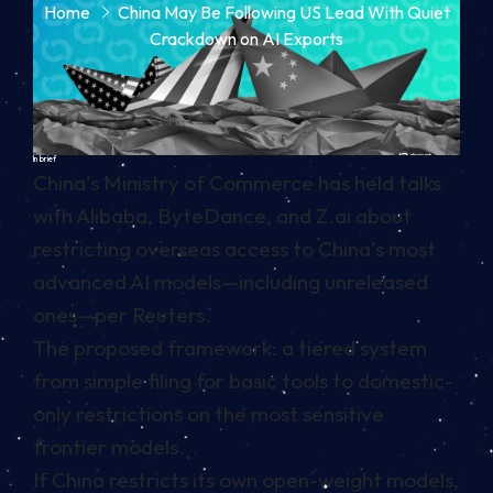
Home
China May Be Following US Lead With Quiet
Crackdown on AI Exports
In brief
China’s Ministry of Commerce has held talks
with Alibaba, ByteDance, and Z.ai about
restricting overseas access to China’s most
advanced AI models—including unreleased
ones—per Reuters.
The proposed framework: a tiered system
from simple filing for basic tools to domestic-
only restrictions on the most sensitive
frontier models.
If China restricts its own open-weight models,