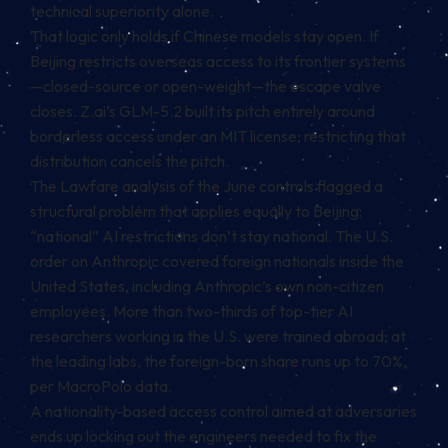
technical superiority alone.
That logic only holds if Chinese models stay open. If
Beijing restricts overseas access to its frontier systems
—closed-source or open-weight—the escape valve
closes. Z.ai’s GLM-5.2 built its pitch entirely around
borderless access under an MIT license; restricting that
distribution cancels the pitch.
The Lawfare analysis of the June controls flagged a
structural problem that applies equally to Beijing:
“national” AI restrictions don’t stay national. The U.S.
order on Anthropic covered foreign nationals inside the
United States, including Anthropic’s own non-citizen
employees. More than two-thirds of top-tier AI
researchers working in the U.S. were trained abroad; at
the leading labs, the foreign-born share runs up to 70%,
per MacroPolo data.
A nationality-based access control aimed at adversaries
ends up locking out the engineers needed to fix the