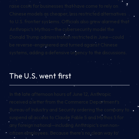
raise costs for businesses that have come to rely on
Chinese models as cheaper, less restricted alternatives
to U.S. frontier systems. Officials also grew alarmed that
Anthropic’s Mythos—the cybersecurity model the
Donald Trump administration restricted in June—could
be reverse-engineered and turned against Chinese
systems, adding a defensive urgency to the discussions.
The U.S. went first
In the late afternoon hours of June 12, Anthropic
received a letter from the Commerce Department’s
Bureau of Industry and Security ordering the company to
suspend all access to Claude Fable 5 and Mythos 5 for
any foreign national—including Anthropic’s own non-
citizen employees. Because there’s no clean way to