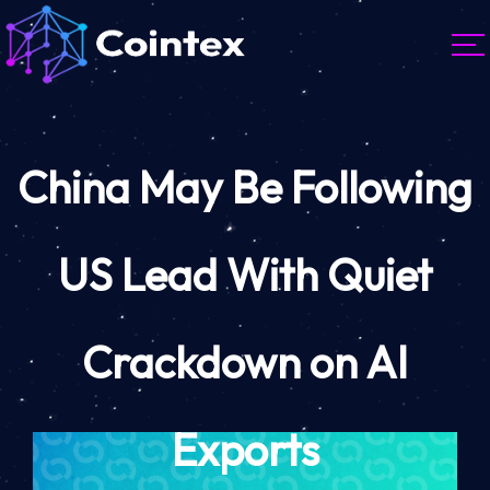
China May Be Following
US Lead With Quiet
Crackdown on AI
Exports