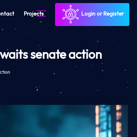
ntact
Projects
Login or Register
aits senate action
ction