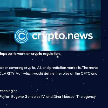
ps up its work on crypto regulation.
acker covering crypto, AI, and prediction markets.
The move
LARITY Act, which would define the roles of the CFTC and
echnologies.
 Fajfar, Eugene Gonzalez IV, and Dina Moussa. The agency