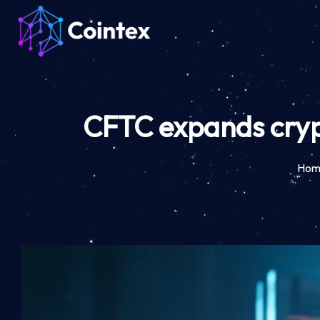
CFTC expands cryp
Hom