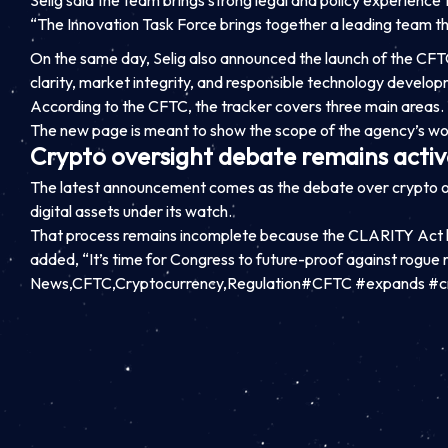
Selig said the team brings strong legal and policy experience
“The Innovation Task Force brings together a leading team th
On the same day, Selig also announced the launch of the CFTC
clarity, market integrity, and responsible technology develop
According to the CFTC, the tracker covers three main areas. 
The new page is meant to show the scope of the agency’s wor
Crypto oversight debate remains activ
The latest announcement comes as the debate over crypto ov
digital assets under its watch.
That process remains incomplete because the CLARITY Act ha
added, “It’s time for Congress to future-proof against rogue
News,CFTC,Cryptocurrency,Regulation#CFTC #expands #c