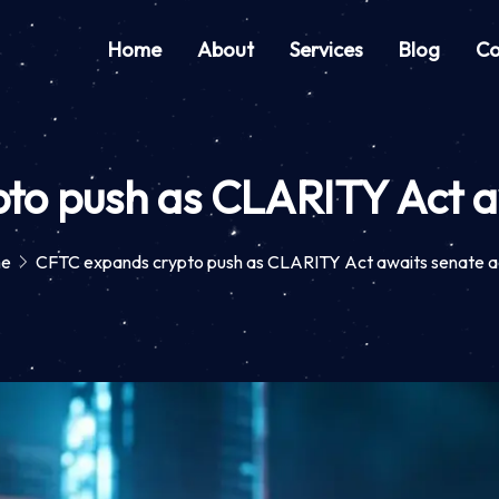
Home
About
Services
Blog
Co
to push as CLARITY Act aw
e
CFTC expands crypto push as CLARITY Act awaits senate a