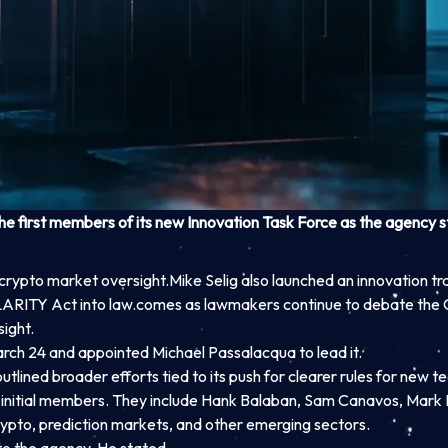
first members of its new Innovation Task Force as the agency ste
crypto market oversight.
Mike Selig also launched an innovation tr
LARITY Act into law.
comes as lawmakers continue to debate the C
ight.
arch 24 and appointed Michael Passalacqua to lead it.
lined broader efforts tied to its push for clearer rules for new t
ve initial members. They include Hank Balaban, Sam Canavos, Mark
rypto, prediction markets, and other emerging sectors.