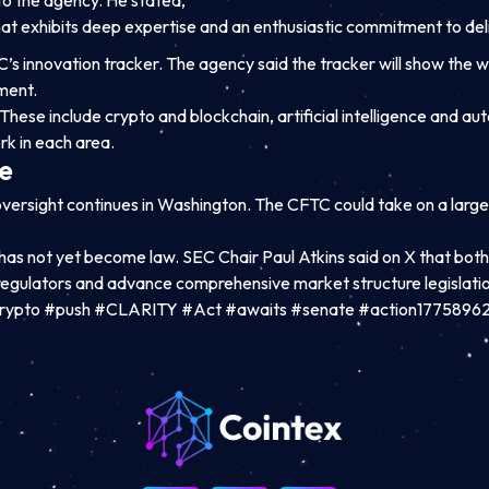
 to the agency. He stated,
at exhibits deep expertise and an enthusiastic commitment to deli
’s innovation tracker. The agency said the tracker will show the 
ment.
These include crypto and blockchain, artificial intelligence and 
k in each area.
e
ersight continues in Washington. The CFTC could take on a large
s not yet become law. SEC Chair Paul Atkins said on X that bot
 regulators and advance comprehensive market structure legislatio
rypto #push #CLARITY #Act #awaits #senate #action1775896