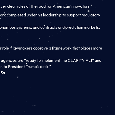
ver clear rules of the road for American innovators.”
work completed under his leadership to support regulatory
autonomous systems, and contracts and prediction markets.
r role if lawmakers approve a framework that places more
h agencies are “ready to implement the CLARITY Act” and
n to President Trump’s desk.”
234