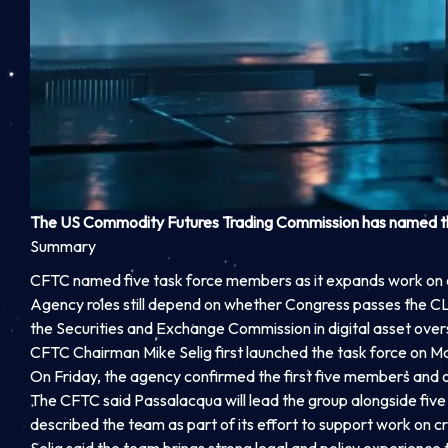
The US Commodity Futures Trading Commission has named the 
Summary
CFTC named five task force members as it expands work on 
Agency roles still depend on whether Congress passes the C
the Securities and Exchange Commission in digital asset overs
CFTC Chairman Mike Selig first launched the task force on M
On Friday, the agency confirmed the first five members and out
The CFTC said Passalacqua will lead the group alongside fi
described the team as part of its effort to support work on c