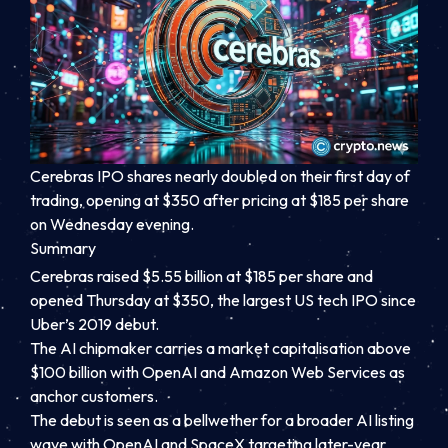
Cerebras IPO shares nearly doubled on their first day of
trading, opening at $350 after pricing at $185 per share
on Wednesday evening.
Summary
Cerebras raised $5.55 billion at $185 per share and
opened Thursday at $350, the largest US tech IPO since
Uber’s 2019 debut.
The AI chipmaker carries a market capitalisation above
$100 billion with OpenAI and Amazon Web Services as
anchor customers.
The debut is seen as a bellwether for a broader AI listing
wave with OpenAI and SpaceX targeting later-year