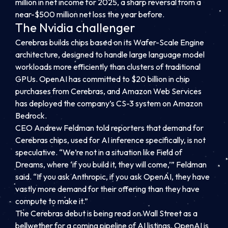
million in net income for 2025, a sharp reversal from a
near-$500 million net loss the year before.
The Nvidia challenger
Cerebras builds chips based on its Wafer-Scale Engine
architecture, designed to handle large language model
workloads more efficiently than clusters of traditional
GPUs. OpenAI has committed to $20 billion in chip
purchases from Cerebras, and Amazon Web Services
has deployed the company’s CS-3 system on Amazon
Bedrock.
CEO Andrew Feldman told reporters that demand for
Cerebras chips, used for AI inference specifically, is not
speculative. “We’re not in a situation like Field of
Dreams, where ‘if you build it, they will come,’” Feldman
said. “If you ask Anthropic, if you ask OpenAI, they have
vastly more demand for their offering than they have
compute to make it.”
The Cerebras debut is being read on Wall Street as a
bellwether for a coming pipeline of AI listings. OpenAI is