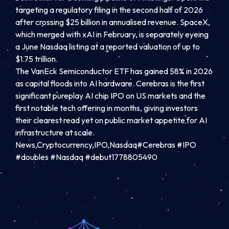
targeting a regulatory filing in the second half of 2026
after crossing $25 billion in annualised revenue. SpaceX,
which merged with xAI in February, is separately eyeing
a June Nasdaq listing at a reported valuation of up to
$1.75 trillion.
The VanEck Semiconductor ETF has gained 58% in 2026
as capital floods into AI hardware. Cerebras is the first
significant pureplay AI chip IPO on US markets and the
first notable tech offering in months, giving investors
their clearest read yet on public market appetite for AI
infrastructure at scale.
News,Cryptocurrency,IPO,Nasdaq#Cerebras #IPO
#doubles #Nasdaq #debut1778805490