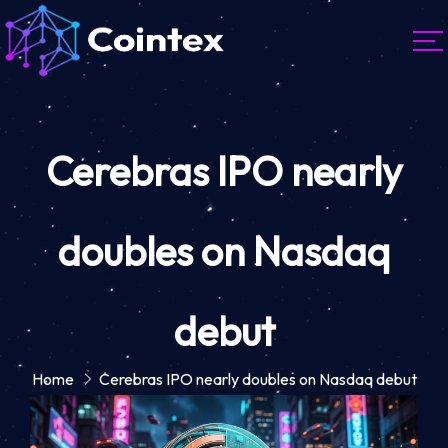
Cerebras IPO nearly
doubles on Nasdaq
debut
Home
Cerebras IPO nearly doubles on Nasdaq debut