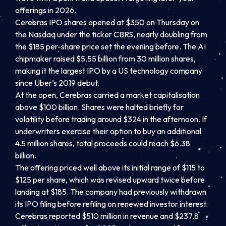
offerings in 2026.
Cerebras IPO shares opened at $350 on Thursday on
the Nasdaq under the ticker CBRS, nearly doubling from
the $185 per-share price set the evening before. The AI
chipmaker raised $5.55 billion from 30 million shares,
making it the largest IPO by a US technology company
since Uber’s 2019 debut.
At the open, Cerebras carried a market capitalisation
above $100 billion. Shares were halted briefly for
volatility before trading around $324 in the afternoon. If
underwriters exercise their option to buy an additional
4.5 million shares, total proceeds could reach $6.38
billion.
The offering priced well above its initial range of $115 to
$125 per share, which was revised upward twice before
landing at $185. The company had previously withdrawn
its IPO filing before refiling on renewed investor interest.
Cerebras reported $510 million in revenue and $237.8