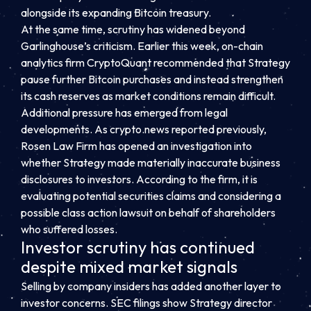
alongside its expanding Bitcoin treasury.
At the same time, scrutiny has widened beyond
Garlinghouse’s criticism. Earlier this week, on-chain
analytics firm CryptoQuant recommended that Strategy
pause further Bitcoin purchases and instead strengthen
its cash reserves as market conditions remain difficult.
Additional pressure has emerged from legal
developments. As crypto.news reported previously,
Rosen Law Firm has opened an investigation into
whether Strategy made materially inaccurate business
disclosures to investors. According to the firm, it is
evaluating potential securities claims and considering a
possible class action lawsuit on behalf of shareholders
who suffered losses.
Investor scrutiny has continued
despite mixed market signals
Selling by company insiders has added another layer to
investor concerns. SEC filings show Strategy director