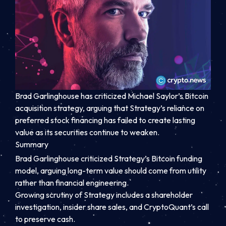
Brad Garlinghouse has criticized Michael Saylor’s Bitcoin
acquisition strategy, arguing that Strategy’s reliance on
preferred stock financing has failed to create lasting
value as its securities continue to weaken.
Summary
Brad Garlinghouse criticized Strategy’s Bitcoin funding
model, arguing long-term value should come from utility
rather than financial engineering.
Growing scrutiny of Strategy includes a shareholder
investigation, insider share sales, and CryptoQuant’s call
to preserve cash.