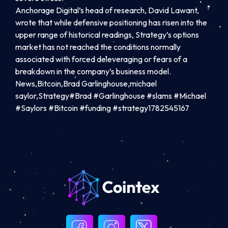
Anchorage Digital’s head of research, David Lawant,
wrote that while defensive positioning has risen into the
upper range of historical readings, Strategy’s options
market has not reached the conditions normally
associated with forced deleveraging or fears of a
breakdown in the company’s business model.
News,Bitcoin,Brad Garlinghouse,michael
saylor,Strategy#Brad #Garlinghouse #slams #Michael
#Saylors #Bitcoin #funding #strategy1782545167