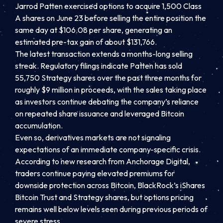
Jarrod Patten exercised options to acquire 1,500 Class
A shares on June 23 before selling the entire position the
same day at $106.08 per share, generating an
estimated pre-tax gain of about $131,766.
The latest transaction extends a months-long selling
streak. Regulatory filings indicate Patten has sold
55,750 Strategy shares over the past three months for
roughly $9 million in proceeds, with the sales taking place
as investors continue debating the company’s reliance
on repeated share issuance and leveraged Bitcoin
accumulation.
Even so, derivatives markets are not signaling
expectations of an immediate company-specific crisis.
According to new research from Anchorage Digital,
traders continue paying elevated premiums for
downside protection across Bitcoin, BlackRock’s iShares
Bitcoin Trust and Strategy shares, but options pricing
remains well below levels seen during previous periods of
severe stress.