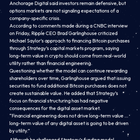
Anchorage Digital said investors remain defensive, but
options markets are not signaling expectations of a
company-specific crisis.
According to comments made during a CNBC interview
on Friday, Ripple CEO Brad Garlinghouse criticized
Michael Saylor’s approach to financing Bitcoin purchases
through Strategy’s capital markets program, saying
long-term value in crypto should come from real-world
utility rather than financial engineering.
Questioning whether the model can continue rewarding
shareholders over time, Garlinghouse argued that issuing
securities to fund additional Bitcoin purchases does not
create sustainable value. He added that Strategy’s
focus on financial structuring has had negative
consequences for the digital asset market.
“Financial engineering does not drive long-term value …
long-term value of any digital asset is going to be driven
by utility.”
Although he challenged Strategy’s funding model,