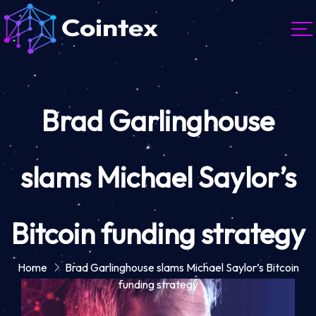
Brad Garlinghouse
slams Michael Saylor’s
Bitcoin funding strategy
Home
Brad Garlinghouse slams Michael Saylor’s Bitcoin
funding strategy