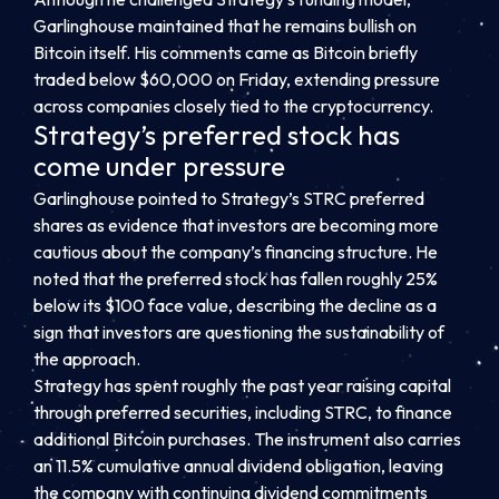
Garlinghouse maintained that he remains bullish on
Bitcoin itself. His comments came as Bitcoin briefly
traded below $60,000 on Friday, extending pressure
across companies closely tied to the cryptocurrency.
Strategy’s preferred stock has
come under pressure
Garlinghouse pointed to Strategy’s STRC preferred
shares as evidence that investors are becoming more
cautious about the company’s financing structure. He
noted that the preferred stock has fallen roughly 25%
below its $100 face value, describing the decline as a
sign that investors are questioning the sustainability of
the approach.
Strategy has spent roughly the past year raising capital
through preferred securities, including STRC, to finance
additional Bitcoin purchases. The instrument also carries
an 11.5% cumulative annual dividend obligation, leaving
the company with continuing dividend commitments