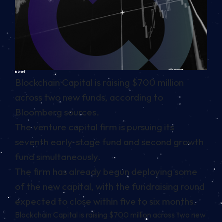
In brief
Blockchain Capital is raising $700 million
across two new funds, according to
Bloomberg sources.
The venture capital firm is pursuing its
seventh early-stage fund and second growth
fund simultaneously.
The firm has already begun deploying some
of the new capital, with the fundraising round
expected to close within five to six months.
Blockchain Capital is raising $700 million across two new