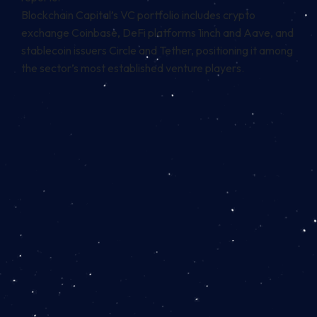
Blockchain Capital’s VC portfolio includes crypto
exchange Coinbase, DeFi platforms 1inch and Aave, and
stablecoin
issuers Circle and Tether, positioning it among
the sector’s most established venture players.