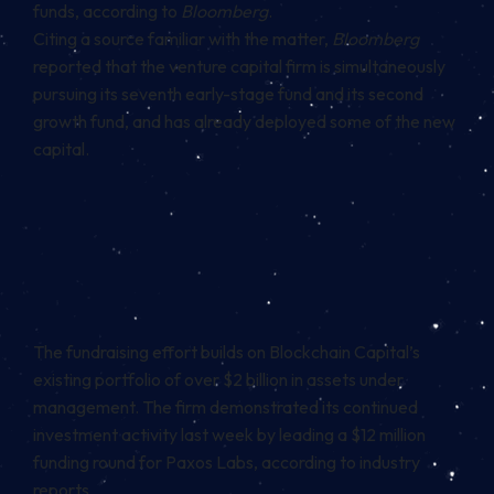
funds, according to
Bloomberg
.
Citing a source familiar with the matter,
Bloomberg
reported that the venture capital firm is simultaneously
pursuing its seventh early-stage fund and its second
growth fund, and has already deployed some of the new
capital.
The fundraising effort builds on Blockchain Capital’s
existing portfolio of over $2 billion in assets under
management. The firm demonstrated its continued
investment activity last week by leading a $12 million
funding round for Paxos Labs, according to industry
reports.