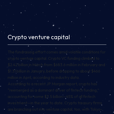
Crypto venture capital
The fundraising effort comes amid volatile conditions for
crypto venture capital. Crypto VC funding climbed to
$2.42 billion in March from $683.6 million in February and
$1.31 billion in January, before dropping to about $466
million in April, according to industry data.
According to a recent JP Morgan report, crypto has
“reemerged as a dominant driver of fintech funding,”
accounting for some $3.5 billion—45% of all fintech
investment—in the year to date. Crypto treasury firms
are branching out into venture capital, too, with Tokyo-