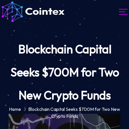
Blockchain Capital
Seeks $700M for Two
New Crypto Funds
Home
Blockchain Capital Seeks $700M for Two New
Crypto Funds