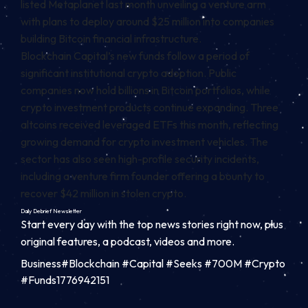
listed Metaplanet last month unveiling a venture arm
with plans to deploy around $25 million into companies
building Bitcoin financial infrastructure.
Blockchain Capital’s new funds follow a period of
significant institutional crypto adoption. Public
companies now hold billions in Bitcoin portfolios, while
crypto investment products continue expanding. Three
altcoins received leveraged ETFs this month, reflecting
growing demand for crypto investment vehicles. The
sector has also seen high-profile security incidents,
including a venture firm founder offering a bounty to
recover $42 million in stolen crypto.
Daily Debrief
Newsletter
Start every day with the top news stories right now, plus
original features, a podcast, videos and more.
Business#Blockchain #Capital #Seeks #700M #Crypto
#Funds1776942151