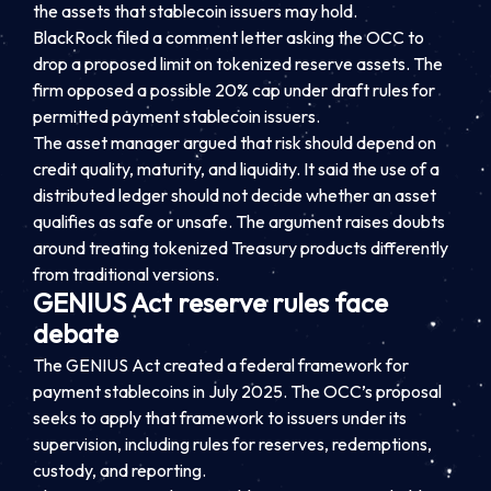
the assets that stablecoin issuers may hold.
BlackRock filed a comment letter asking the OCC to
drop a proposed limit on tokenized reserve assets. The
firm opposed a possible 20% cap under draft rules for
permitted payment stablecoin issuers.
The asset manager argued that risk should depend on
credit quality, maturity, and liquidity. It said the use of a
distributed ledger should not decide whether an asset
qualifies as safe or unsafe. The argument raises doubts
around treating tokenized Treasury products differently
from traditional versions.
GENIUS Act reserve rules face
debate
The GENIUS Act created a federal framework for
payment stablecoins in July 2025. The OCC’s proposal
seeks to apply that framework to issuers under its
supervision, including rules for reserves, redemptions,
custody, and reporting.