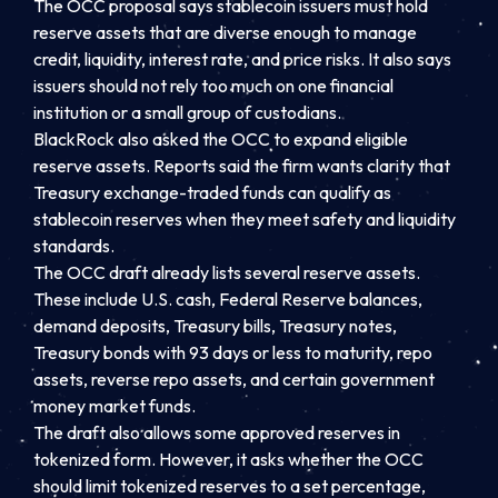
The OCC proposal says stablecoin issuers must hold
reserve assets that are diverse enough to manage
credit, liquidity, interest rate, and price risks. It also says
issuers should not rely too much on one financial
institution or a small group of custodians.
BlackRock also asked the OCC to expand eligible
reserve assets. Reports said the firm wants clarity that
Treasury exchange-traded funds can qualify as
stablecoin reserves when they meet safety and liquidity
standards.
The OCC draft already lists several reserve assets.
These include U.S. cash, Federal Reserve balances,
demand deposits, Treasury bills, Treasury notes,
Treasury bonds with 93 days or less to maturity, repo
assets, reverse repo assets, and certain government
money market funds.
The draft also allows some approved reserves in
tokenized form. However, it asks whether the OCC
should limit tokenized reserves to a set percentage,