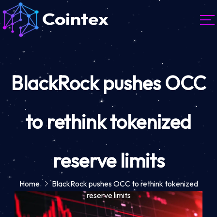
BlackRock pushes OCC
to rethink tokenized
reserve limits
Home
BlackRock pushes OCC to rethink tokenized
reserve limits