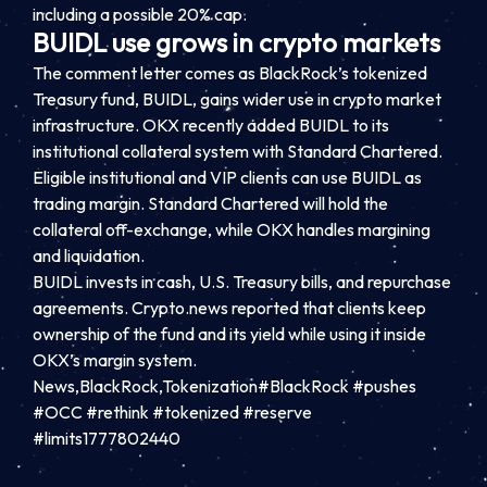
including a possible 20% cap.
BUIDL use grows in crypto markets
The comment letter comes as BlackRock’s tokenized
Treasury fund, BUIDL, gains wider use in crypto market
infrastructure. OKX recently added BUIDL to its
institutional collateral system with Standard Chartered.
Eligible institutional and VIP clients can use BUIDL as
trading margin. Standard Chartered will hold the
collateral off-exchange, while OKX handles margining
and liquidation.
BUIDL invests in cash, U.S. Treasury bills, and repurchase
agreements. Crypto.news reported that clients keep
ownership of the fund and its yield while using it inside
OKX’s margin system.
News,BlackRock,Tokenization#BlackRock #pushes
#OCC #rethink #tokenized #reserve
#limits1777802440