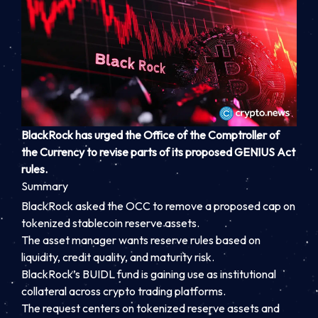
BlackRock has urged the Office of the Comptroller of
the Currency to revise parts of its proposed GENIUS Act
rules.
Summary
BlackRock asked the OCC to remove a proposed cap on
tokenized stablecoin reserve assets.
The asset manager wants reserve rules based on
liquidity, credit quality, and maturity risk.
BlackRock’s BUIDL fund is gaining use as institutional
collateral across crypto trading platforms.
The request centers on tokenized reserve assets and