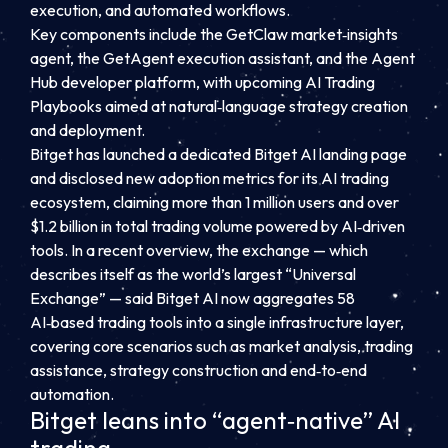
execution, and automated workflows.
Key components include the GetClaw market‑insights
agent, the GetAgent execution assistant, and the Agent
Hub developer platform, with upcoming AI Trading
Playbooks aimed at natural‑language strategy creation
and deployment.
Bitget has launched a dedicated Bitget AI landing page
and disclosed new adoption metrics for its AI trading
ecosystem, claiming more than 1 million users and over
$1.2 billion in total trading volume powered by AI‑driven
tools. In a recent overview, the exchange — which
describes itself as the world’s largest “Universal
Exchange” — said Bitget AI now aggregates 58
AI‑based trading tools into a single infrastructure layer,
covering core scenarios such as market analysis, trading
assistance, strategy construction and end‑to‑end
automation.
Bitget leans into “agent‑native” AI