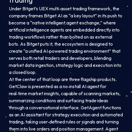
trading
Under Bitget’s UEX multi‑asset trading framework, the
company frames Bitget AI as “a key layout” in its push to
become a “native intelligent agent exchange,” where
artificial intelligence agents are embedded directly into
trading workflows rather than bolted on as external
bots. As Bitget puts it, the ecosystem is designed to
create “a unified AI‑powered trading environment” that
serves both retail traders and developers, blending
market data ingestion, strategy logic and execution into
a closed loop.
At the center of that loop are three flagship products.
GetClaw is presented as a no‑install AI agent for
real‑time market insights, capable of scanning markets,
summarizing conditions and surfacing trade ideas
through a conversational interface. GetAgent functions
as an AI assistant for strategy execution and automated
trading, taking user‑defined rules or signals and turning
them into live orders and position management. Agent