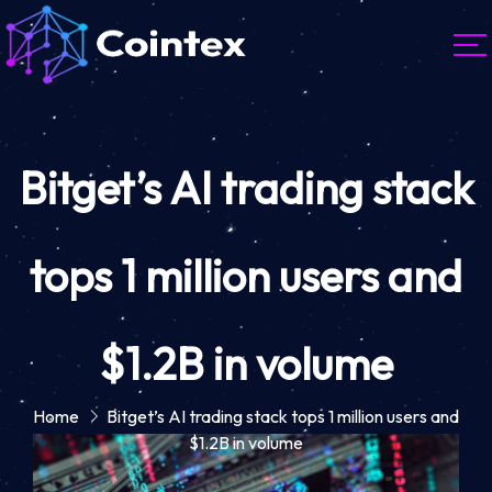
Bitget’s AI trading stack
tops 1 million users and
$1.2B in volume
Home
Bitget’s AI trading stack tops 1 million users and
$1.2B in volume