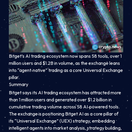
Bitget’s AI trading ecosystem now spans 58 tools, over 1
million users and $1.2B in volume, as the exchange leans
into “agent‑native” trading as a core Universal Exchange
pillar.
Summary
Bitget says its AI trading ecosystem has attracted more
than 1 million users and generated over $1.2 billion in
cumulative trading volume across 58 AI‑powered tools.
The exchange is positioning Bitget AI as a core pillar of
its “Universal Exchange” (UEX) strategy, embedding
intelligent agents into market analysis, strategy building,