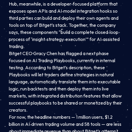
Hub, meanwhile, is a developer‑focused platform that
exposes open APIs and AI‑model integration hooks so
third parties can build and deploy their own agents and
tools on top of Bitget’s stack. Together, the company
says, these components “build a complete closed‑loop
process of ‘insight‑strategy‑execution’” for AI‑assisted
trading.
Bitget CEO Gracy Chen has flagged a next phase
focused on AI Trading Playbooks, currently in internal
testing. According to Bitget’s description, these
Playbooks will let traders define strategies in natural
language, automatically translate them into executable
logic, run backtests and then deploy them into live
markets, with integrated distribution features that allow
successful playbooks to be shared or monetized by their
creators.
For now, the headline numbers — 1 million users, $1.2
billion in AI‑driven trading volume and 58 tools — are less
about immediate revenue than about Bitget’s attempt