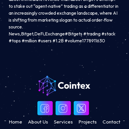
to stake out “agent‑native” trading as a differentiator in
an increasingly crowded exchange landscape, where AI
is shifting from marketing slogan to actual order‑flow
source.
News,Bitget,DeFi,Exchange#Bitgets #trading #stack
#tops #million #users #1.2B #volume1778911630
Home
About Us
Services
Projects
Contact