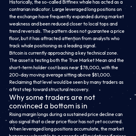
Historically, the so-called Bitfinex whale has acted as a
contrarian indicator. Large leveraged long positions on
the exchange have frequently expanded during market
weakness and been reduced closer to local tops and
trend reversals. The pattern does not guarantee a price
floor, but it has attracted attention from analysts who
track whale positioning as a leading signal.
Bitcoin is currently approaching a key technical zone.
The asset is testing both the True Market Mean and the
short-term holder cost basis near $78,000, with the
200-day moving average sitting above $81,000.
Reclaiming that level would be seen by many traders as
a first step toward structural recovery.
Why some traders are not
convinced a bottom is in
Rising margin longs during a sustained price decline can
also signal that a clear price floor has not yet occurred.
When leveraged long positions accumulate, the market