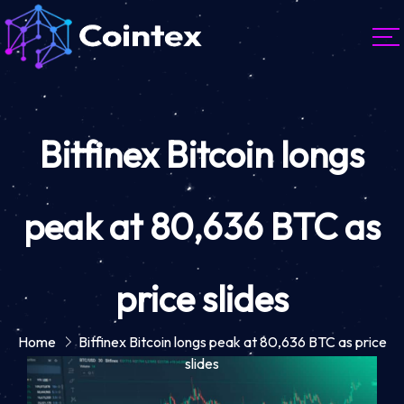
Bitfinex Bitcoin longs
peak at 80,636 BTC as
price slides
Home
Bitfinex Bitcoin longs peak at 80,636 BTC as price
slides