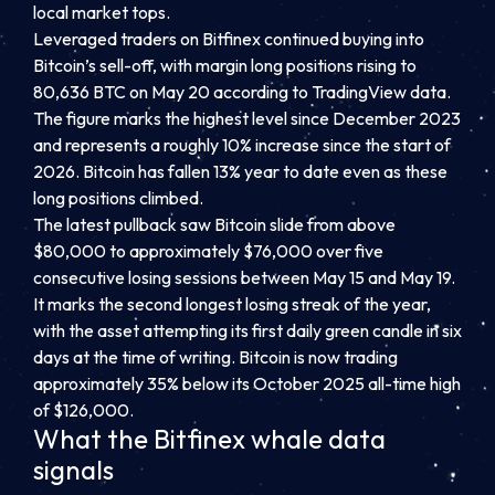
local market tops.
Leveraged traders on Bitfinex continued buying into
Bitcoin’s sell-off, with margin long positions rising to
80,636 BTC on May 20 according to TradingView data.
The figure marks the highest level since December 2023
and represents a roughly 10% increase since the start of
2026. Bitcoin has fallen 13% year to date even as these
long positions climbed.
The latest pullback saw Bitcoin slide from above
$80,000 to approximately $76,000 over five
consecutive losing sessions between May 15 and May 19.
It marks the second longest losing streak of the year,
with the asset attempting its first daily green candle in six
days at the time of writing. Bitcoin is now trading
approximately 35% below its October 2025 all-time high
of $126,000.
What the Bitfinex whale data
signals