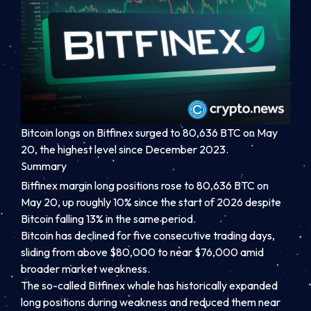
Bitcoin longs on Bitfinex surged to 80,636 BTC on May
20, the highest level since December 2023.
Summary
Bitfinex margin long positions rose to 80,636 BTC on
May 20, up roughly 10% since the start of 2026 despite
Bitcoin falling 13% in the same period.
Bitcoin has declined for five consecutive trading days,
sliding from above $80,000 to near $76,000 amid
broader market weakness.
The so-called Bitfinex whale has historically expanded
long positions during weakness and reduced them near