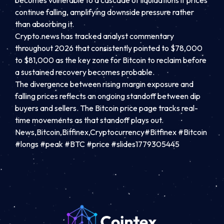
becomes vulnerable to a cascade of liquidations if prices
continue falling, amplifying downside pressure rather
than absorbing it.
Crypto.news has tracked analyst commentary
throughout 2026 that consistently pointed to $78,000
to $81,000 as the key zone for Bitcoin to reclaim before
a sustained recovery becomes probable.
The divergence between rising margin exposure and
falling prices reflects an ongoing standoff between dip
buyers and sellers. The Bitcoin price page tracks real-
time movements as that standoff plays out.
News,Bitcoin,Bitfinex,Cryptocurrency#Bitfinex #Bitcoin
#longs #peak #BTC #price #slides1779305445