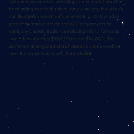
the one everyone was watching. The $64–65K area has
been acting as a ceiling since early June, and this week’s
candle barely kissed it before retreating. On Myriad, a
prediction market developed by
Decrypt
’s parent
company Dastan, traders are placing nearly 73% odds
that Bitcoin touches $55,000 before $84,000. The
sentiment among predictors flipped on June 2—before
that, the smart money was leaning bullish.