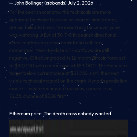
— John Bollinger (@bbands) July 2, 2026
For the bearish scenario, the technicals are more
apparent for those focusing on shorter time frames:
Bitcoin failed to break the exact resistance everyone
was watching. ADX at 30.7 with bearish directional
index confirms an active downtrend with real
momentum. Year-to-date ETF outflows are still
negative. Citi downgraded its 12-month Bitcoin forecast
to $82,000 with a bear case at $53,000. The Fibonacci
target below current price at $57,735 is still the most
visible technical magnet on the chart. Myriad’s prediction
market—where money, not opinions, speaks—says
72.3% chance of $55K first.
Ethereum price: The death cross nobody wanted