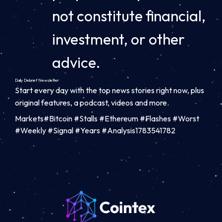
not constitute financial,
investment, or other
advice.
Daily Debrief
Newsletter
Start every day with the top news stories right now, plus
original features, a podcast, videos and more.
Markets#Bitcoin #Stalls #Ethereum #Flashes #Worst
#Weekly #Signal #Years #Analysis1783541782