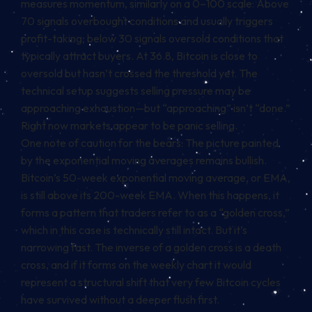
measures momentum, similarly on a 0–100 scale: Above
70 signals overbought conditions and usually triggers
profit-taking; below 30 signals oversold conditions that
typically attract buyers. At 36.8, Bitcoin is close to
oversold but hasn’t crossed the threshold yet. The
technical setup suggests selling pressure may be
approaching exhaustion—but “approaching” isn’t “done.”
Right now markets appear to be panic selling.
One note of caution for the bears: The picture painted
by the exponential moving averages remains bullish.
Bitcoin’s 50-week exponential moving average, or EMA,
is still above its 200-week EMA. When this happens, it
forms a pattern that traders refer to as a “golden cross,”
which in this case is technically still intact. But it’s
narrowing fast. The inverse of a golden cross is a death
cross, and if it forms on the weekly chart it would
represent a structural shift that very few Bitcoin cycles
have survived without a deeper flush first.