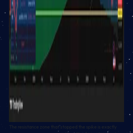
The resistance zone that stopped the spike is exactly