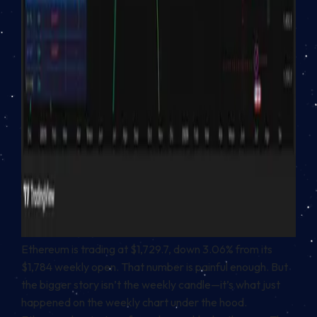
Ethereum is trading at $1,729.7, down 3.06% from its
$1,784 weekly open. That number is painful enough. But
the bigger story isn’t the weekly candle—it’s what just
happened on the weekly chart under the hood.