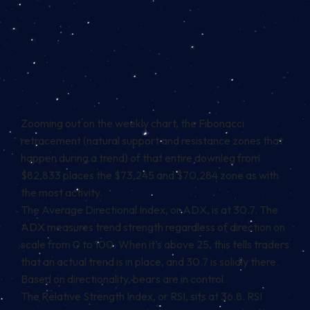
Zooming out on the weekly chart, the Fibonacci
retracement (natural support and resistance zones that
happen during a trend) of that entire downleg from
$82,833 places the $73,245 and $70,284 zone as with
the most activity.
The Average Directional Index, or ADX, is at 30.7. The
ADX measures trend strength regardless of direction on
scale from 0 to 100. When it’s above 25, this tells traders
that an actual trend is in place, and 30.7 is solidly there.
Based on directionality, bears are in control.
The Relative Strength Index, or RSI, sits at 36.8. RSI