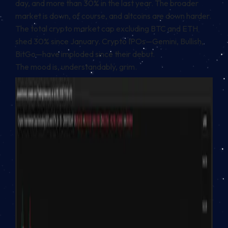
day, and more than 30% in the last year. The broader
market is down, of course, and altcoins are down harder.
The total crypto market cap excluding BTC and ETH
shed 30% since January. Crypto IPOs—Gemini, Bullish,
BitGo—have imploded since their debut.
The mood is, understandably, grim.