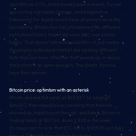
Spot Bitcoin ETFs, institutional balance sheets, formal
accounting standards changes, and a legislative
framework for digital assets have all arrived since the
last halving. Bitcoin now has a fundamentally different
institutional status than it did when BTC was a niche
hobby. That doesn’t eliminate volatility—it just means
the players in this bear market are wearing different
suits than last time. Whether that speeds up or delays
the bottom is an open question. The charts, for now,
have their answer.
Bitcoin price: optimism with an asterisk
Bitcoin opened the week at $63,587, hit a high of
$64,657, then closed lower, meaning that the bulls
showed up, tried to push through, and failed. Bitcoin is
trading hands at $61,749, down 2.89% in the week.
It’s important to note that BTC fell to $58,035 just days
ago—a 21-month low—before bouncing.