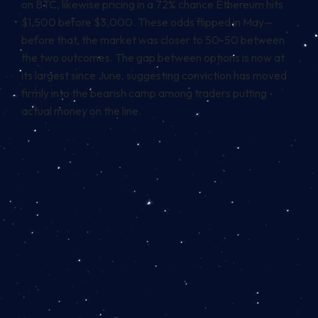
on BTC, likewise pricing in a 72% chance Ethereum hits
$1,500 before $3,000. These odds flipped in May—
before that, the market was closer to 50-50 between
the two outcomes. The gap between options is now at
its largest since June, suggesting conviction has moved
firmly into the bearish camp among traders putting
actual money on the line.