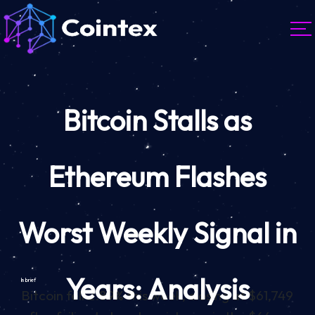
Bitcoin Stalls as
Ethereum Flashes
Worst Weekly Signal in
Years: Analysis
In brief
Bitcoin fell 2.89% this week, closing at $61,749