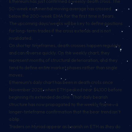
Ethereum has just confirmed a weekly death cross. The
50-week exponential moving average has crossed
below the 200-week EMA for the first time in years.
The upcoming days/weeks will be key to define positions
for long-term trades if the cross extends and is not
invalidated.
On shorter timeframes, death crosses happen regularly
and can reverse quickly. On the weekly chart, they
represent months of structural deterioration, and they
tend to define entire market phases rather than single
moves.
Ethereum’s daily chart has been in death cross since
November 2025, when ETH peaked near $4,100 before
beginning its extended decline. That daily bearish
structure has now propagated to the weekly frame—a
longer-timeframe confirmation that the bear trend isn’t
a blip.
Traders on Myriad appear as bearish on ETH as they do