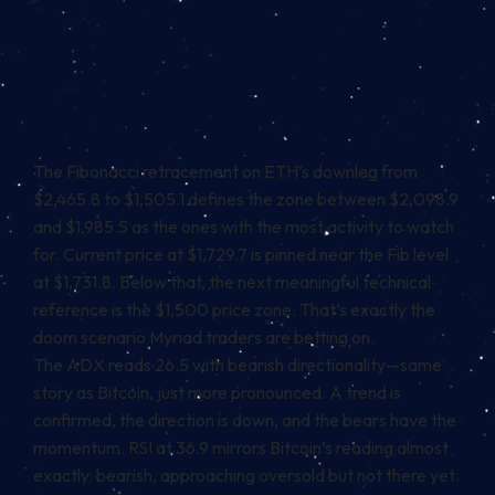
The Fibonacci retracement on ETH’s downleg from
$2,465.8 to $1,505.1 defines the zone between $2,098.9
and $1,985.5 as the ones with the most activity to watch
for. Current price at $1,729.7 is pinned near the Fib level
at $1,731.8. Below that, the next meaningful technical
reference is the $1,500 price zone. That’s exactly the
doom scenario Myriad traders are betting on.
The ADX reads 26.5 with bearish directionality—same
story as Bitcoin, just more pronounced. A trend is
confirmed, the direction is down, and the bears have the
momentum. RSI at 36.9 mirrors Bitcoin’s reading almost
exactly: bearish, approaching oversold but not there yet.