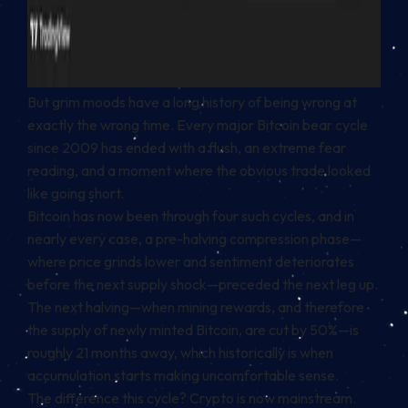
But grim moods have a long history of being wrong at
exactly the wrong time. Every major Bitcoin bear cycle
since 2009 has ended with a flush, an extreme fear
reading, and a moment where the obvious trade looked
like going short.
Bitcoin has now been through four such cycles, and in
nearly every case, a pre-halving compression phase—
where price grinds lower and sentiment deteriorates
before the next supply shock—preceded the next leg up.
The next halving—when mining rewards, and therefore
the supply of newly minted Bitcoin, are cut by 50%—is
roughly 21 months away, which historically is when
accumulation starts making uncomfortable sense.
The difference this cycle? Crypto is now mainstream.