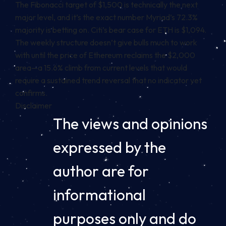
The Fibonacci target of $1,500 is technically the next
major level, and it’s the exact number Myriad’s 72.3%
majority is betting on. Citi’s bear case for ETH is $1,094.
The weekly structure doesn’t give bulls much to work
with until the price of Ethereum reclaims the $2,000
area—a 15.6% climb from current levels that would
require a sustained trend reversal that no indicator yet
confirms.
Disclaimer
The views and opinions
expressed by the
author are for
informational
purposes only and do