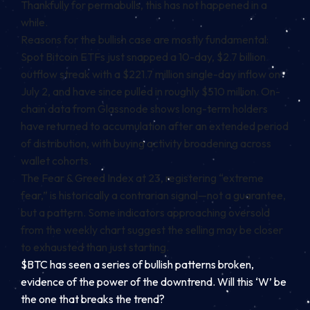
Thankfully for permabulls, this has not happened in a
while.
Reasons for the bullish case are mostly fundamental:
Spot Bitcoin ETFs just snapped a 10-day, $2.7 billion
outflow streak with a $221.7 million single-day inflow on
July 2, and have since pulled in roughly $510 million. On-
chain data from Glassnode shows long-term holders
have returned to accumulation after an extended period
of distribution, with buying activity broadening across
wallet cohorts.
The Fear & Greed Index at 23, registering “extreme
fear,” is historically a contrarian signal—not a guarantee,
but a pattern. Some indicators approaching oversold
from the weekly chart suggest the selling may be closer
to exhausted than just starting.
$BTC has seen a series of bullish patterns broken,
evidence of the power of the downtrend. Will this ‘W’ be
the one that breaks the trend?