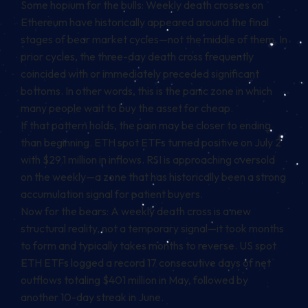
Some hopium for the bulls: Weekly death crosses on
Ethereum have historically appeared around the final
stages of bear market cycles—not the middle of them. In
prior cycles, the three-day death cross frequently
coincided with or immediately preceded significant
bottoms. In other words, this is the panic zone in which
many people wait to buy the asset for cheap.
If that pattern holds, the pain may be closer to ending
than beginning. ETH spot ETFs turned positive on July 2
with $29.1 million in inflows. RSI is approaching oversold
on the weekly—a zone that has historically been a strong
accumulation signal for patient buyers.
Now for the bears: A weekly death cross is a new
structural reality, not a temporary signal—it took months
to form and typically takes months to reverse. US spot
ETH ETFs logged a record 17 consecutive days of net
outflows totaling $401 million in May, followed by
another 10-day streak in June.