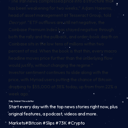
“The Iran news compressed price into a structure that
has been weakening for two weeks,” Adam Haeems,
head of asset management at Tesseract Group, told
Decrypt
. “ETF outflows are still net negative, the
Coinbase Premium Index has stayed negative through
both the rally and the pullback, and order-book depth on
Coinbase sits in the low tens of millions within two
percent of mid. When the book is that thin, every macro
headline moves price further than the underlying flow
would justify, without changing the regime.”
Investor sentiment continues to slide along with the
price, with Myriad users putting the chance of Bitcoin
dropping to $55,000 at 38% today, up from from 22% a
week ago.
Daily Debrief
Newsletter
Start every day with the top news stories right now, plus
original features, a podcast, videos and more.
Markets#Bitcoin #Slips #73K #Crypto