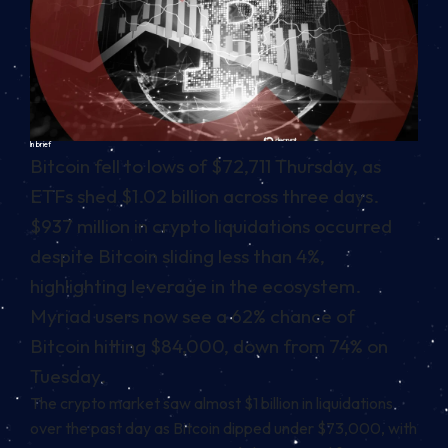
In brief
Bitcoin fell to lows of $72,711 Thursday, as
ETFs shed $1.02 billion across three days.
$937 million in crypto liquidations occurred
despite Bitcoin sliding less than 4%,
highlighting leverage in the ecosystem.
Myriad users now see a 62% chance of
Bitcoin hitting $84,000, down from 74% on
Tuesday.
The crypto market saw almost $1 billion in liquidations
over the past day as Bitcoin dipped under $73,000, with