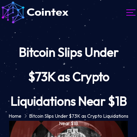
Bitcoin Slips Under
$73K as Crypto
Liquidations Near $1B
Home
Bitcoin Slips Under $73K as Crypto Liquidations
Near $1B