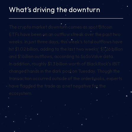
What’s driving the downturn
The crypto market downturn comes as spot Bitcoin
ETFs have been on an outflow streak over the past two
weeks. In just three days, this week’s total outflows have
hit $1.02 billion, adding to the last two weeks’ $1.26 billion
and $1 billion outflows, according to SoSoValue data.
In addition, roughly $1.3 billion worth of BlackRock’s IBIT
changed hands in the dark pool on Tuesday. Though the
transaction occurred outside of the orderbooks, experts
have flagged the trade as a net negative for the
ecosystem.