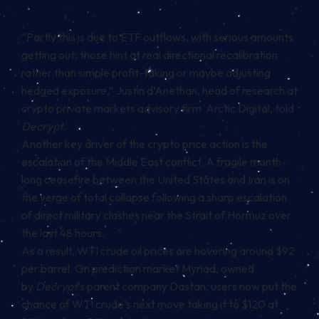
“Partly this is due to ETF outflows, with serious amounts
getting out; those hint at real directional recalibration
rather than simple profit-taking or maybe adjusting
hedged exposure,” Justin d’Anethan, head of research at
crypto private markets advisory firm Arctic Digital, told
Decrypt
.
Another key driver of the crypto price action is the
escalation of the Middle East conflict. A fragile month-
long ceasefire between the United States and Iran is on
the verge of total collapse following a sharp escalation
of direct military clashes near the Strait of Hormuz over
the last 48 hours.
As a result, WTI crude oil prices are hovering around $92
per barrel. On prediction market Myriad, owned
by
Decrypt
‘s parent company Dastan, users now put the
chance of WTI crude’s next move taking it to $120 at