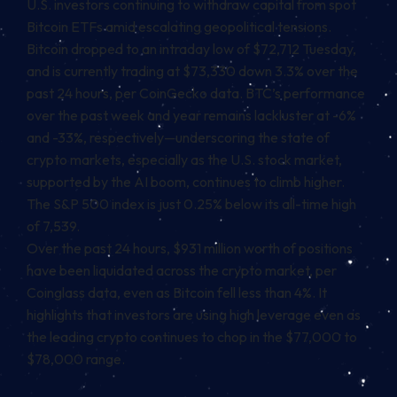
U.S. investors continuing to withdraw capital from spot
Bitcoin ETFs amid escalating geopolitical tensions.
Bitcoin
dropped to an intraday low of $72,712 Tuesday,
and is currently trading at $73,330 down 3.3% over the
past 24 hours, per CoinGecko data. BTC’s performance
over the past week and year remains lackluster at -6%
and -33%, respectively—underscoring the state of
crypto markets, especially as the U.S. stock market,
supported by the AI boom, continues to climb higher.
The S&P 500 index is just 0.25% below its all-time high
of 7,539.
Over the past 24 hours, $931 million worth of positions
have been liquidated across the crypto market, per
Coinglass data, even as Bitcoin fell less than 4%. It
highlights that investors are using high leverage even as
the leading crypto continues to chop in the $77,000 to
$78,000 range.