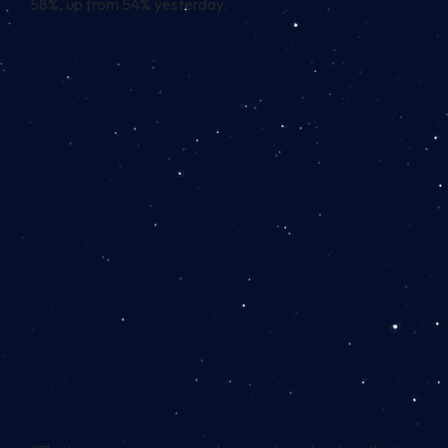
58%, up from 54% yesterday.