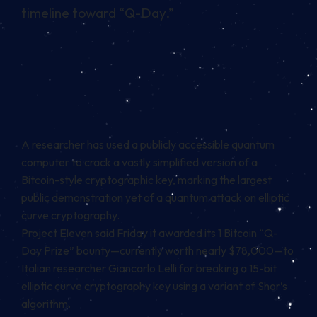
timeline toward “Q-Day.”
A researcher has used a publicly accessible quantum
computer to crack a vastly simplified version of a
Bitcoin-style cryptographic key, marking the largest
public demonstration yet of a quantum attack on elliptic
curve cryptography.
Project Eleven said Friday it awarded its 1 Bitcoin “Q-
Day Prize” bounty—currently worth nearly $78,000—to
Italian researcher Giancarlo Lelli for breaking a 15-bit
elliptic curve cryptography key using a variant of Shor’s
algorithm.