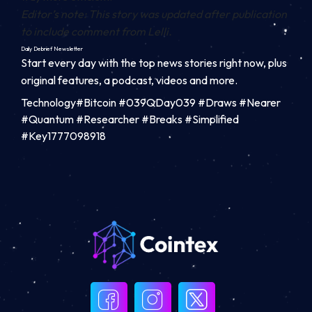
Editor’s note: This story was updated after publication
to include comment from Lelli.
Daily Debrief
Newsletter
Start every day with the top news stories right now, plus
original features, a podcast, videos and more.
Technology#Bitcoin #039QDay039 #Draws #Nearer
#Quantum #Researcher #Breaks #Simplified
#Key1777098918