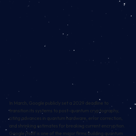
In March, Google publicly set a 2029 deadline to
transition its systems to post-quantum cryptography,
citing advances in quantum hardware, error correction,
and shrinking estimates for breaking current encryption.
Google itself is one of the major firms building quantum