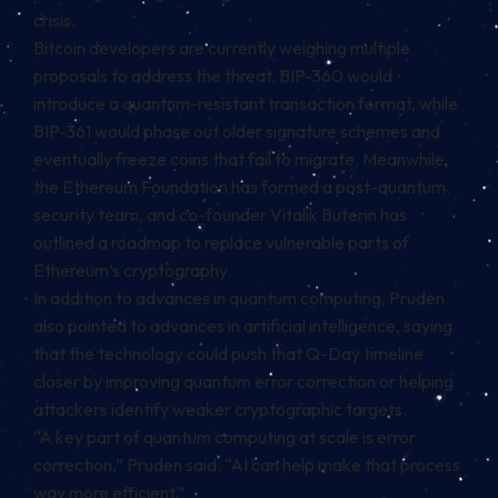
crisis.
Bitcoin developers are currently weighing multiple
proposals to address the threat. BIP-360 would
introduce a quantum-resistant transaction format, while
BIP-361 would phase out older signature schemes and
eventually freeze coins that fail to migrate. Meanwhile,
the Ethereum Foundation has formed a post-quantum
security team, and co-founder Vitalik Buterin has
outlined a roadmap to replace vulnerable parts of
Ethereum’s cryptography.
In addition to advances in quantum computing, Pruden
also pointed to advances in artificial intelligence, saying
that the technology could push that Q-Day timeline
closer by improving quantum error correction or helping
attackers identify weaker cryptographic targets.
“A key part of quantum computing at scale is error
correction,” Pruden said. “AI can help make that process
way more efficient.”