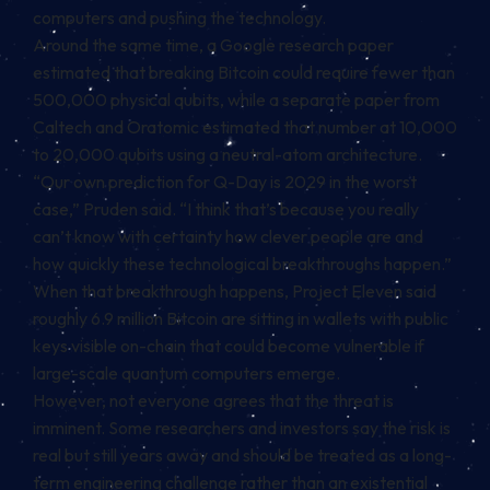
computers and pushing the technology.
Around the same time, a Google research paper
estimated that breaking Bitcoin could require fewer than
500,000 physical qubits, while a separate paper from
Caltech and Oratomic estimated that number at 10,000
to 20,000 qubits using a neutral-atom architecture.
“Our own prediction for Q-Day is 2029 in the worst
case,” Pruden said. “I think that’s because you really
can’t know with certainty how clever people are and
how quickly these technological breakthroughs happen.”
When that breakthrough happens, Project Eleven said
roughly 6.9 million Bitcoin are sitting in wallets with public
keys visible on-chain that could become vulnerable if
large-scale quantum computers emerge.
However, not everyone agrees that the threat is
imminent. Some researchers and investors say the risk is
real but still years away and should be treated as a long-
term engineering challenge rather than an existential