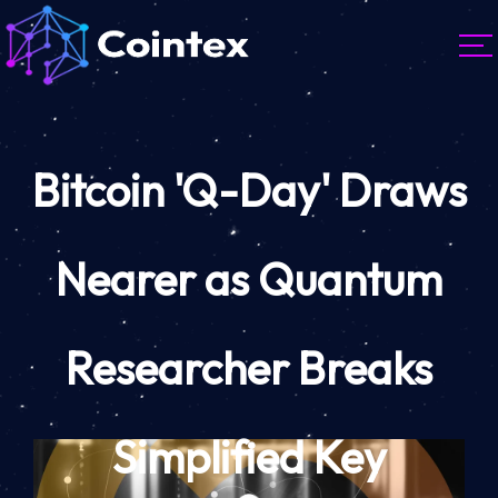
Bitcoin 'Q-Day' Draws
Nearer as Quantum
Researcher Breaks
Simplified Key