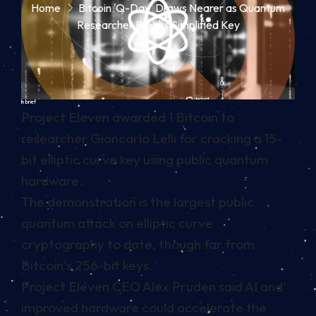
Home
Bitcoin 'Q-Day' Draws Nearer as Quantum
Researcher Breaks Simplified Key
In brief
Project Eleven awarded 1 Bitcoin to
researcher Giancarlo Lelli for cracking a 15-
bit elliptic curve key using public quantum
hardware.
The demonstration is the largest public
quantum attack on elliptic curve
cryptography to date, though far from
Bitcoin’s 256-bit keys.
Project Eleven CEO Alex Pruden said AI and
improved hardware could accelerate the