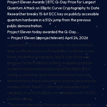
Project Eleven Awards 1 BTC Q-Day Prize for Largest
Quantum Attack on Elliptic Curve Cryptography to Date
Researcher breaks 15-bit ECC key on publicly accessible
quantum hardware in a 512x jump from the previous
public demonstration.
Project Eleven today awarded the Q-Day…
— Project Eleven (@projecteleven)
April 24, 2026
Launched in 2025 and named after the hypothetical
date a sufficiently powerful quantum computer could
break modern cryptography, the Q-Day Prize was
designed to test whether publicly available quantum
systems could move beyond one of the field’s most
common criticisms: that current machines have only
demonstrated trivial calculations, such as factoring the
number 21 into 3 and 7. Lelli’s result expanded that
capability to a 15-bit elliptic curve problem with 32,767
possible values.
“The news here is that there is progress being made,”