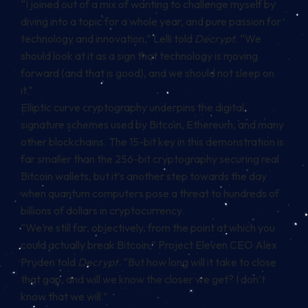
“I joined out of a mix of wanting to challenge myself by
diving into a topic for a whole year, and pure passion for
technology and innovation,” Lelli told
Decrypt.
“We
should look at it as a sign that technology is moving
forward (and that is good), and we should not sleep on
it.”
Elliptic curve cryptography underpins the digital
signature schemes used by Bitcoin, Ethereum, and many
other blockchains. The 15-bit key in this demonstration is
far smaller than the 256-bit cryptography securing real
Bitcoin wallets, but it’s another step towards the day
when quantum computers pose a threat to hundreds of
billions of dollars in cryptocurrency.
“We’re still far, objectively, from the point at which you
could actually break Bitcoin,” Project Eleven CEO Alex
Pruden told
Decrypt
. “But how long will it take to close
that gap, and will we know the closer we get? I don’t
know that we will.”