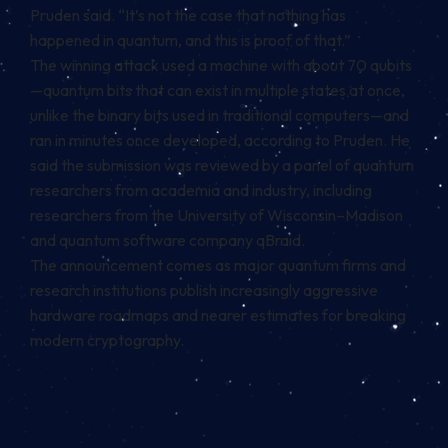
Pruden said. “It’s not the case that nothing has
happened in quantum, and this is proof of that.”
The winning attack used a machine with about 70 qubits
—quantum bits that can exist in multiple states at once,
unlike the binary bits used in traditional computers—and
ran in minutes once developed, according to Pruden. He
said the submission was reviewed by a panel of quantum
researchers from academia and industry, including
researchers from the University of Wisconsin–Madison
and quantum software company qBraid.
The announcement comes as major quantum firms and
research institutions publish increasingly aggressive
hardware roadmaps and nearer estimates for breaking
modern cryptography.