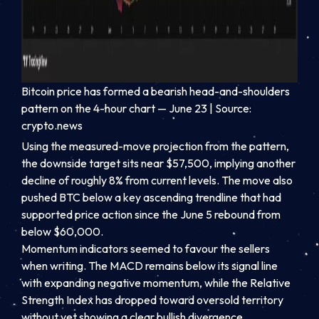
Bitcoin price has formed a bearish head-and-shoulders
pattern on the 4-hour chart — June 23 | Source:
crypto.news
Using the measured-move projection from the pattern,
the downside target sits near $57,500, implying another
decline of roughly 8% from current levels. The move also
pushed BTC below a key ascending trendline that had
supported price action since the June 5 rebound from
below $60,000.
Momentum indicators seemed to favour the sellers
when writing. The MACD remains below its signal line
with expanding negative momentum, while the Relative
Strength Index has dropped toward oversold territory
without yet showing a clear bullish divergence.