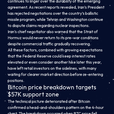
continues to linger over the durability of the emerging
agreement. As recent reports revealed, Iran’s President
has rejected negotiations over the country’s ballistic
missile program, while Tehran and Washington continue
to dispute claims regarding nuclear inspections.
Iran’s chief negotiator also warned that the Strait of
Hormuz would never return to its pre-war conditions
despite commercial traffic gradually recovering.
All these factors, combined with growing expectations
that the Federal Reserve could keep interest rates
elevated or even consider another hike later this year,
have left retail investors on the sidelines, with many
waiting for clearer market direction before re-entering
positions.
Bitcoin price breakdown targets
$57K support zone
The technical picture deteriorated after Bitcoin
confirmed a head-and-shoulders pattern on the 4-hour
chart. The breakdown occurred when BTC price fell