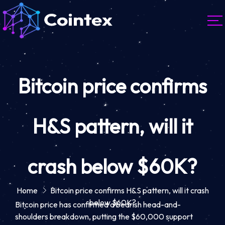
Bitcoin price confirms
H&S pattern, will it
crash below $60K?
Home
Bitcoin price confirms H&S pattern, will it crash
below $60K?
Bitcoin price has confirmed a bearish head-and-
shoulders breakdown, putting the $60,000 support