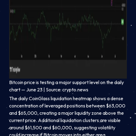
Bitcoin price is testing a major support level on the daily
chart — June 23 | Source: crypto.news
The daily CoinGlass liquidation heatmap shows a dense
concentration of leveraged positions between $63,000
and $65,000, creating a major liquidity zone above the
current price. Additional liquidation clusters are visible
around $61,500 and $60,000, suggesting volatility
could increase if Bitcoin moves into either area.