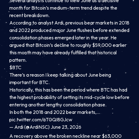
Several analysts continue to view June as a decisive
month for Bitcoin’s medium-term trend despite the
recent breakdown.
According to analyst Ardi, previous bear markets in 2018
and 2022 produced major June flushes before extended
consolidation phases emerged later in the year. He
argued that Bitcoin’s decline to roughly $59,000 earlier
this month may have already fulfilled that historical
pattern.
$BTC
There’s a reason I keep talking about June being
important for BTC.
Historically, this has been the period where BTC has had
the highest probability of setting its mid-cycle low before
entering another lengthy consolidation phase.
In both the 2018 and 2022 bear markets,…
pic.twitter.com/aT0QI8GJcw
— Ardi (@ArdiNSC) June 23, 2026
A recovery above the broken neckline near $63,000