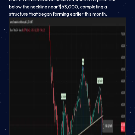
below the neckline near $63,000, completing a
structure that began forming earlier this month.