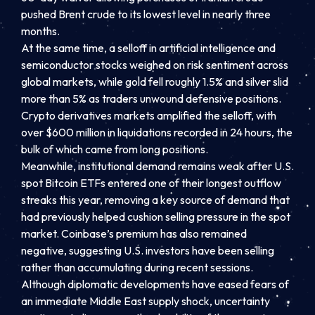
pushed Brent crude to its lowest level in nearly three
months.
At the same time, a selloff in artificial intelligence and
semiconductor stocks weighed on risk sentiment across
global markets, while gold fell roughly 1.5% and silver slid
more than 5% as traders unwound defensive positions.
Crypto derivatives markets amplified the selloff, with
over $600 million in liquidations recorded in 24 hours, the
bulk of which came from long positions.
Meanwhile, institutional demand remains weak after U.S.
spot Bitcoin ETFs entered one of their longest outflow
streaks this year, removing a key source of demand that
had previously helped cushion selling pressure in the spot
market. Coinbase’s premium has also remained
negative, suggesting U.S. investors have been selling
rather than accumulating during recent sessions.
Although diplomatic developments have eased fears of
an immediate Middle East supply shock, uncertainty