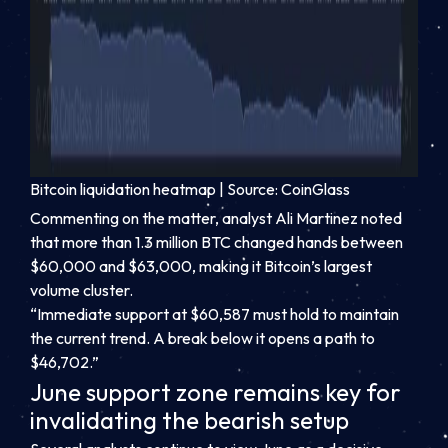
Bitcoin liquidation heatmap | Source: CoinGlass
Commenting on the matter, analyst Ali Martinez noted
that more than 1.3 million BTC changed hands between
$60,000 and $63,000, making it Bitcoin’s largest
volume cluster.
“Immediate support at $60,587 must hold to maintain
the current trend. A break below it opens a path to
$46,702.”
June support zone remains key for
invalidating the bearish setup