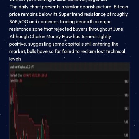
The daily chart presents a similar bearish picture. Bitcoin
price remains below its Supertrend resistance at roughly
$68,400 and continues trading beneath a major
resistance zone that rejected buyers throughout June.
Although Chaikin Money Flow has turned slightly
positive, suggesting some capital is still entering the
market, bulls have so far failed to reclaim lost technical
levels.