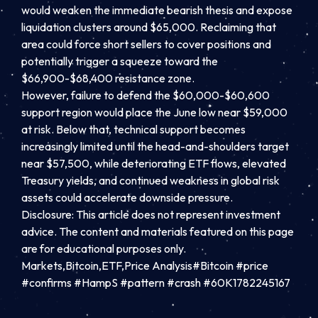
would weaken the immediate bearish thesis and expose
liquidation clusters around $65,000. Reclaiming that
area could force short sellers to cover positions and
potentially trigger a squeeze toward the
$66,900-$68,400 resistance zone.
However, failure to defend the $60,000-$60,600
support region would place the June low near $59,000
at risk. Below that, technical support becomes
increasingly limited until the head-and-shoulders target
near $57,500, while deteriorating ETF flows, elevated
Treasury yields, and continued weakness in global risk
assets could accelerate downside pressure.
Disclosure: This article does not represent investment
advice. The content and materials featured on this page
are for educational purposes only.
Markets,Bitcoin,ETF,Price Analysis#Bitcoin #price
#confirms #HampS #pattern #crash #60K1782245167