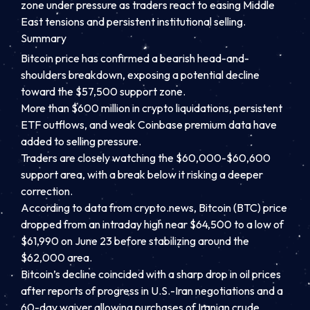
zone under pressure as traders react to easing Middle
East tensions and persistent institutional selling.
Summary
Bitcoin price has confirmed a bearish head-and-
shoulders breakdown, exposing a potential decline
toward the $57,500 support zone.
More than $600 million in crypto liquidations, persistent
ETF outflows, and weak Coinbase premium data have
added to selling pressure.
Traders are closely watching the $60,000-$60,600
support area, with a break below it risking a deeper
correction.
According to data from crypto.news, Bitcoin (BTC) price
dropped from an intraday high near $64,500 to a low of
$61,990 on June 23 before stabilizing around the
$62,000 area.
Bitcoin’s decline coincided with a sharp drop in oil prices
after reports of progress in U.S.-Iran negotiations and a
60-day waiver allowing purchases of Iranian crude