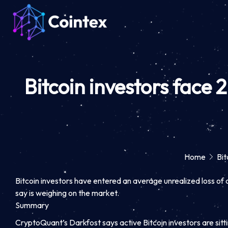
Bitcoin investors face 
Home
Bit
Bitcoin investors have entered an average unrealized loss of 
say is weighing on the market.
Summary
CryptoQuant’s Darkfost says active Bitcoin investors are sitt