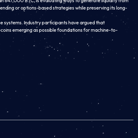
an 847,000 BTC, is evaluating ways to generate liquidity from
lending or options-based strategies while preserving its long-
nce systems. Industry participants have argued that
coins emerging as possible foundations for machine-to-