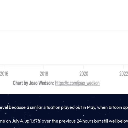
vel because a similar situation played out in May, when Bitcoin 
e on July 4, up 1.67% over the previous 24 hours but still well bel