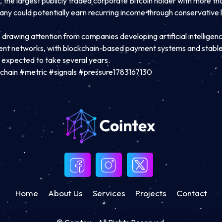
the largest publicly traded corporate Bitcoin holder with more th
pany could potentially earn recurring income through conservative 
o drawing attention from companies developing artificial intellige
ent networks, with blockchain-based payment systems and stable
l expected to take several years.
chain #metric #signals #pressure1783167130
Home
About Us
Services
Projects
Contact