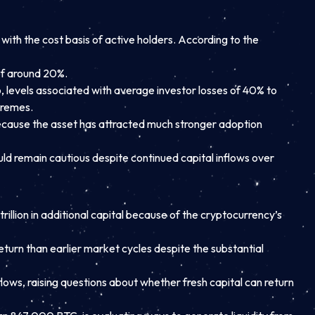
ith the cost basis of active holders. According to the
of around 20%.
 levels associated with average investor losses of 40% to
tremes.
 because the asset has attracted much stronger adoption
uld remain cautious despite continued capital inflows over
llion in additional capital because of the cryptocurrency’s
eturn than earlier market cycles despite the substantial
ows, raising questions about whether fresh capital can return