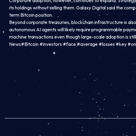
Corporate adoption, however, continues to expand. Strategy, 
its holdings without selling them. Galaxy Digital said the com
term Bitcoin position.
Beyond corporate treasuries, blockchain infrastructure is als
autonomous AI agents will likely require programmable paym
machine transactions even though large-scale adoption is stil
News#Bitcoin #investors #face #average #losses #key #on