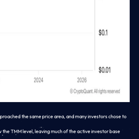
approached the same price area, and many investors chose to
ow the TMM level, leaving much of the active investor base