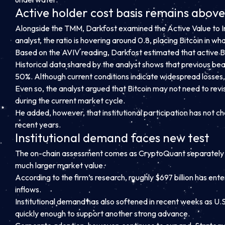
Active holder cost basis remains abov
Alongside the TMM, Darkfost examined the Active Value to Inv
analyst, the ratio is hovering around 0.8, placing Bitcoin in w
Based on the AVIV reading, Darkfost estimated that active Bi
Historical data shared by the analyst shows that previous be
50%. Although current conditions indicate widespread losses,
Even so, the analyst argued that Bitcoin may not need to revi
during the current market cycle.
He added, however, that institutional participation has not c
recent years.
Institutional demand faces new test
The on-chain assessment comes as CryptoQuant separately repor
much larger market value.
According to the firm’s research, roughly $697 billion has ent
inflows.
Institutional demand has also softened in recent weeks as U.
quickly enough to support another strong advance.