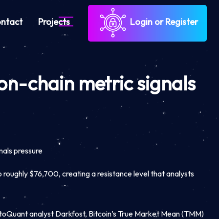
ntact
Projects
Login or Register
 on-chain metric signals
nals pressure
 roughly $76,700, creating a resistance level that analysts
toQuant analyst Darkfost, Bitcoin’s True Market Mean (TMM)