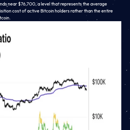
ands near $76,700, a level that represents the average
sition cost of active Bitcoin holders rather than the entire
tcoin.