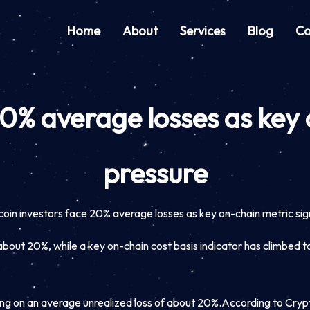
Home
About
Services
Blog
Co
20% average losses as key
pressure
coin investors face 20% average losses as key on-chain metric sig
about 20%, while a key on-chain cost basis indicator has climbed to
ing on an average unrealized loss of about 20%.
According to Cryp