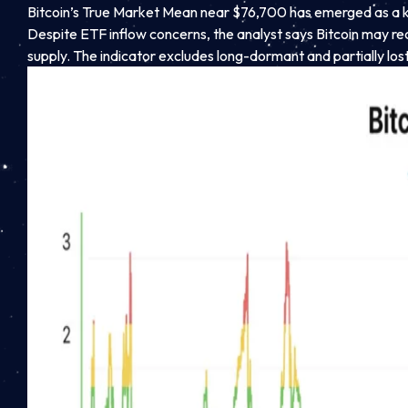
Bitcoin’s True Market Mean near $76,700 has emerged as a key
Despite ETF inflow concerns, the analyst says Bitcoin may r
supply. The indicator excludes long-dormant and partially lost 