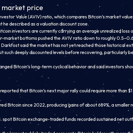
e market price
estor Value (AVIV) ratio, which compares Bitcoin’s market value w
hat he described as a valuation discount zone.
tcoin investors are currently carrying an average unrealized loss 
ar-market bottoms pushed the AVIV ratio down to roughly 0.5–0.6,
 Darkfost said the market has not yet reached those historical ex
sit such deeply discounted levels before recovering, particularly
hanged Bitcoin’s long-term cyclical behavior and said investors sho
ted that Bitcoin’s next major rally could require more than $1 tri
ered Bitcoin since 2022, producing gains of about 689%, a smaller r
S. spot Bitcoin exchange-traded funds recorded sustained net outfl