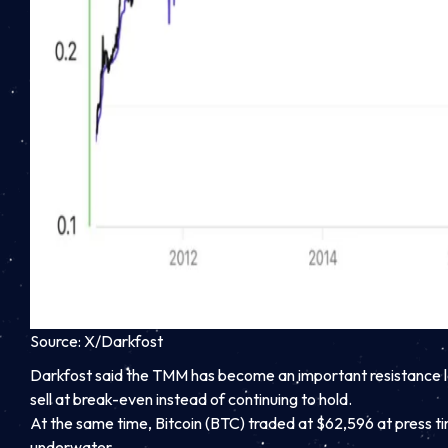
Source: X/Darkfost
Darkfost said the TMM has become an important resistance le
sell at break-even instead of continuing to hold.
At the same time, Bitcoin (BTC) traded at $62,596 at press tim
underwater.