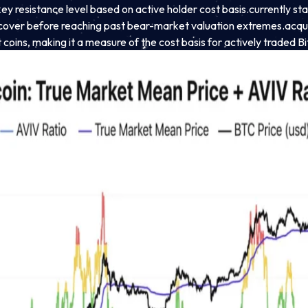
 resistance level based on active holder cost basis.
currently st
ecover before reaching past bear-market valuation extremes.
acqui
coins, making it a measure of the cost basis for actively traded Bi