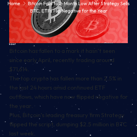
Home
Bitcoin Falls to 2-Month Low After Strategy Sells
BTC, ETFs Flip Negative for the Year
In brief
Bitcoin has fallen to a mark it hasn’t seen
since early April, recently trading around
$71,614.
The top crypto has fallen more than 2.5% in
the last 24 hours amid continued ETF
outflows, which have now flipped negative for
the year.
Plus, Bitcoin’s leading treasury firm Strategy
flipped the script, dumping $2.5 million in BTC
last week.