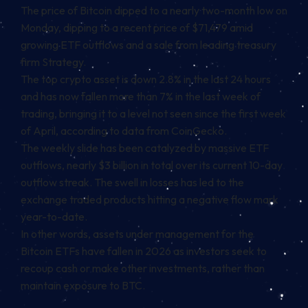
The price of Bitcoin dipped to a nearly two-month low on
Monday, dipping to a recent price of $71,479 amid
growing ETF outflows and a sale from leading treasury
firm Strategy.
The top crypto asset is down 2.8% in the last 24 hours
and has now fallen more than 7% in the last week of
trading, bringing it to a level not seen since the first week
of April, according to data from CoinGecko.
The weekly slide has been catalyzed by massive ETF
outflows, nearly $3 billion in total over its current 10-day
outflow streak. The
swell in losses has led to the
exchange traded products hitting a negative flow
mark
year-to-date.
In other words, assets under management for the
Bitcoin ETFs have fallen in 2026 as investors seek to
recoup cash or make other investments, rather than
maintain exposure to BTC.