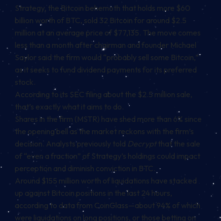
Strategy, the Bitcoin behemoth that holds more $60
billion worth of BTC, sold
32 Bitcoin for around $2.5
million
at an average price of $77,135. The move comes
less than a month after chairman and founder Michael
Saylor said the firm would “probably sell some Bitcoin,”
as it seeks to fund dividend payments for its preferred
stock.
According to its
SEC filing about the $2.5 million sale
,
that’s exactly what it aims to do.
Shares in the firm (MSTR) have shed more than 6% since
the opening bell as the market reckons with the firm’s
decision. Analysts
previously told
Decrypt
that the sale
of “even a
fraction” of Strategy’s holdings could impact
perception and diminish conviction in BTC.
Around $155 million worth of liquidations have stacked
up against Bitcoin positions in the last 24 hours,
according to data from CoinGlass
—about 94% of which
were liquidations on long positions, or those betting on