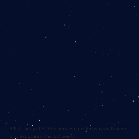
But it’s not just ETF holders that parted ways with some
BTC exposure in the last week.