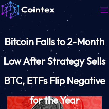
Bitcoin Falls to 2-Month
Low After Strategy Sells
BTC, ETFs Flip Negative
for the Year