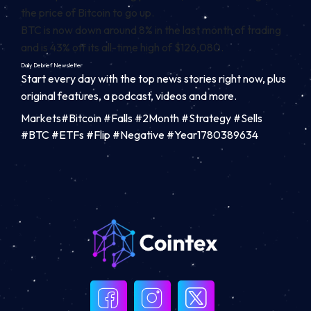
the price of Bitcoin to go up.
BTC is now down around 8% in the last month of trading
and is 43% off its all-time high of $126,080.
Daily Debrief
Newsletter
Start every day with the top news stories right now, plus
original features, a podcast, videos and more.
Markets#Bitcoin #Falls #2Month #Strategy #Sells
#BTC #ETFs #Flip #Negative #Year1780389634