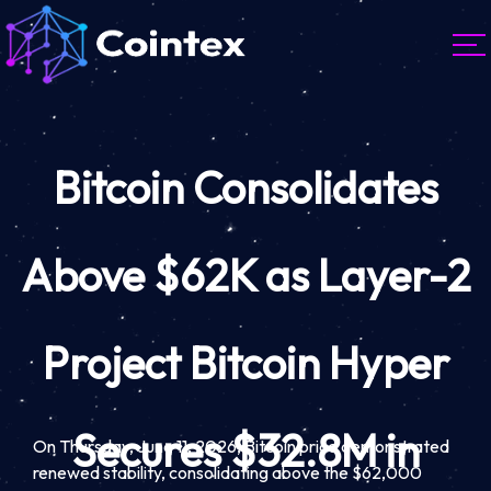
Bitcoin Consolidates
Above $62K as Layer-2
Project Bitcoin Hyper
Secures $32.8M in
On Thursday, June 11, 2026, Bitcoin price demonstrated
renewed stability, consolidating above the $62,000