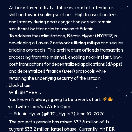
As base-layer activity stabilizes, market attention is
shifting toward scaling solutions. High transaction fees
and latency during peak congestion periods remain
significant bottlenecks for mainnet Bitcoin.
To address these limitations, Bitcoin Hyper (HYPER) is
developing a Layer-2 network utilizing rollups and secure
bridging protocols. This architecture offloads transaction
processing from the mainnet, enabling near-instant, low-
cost transactions for decentralized applications (dApps)
and decentralized finance (DeFi) protocols while
retaining the underlying security of the Bitcoin
blockchain.
With $HYPER…
You know it's always going to be a work of art.
pic.twitter.com/4bW6EIq0pm
— Bitcoin Hyper (@BTC_Hyper2) June 10, 2026
The project’s presale has raised $32.8 million of its
current $33.2 million target phase. Currently, HYPER