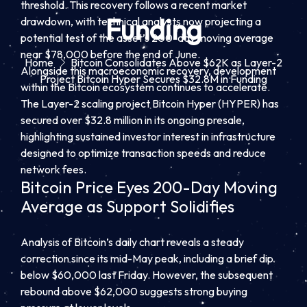
threshold. This recovery follows a recent market
Funding
drawdown, with technical analysts now projecting a
potential test of the asset’s 200-day moving average
near $78,000 before the end of June.
Home
Bitcoin Consolidates Above $62K as Layer-2
Alongside this macroeconomic recovery, development
Project Bitcoin Hyper Secures $32.8M in Funding
within the Bitcoin ecosystem continues to accelerate.
The Layer-2 scaling project Bitcoin Hyper (HYPER) has
secured over $32.8 million in its ongoing presale,
highlighting sustained investor interest in infrastructure
designed to optimize transaction speeds and reduce
network fees.
Bitcoin Price Eyes 200-Day Moving
Average as Support Solidifies
Analysis of Bitcoin’s daily chart reveals a steady
correction since its mid-May peak, including a brief dip
below $60,000 last Friday. However, the subsequent
rebound above $62,000 suggests strong buying