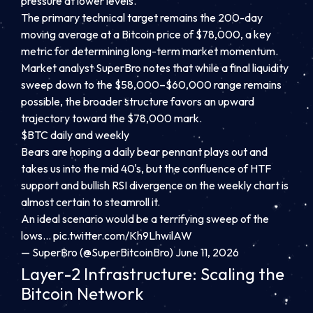
pressure at lower levels.
The primary technical target remains the 200-day
moving average at a Bitcoin price of $78,000, a key
metric for determining long-term market momentum.
Market analyst SuperBro notes that while a final liquidity
sweep down to the $58,000–$60,000 range remains
possible, the broader structure favors an upward
trajectory toward the $78,000 mark.
$BTC daily and weekly
Bears are hoping a daily bear pennant plays out and
takes us into the mid 40's, but the confluence of HTF
support and bullish RSI divergence on the weekly chart is
almost certain to steamroll it.
An ideal scenario would be a terrifying sweep of the
lows…
pic.twitter.com/Kh9LhwilAW
— Super฿ro (@SuperBitcoinBro) June 11, 2026
Layer-2 Infrastructure: Scaling the
Bitcoin Network