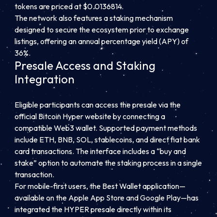
tokens are priced at $0.0136814.
The network also features a staking mechanism
designed to secure the ecosystem prior to exchange
listings, offering an annual percentage yield (APY) of
36%.
Presale Access and Staking
Integration
Eligible participants can access the presale via the
official Bitcoin Hyper website by connecting a
compatible Web3 wallet. Supported payment methods
include ETH, BNB, SOL, stablecoins, and direct fiat bank
card transactions. The interface includes a “buy and
stake” option to automate the staking process in a single
transaction.
For mobile-first users, the Best Wallet application—
available on the Apple App Store and Google Play—has
integrated the HYPER presale directly within its