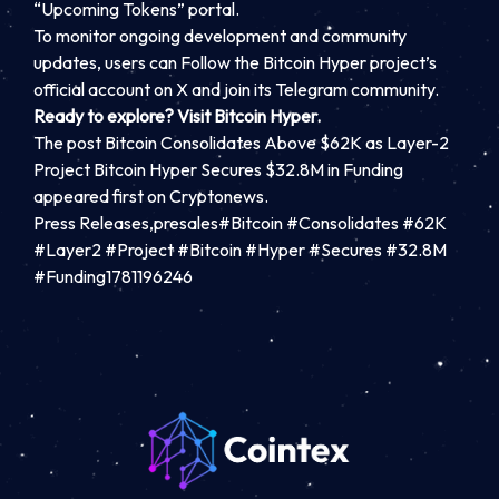
“Upcoming Tokens” portal.
To monitor ongoing development and community
updates, users can
Follow the Bitcoin Hyper project’s
official account on X
and join its Telegram community.
Ready to explore? Visit Bitcoin Hyper.
The post Bitcoin Consolidates Above $62K as Layer-2
Project Bitcoin Hyper Secures $32.8M in Funding
appeared first on Cryptonews.
Press Releases,presales#Bitcoin #Consolidates #62K
#Layer2 #Project #Bitcoin #Hyper #Secures #32.8M
#Funding1781196246