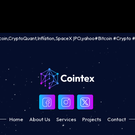
tcoin,CryptoQuant,Inflation,SpaceX IPO,yahoo#Bitcoin #Crypto
Home
About Us
Services
Projects
Contact