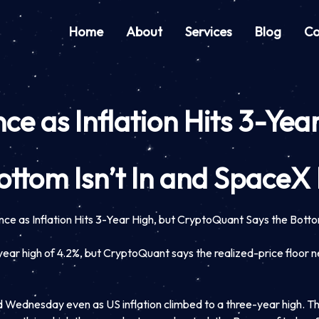
Home
About
Services
Blog
Co
ce as Inflation Hits 3-Ye
ottom Isn’t In and Space
nce as Inflation Hits 3-Year High, but CryptoQuant Says the Bott
ear high of 4.2%, but CryptoQuant says the realized-price floor 
 Wednesday even as US inflation climbed to a three-year high. T