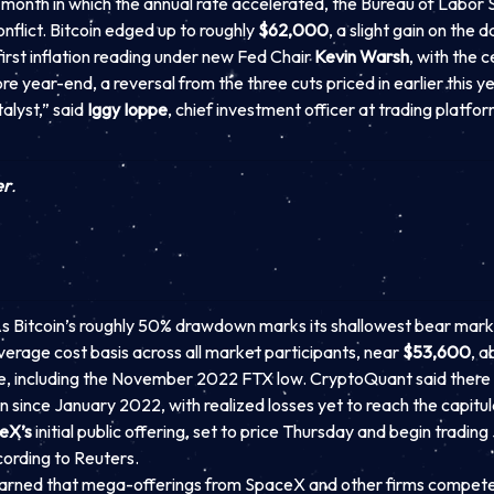
month in which the annual rate accelerated, the Bureau of Labor St
nflict. Bitcoin edged up to roughly
$62,000
, a slight gain on the
first inflation reading under new Fed Chair
Kevin Warsh
, with the 
 year-end, a reversal from the three cuts priced in earlier this yea
talyst,” said
Iggy Ioppe
, chief investment officer at trading platfo
er
.
 Bitcoin’s roughly 50% drawdown marks its shallowest bear mark
e average cost basis across all market participants, near
$53,600
, a
le, including the November 2022 FTX low. CryptoQuant said there a
ince January 2022, with realized losses yet to reach the capitul
eX’s
initial public offering, set to price Thursday and begin tradi
cording to Reuters.
arned that mega-offerings from SpaceX and other firms compete f