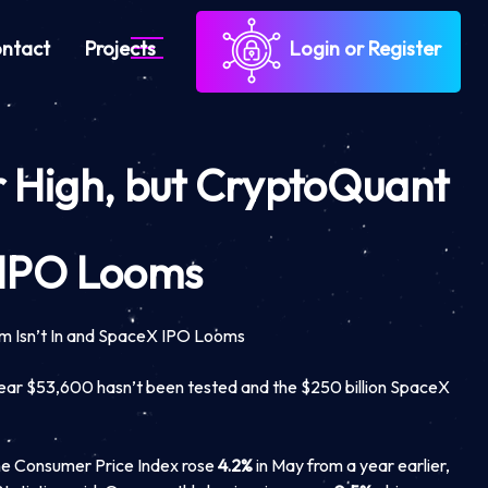
ntact
Projects
Login or Register
ar High, but CryptoQuant
X IPO Looms
om Isn’t In and SpaceX IPO Looms
near $53,600 hasn’t been tested and the $250 billion SpaceX
he Consumer Price Index rose
4.2%
in May from a year earlier,