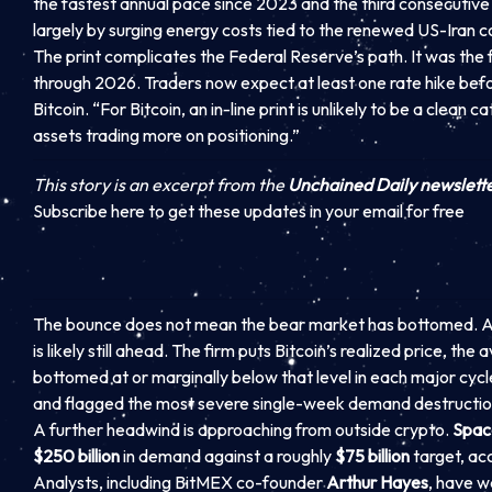
the fastest annual pace since 2023 and the third consecutive 
largely by surging energy costs tied to the renewed US-Iran co
The print complicates the Federal Reserve’s path. It was the 
through 2026. Traders now expect at least one rate hike before
Bitcoin. “For Bitcoin, an in-line print is unlikely to be a clean ca
assets trading more on positioning.”
This story is an excerpt from the
Unchained Daily newslett
Subscribe here to get these updates in your email for free
The bounce does not mean the bear market has bottomed. As
is likely still ahead. The firm puts Bitcoin’s realized price, th
bottomed at or marginally below that level in each major cyc
and flagged the most severe single-week demand destruction s
A further headwind is approaching from outside crypto.
Spac
$250 billion
in demand against a roughly
$75 billion
target, ac
Analysts, including BitMEX co-founder
Arthur Hayes
, have w