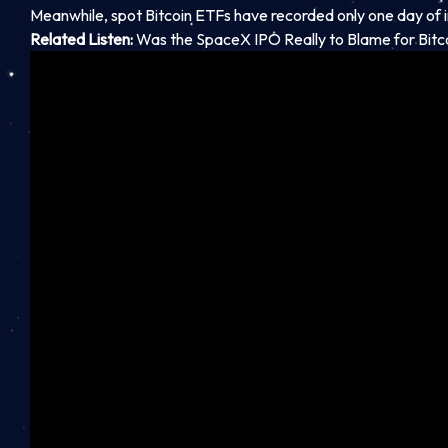
Meanwhile, spot Bitcoin ETFs have recorded only one day of 
Related Listen:
Was the SpaceX IPO Really to Blame for Bitc