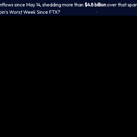
inflows since May 14, shedding more than
$4.8 billion
over that span
oin’s Worst Week Since FTX?