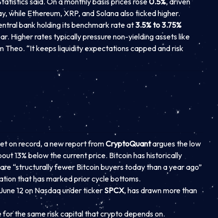
atistics said. On a monthly basis prices rose
0.5%
, driven
 day, while Ethereum, XRP, and Solana also ticked higher.
central bank holding its benchmark rate at
3.5% to 3.75%
r. Higher rates typically pressure non-yielding assets like
rm Theo. “It keeps liquidity expectations capped and risk
et on record, a new report from
CryptoQuant
argues the low
bout 13% below the current price. Bitcoin has historically
re “structurally fewer Bitcoin buyers today than a year ago”
ation that has marked prior cycle bottoms.
ng June 12 on Nasdaq under ticker
SPCX
, has drawn more than
or the same risk capital that crypto depends on.