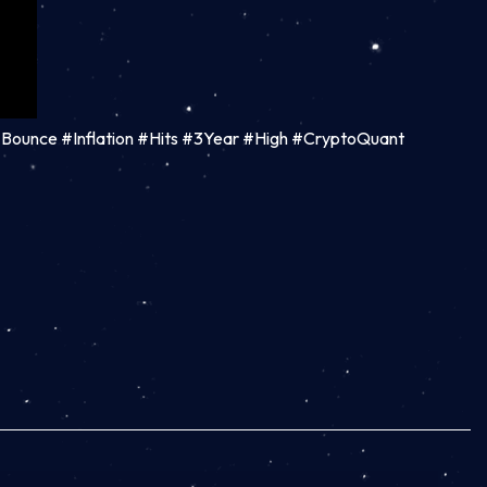
 #Bounce #Inflation #Hits #3Year #High #CryptoQuant