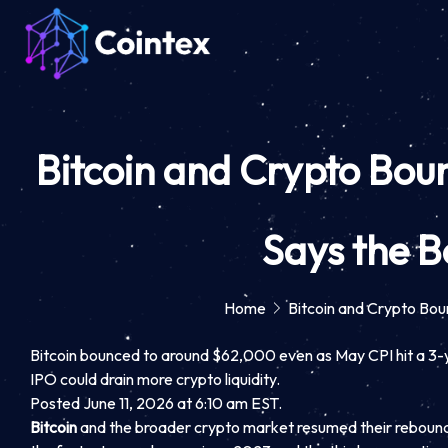
Bitcoin and Crypto Boun
Says the B
Home
Bitcoin and Crypto Bou
Bitcoin bounced to around $62,000 even as May CPI hit a 3-y
IPO could drain more crypto liquidity.
Posted June 11, 2026 at 6:10 am EST.
Bitcoin
and the broader crypto market resumed their rebound