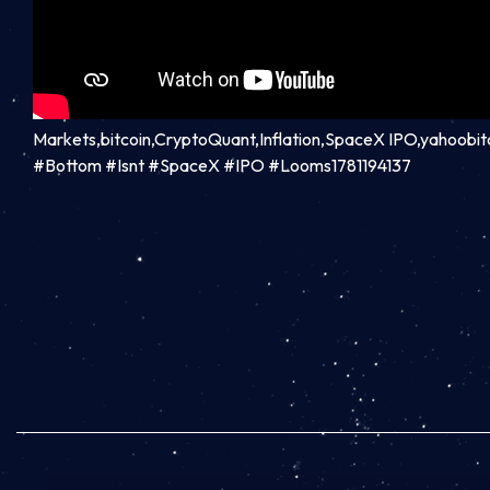
Markets,bitcoin,CryptoQuant,Inflation,SpaceX IPO,yahoobi
#Bottom #Isnt #SpaceX #IPO #Looms1781194137