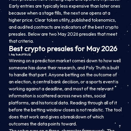
Early entries are typically less expensive than later ones
because when a stage fills, the next one opens at a
higher price. Clear token utility, published tokenomics,
and audited contracts are indicators of the best crypto
presales. Below are two May 2026 presales that meet
that criteria.
Best crypto presales for May 2026
1. Poly Truth (PTRUE)
Winning on a prediction market comes down to how well
someone has done their research, and Poly Truth is built
to handle that part. Anyone betting on the outcome of
an election, a central bank decision, or a sports event is
working against a deadline, and most of the relevant
information is scattered across news sites, social
platforms, and historical data. Reading through all of it
before the betting window closes is not realistic. The tool
does that work and gives a breakdown of which
outcomes the data points toward.
The setup runs on a three-character framework. The