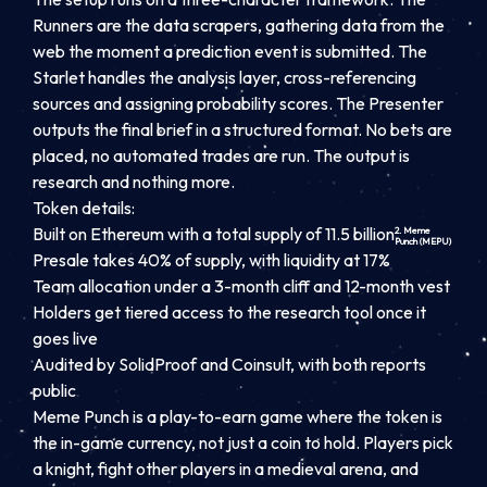
Runners are the data scrapers, gathering data from the
web the moment a prediction event is submitted. The
Starlet handles the analysis layer, cross-referencing
sources and assigning probability scores. The Presenter
outputs the final brief in a structured format. No bets are
placed, no automated trades are run. The output is
research and nothing more.
Token details:
Built on Ethereum with a total supply of 11.5 billion
2. Meme
Punch (MEPU)
Presale takes 40% of supply, with liquidity at 17%
Team allocation under a 3-month cliff and 12-month vest
Holders get tiered access to the research tool once it
goes live
Audited by SolidProof and Coinsult, with both reports
public
Meme Punch is a play-to-earn game where the token is
the in-game currency, not just a coin to hold. Players pick
a knight, fight other players in a medieval arena, and