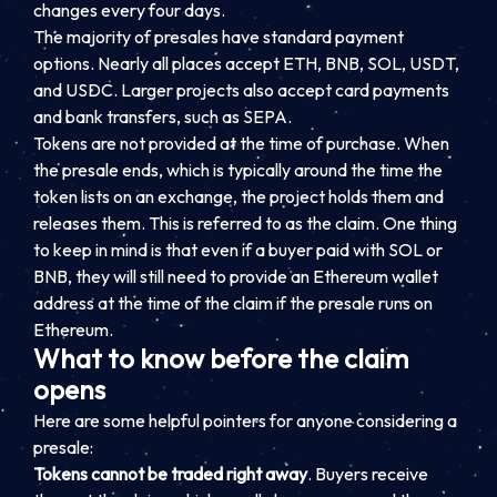
changes every four days.
The majority of presales have standard payment
options. Nearly all places accept ETH, BNB, SOL, USDT,
and USDC. Larger projects also accept card payments
and bank transfers, such as SEPA.
Tokens are not provided at the time of purchase. When
the presale ends, which is typically around the time the
token lists on an exchange, the project holds them and
releases them. This is referred to as the claim. One thing
to keep in mind is that even if a buyer paid with SOL or
BNB, they will still need to provide an Ethereum wallet
address at the time of the claim if the presale runs on
Ethereum.
What to know before the claim
opens
Here are some helpful pointers for anyone considering a
presale:
Tokens cannot be traded right away
. Buyers receive