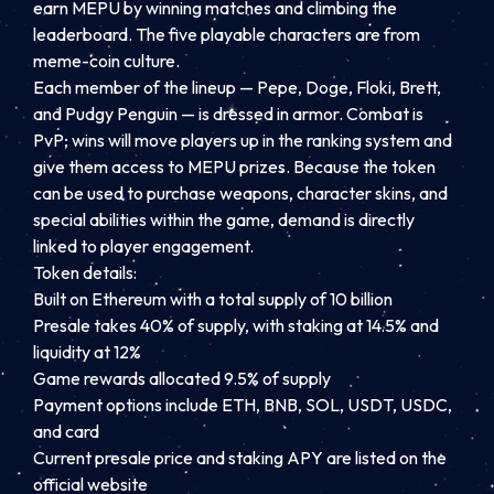
earn MEPU by winning matches and climbing the
leaderboard. The five playable characters are from
meme-coin culture.
Each member of the lineup — Pepe, Doge, Floki, Brett,
and Pudgy Penguin — is dressed in armor. Combat is
PvP; wins will move players up in the ranking system and
give them access to MEPU prizes. Because the token
can be used to purchase weapons, character skins, and
special abilities within the game, demand is directly
linked to player engagement.
Token details:
Built on Ethereum with a total supply of 10 billion
Presale takes 40% of supply, with staking at 14.5% and
liquidity at 12%
Game rewards allocated 9.5% of supply
Payment options include ETH, BNB, SOL, USDT, USDC,
and card
Current presale price and staking APY are listed on the
official website