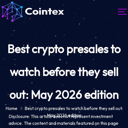
Best crypto presales to
watch before they sell
out: May 2026 edition
Home
Best crypto presales to watch before they sell out:
May 2026 edition
Disclosure: This article does not represent investment
advice. The content and materials featured on this page