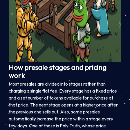
How presale stages and pricing
work
Most presales are divided into stages rather than
charging a single flat fee. Every stage has a fixed price
and a set number of tokens available for purchase at
that price. The next stage opens at a higher price after
the previous one sells out. Also, some presales
automatically increase the price within a stage every
few days. One of those is Poly Truth, whose price