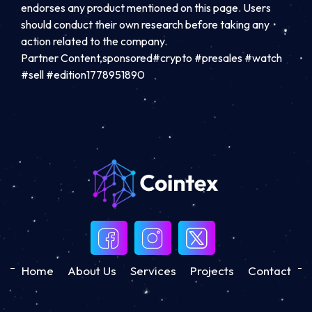
endorses any product mentioned on this page. Users
should conduct their own research before taking any
action related to the company.
Partner Content,sponsored#crypto #presales #watch
#sell #edition1778951890
Home
About Us
Services
Projects
Contact