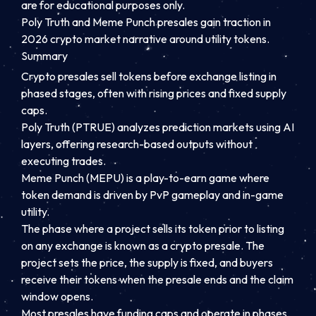
are for educational purposes only.
Poly Truth and Meme Punch presales gain traction in
2026 crypto market narrative around utility tokens.
Summary
Crypto presales sell tokens before exchange listing in
phased stages, often with rising prices and fixed supply
caps.
Poly Truth (PTRUE) analyzes prediction markets using AI
layers, offering research-based outputs without
executing trades.
Meme Punch (MEPU) is a play-to-earn game where
token demand is driven by PvP gameplay and in-game
utility.
The phase where a project sells its token prior to listing
on any exchange is known as a crypto presale. The
project sets the price, the supply is fixed, and buyers
receive their tokens when the presale ends and the claim
window opens.
Most presales have funding caps and operate in phases.