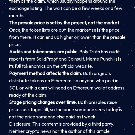
them at the claim, which usually happens around the
exchange listing. The wait can be a few weeks or a few
months.
The presale price is set by the project, not the market
.
Once the token lists are out, the market sets the price
from there. It can end up higher or lower than the presale
price.
Audits and tokenomics are public
. Poly Truth has audit
reports from SolidProof and Coinsult. Meme Punch lists
its full tokenomics on the official website.
Payment method affects the claim
. Both projects
distribute tokens on Ethereum, so anyone who paid in
SOL or with a card will need an Ethereum wallet address
ready at the claim.
Stage pricing changes over time
. Both presales raise
prices as stages fill, so the price someone sees today is
not the price someone else paid last week.
Disclosure: This content is provided by a third party.
Neither crypto.news nor the author of this article