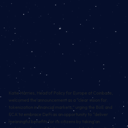
Katie Harries, Head of Policy for Europe at Coinbase,
welcomed the announcement as a “clear vision for
tokenization in financial markets,” urging the BoE and
FCA to embrace
DeFi
as an opportunity to “deliver
meaningful benefits for its citizens by taking an