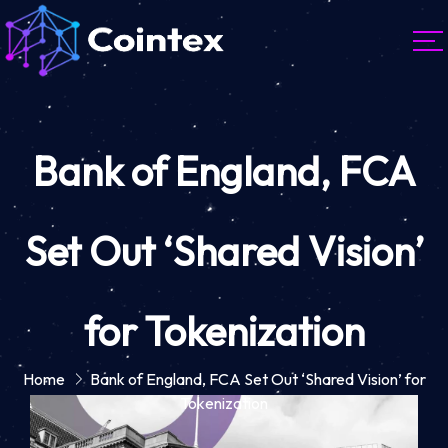
Bank of England, FCA
Set Out ‘Shared Vision’
for Tokenization
Home
Bank of England, FCA Set Out ‘Shared Vision’ for
Tokenization