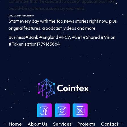
confirmed that it expected to accept applications from
would-be systemic issuers by year-end.
Daily Debrief
Newsletter
Start every day with the top news stories right now, plus
original features, a podcast, videos and more.
Business#Bank #England #FCA #Set #Shared #Vision
#Tokenization1779163864
Home
About Us
Services
Projects
Contact