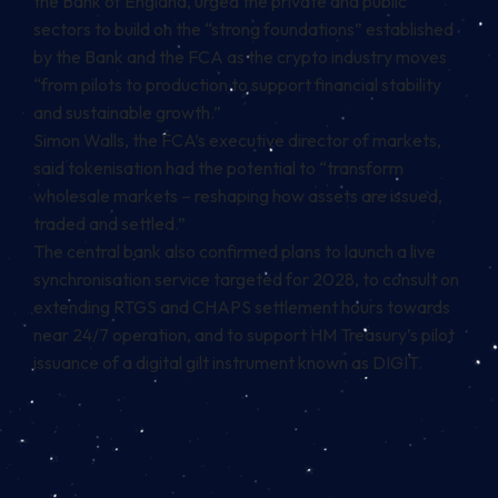
the Bank of England, urged the private and public
sectors to build on the “strong foundations” established
by the Bank and the FCA as the crypto industry moves
“from pilots to production to support financial stability
and sustainable growth.”
Simon Walls, the FCA’s executive director of markets,
said tokenisation had the potential to “transform
wholesale markets – reshaping how assets are issued,
traded and settled.”
The central bank also confirmed plans to launch a live
synchronisation service targeted for 2028, to consult on
extending RTGS and CHAPS settlement hours towards
near 24/7 operation, and to support HM Treasury’s pilot
issuance of a digital gilt instrument known as DIGIT.