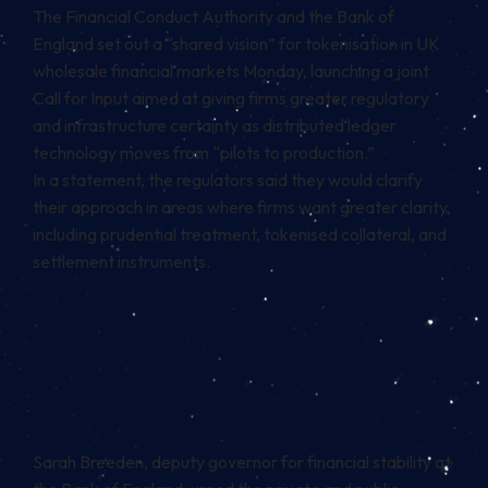
The Financial Conduct Authority and the Bank of
England set out a “shared vision” for tokenisation in UK
wholesale financial markets Monday, launching a joint
Call for Input aimed at giving firms greater regulatory
and infrastructure certainty as distributed ledger
technology moves from “pilots to production.”
In a statement, the regulators said they would clarify
their approach in areas where firms want greater clarity,
including prudential treatment, tokenised collateral, and
settlement instruments.
Sarah Breeden, deputy governor for financial stability at