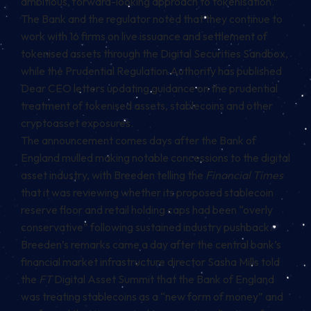
ambitious, forward-looking approach to tokenisation.”
The Bank and the regulator noted that they continue to
work with 16 firms on live issuance and settlement of
tokenised assets through the Digital Securities Sandbox,
while the Prudential Regulation Authority has published
Dear CEO letters updating guidance on the prudential
treatment of tokenised assets,
stablecoins
and other
cryptoasset exposures.
The announcement comes days after the Bank of
England mulled making notable concessions to the digital
asset industry, with Breeden telling the
Financial Times
that it was reviewing whether its proposed stablecoin
reserve floor and retail holding caps had been “overly
conservative” following sustained industry pushback.
Breeden’s remarks came a day after the central bank’s
financial market infrastructure director Sasha Mills told
the
FT
Digital Asset Summit that the Bank of England
was treating stablecoins as a “new form of money” and