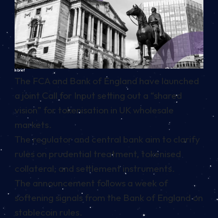
In brief
The FCA and Bank of England have launched
a joint Call for Input setting out a “shared
vision” for tokenisation in UK wholesale
markets.
The regulator and central bank aim to clarify
rules on prudential treatment, tokenised
collateral, and settlement instruments.
The announcement follows a week of
softening signals from the Bank of England on
stablecoin rules.