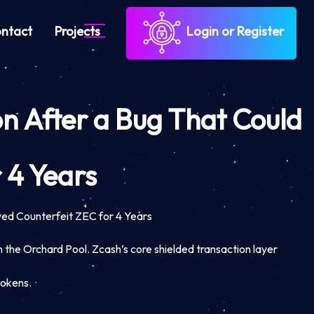
ntact
Projects
Login or Register
on After a Bug That Could
 4 Years
wed Counterfeit ZEC for 4 Years
n the Orchard Pool. Zcash’s core shielded transaction layer
tokens.