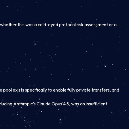
ut whether this was a cold-eyed protocol risk assessment or a
pool exists specifically to enable fully private transfers, and
luding Anthropic’s Claude Opus 4.8, was an insufficient