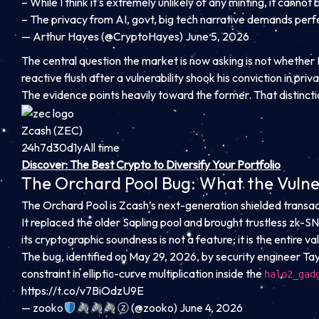
– While I think it's extremely unlikely of any minting, it cann
– The privacy from AI, govt, big tech narrative demands per
— Arthur Hayes (@CryptoHayes) June 5, 2026
The central question the market is now asking is not whether H
reactive flush after a vulnerability shook his conviction in pri
The evidence points heavily toward the former. That distinctio
Zcash (ZEC)
24h
7d
30d
1y
All time
Discover: The Best Crypto to Diversify Your Portfolio
The Orchard Pool Bug: What the Vulner
The Orchard Pool is Zcash’s next-generation shielded transac
It replaced the older Sapling pool and brought trustless zk-SN
its cryptographic soundness is not a feature; it is the entire v
The bug, identified on May 29, 2026, by security engineer Tay
constraint in elliptic-curve multiplication inside the
halo2_gad
https://t.co/v7BiOdzU9E
— zooko
ⓩ (@zooko) June 4, 2026