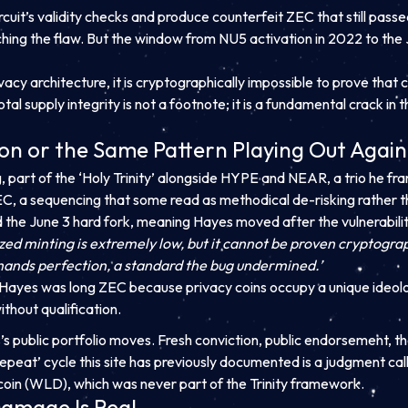
rcuit’s validity checks and produce counterfeit ZEC that still passe
ing the flaw. But the window from NU5 activation in 2022 to the 
ivacy architecture, it is cryptographically impossible to prove th
total supply integrity is not a footnote; it is a fundamental crack in
ion or the Same Pattern Playing Out Agai
, part of the ‘Holy Trinity’ alongside HYPE and NEAR, a trio he fr
, a sequencing that some read as methodical de-risking rather t
d the June 3 hard fork, meaning Hayes moved after the vulnerabili
zed minting is extremely low, but it cannot be proven cryptograp
mands perfection, a standard the bug undermined.’
t. Hayes was long ZEC because privacy coins occupy a unique ideolo
thout qualification.
s public portfolio moves. Fresh conviction, public endorsement, t
repeat’ cycle this site has previously documented is a judgment cal
coin (WLD), which was never part of the Trinity framework.
Damage Is Real