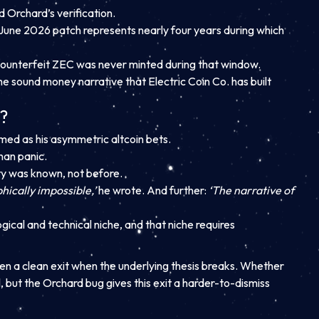
d Orchard’s verification.
June 2026 patch represents nearly four years during which
at counterfeit ZEC was never minted during that window.
 the sound money narrative that Electric Coin Co. has built
n?
amed as his asymmetric altcoin bets.
han panic.
ty was known, not before.
hically impossible,’
he wrote. And further:
‘The narrative of
gical and technical niche, and that niche requires
hen a clean exit when the underlying thesis breaks. Whether
l, but the Orchard bug gives this exit a harder-to-dismiss