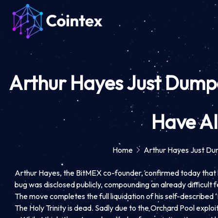
Arthur Hayes Just Dumped
Have Al
Home
Arthur Hayes Just Dum
Arthur Hayes, the BitMEX co-founder, confirmed today that he 
bug was disclosed publicly, compounding an already difficult
The move completes the full liquidation of his self-described
The Holy Trinity is dead. Sadly due to the Orchard Pool exploi