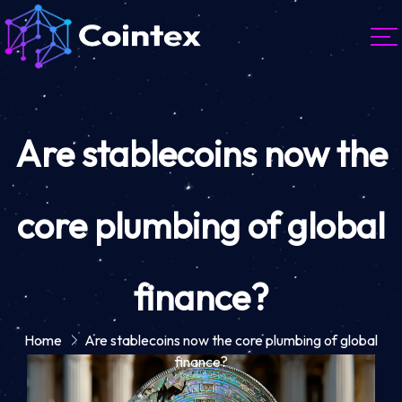
Are stablecoins now the
core plumbing of global
finance?
Home
Are stablecoins now the core plumbing of global
finance?