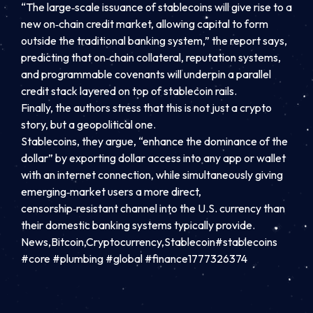
“The large‑scale issuance of stablecoins will give rise to a
new on‑chain credit market, allowing capital to form
outside the traditional banking system,” the report says,
predicting that on‑chain collateral, reputation systems,
and programmable covenants will underpin a parallel
credit stack layered on top of stablecoin rails.
Finally, the authors stress that this is not just a crypto
story, but a geopolitical one.
Stablecoins, they argue, “enhance the dominance of the
dollar” by exporting dollar access into any app or wallet
with an internet connection, while simultaneously giving
emerging‑market users a more direct,
censorship‑resistant channel into the U.S. currency than
their domestic banking systems typically provide.
News,Bitcoin,Cryptocurrency,Stablecoin#stablecoins
#core #plumbing #global #finance1777326374