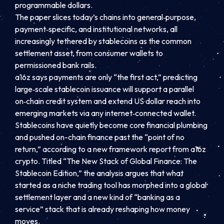
programmable dollars.
The paper slices today’s chains into general‑purpose,
payment‑specific, and institutional networks, all
increasingly tethered by stablecoins as the common
settlement asset, from consumer wallets to
permissioned bank rails.
a16z says payments are only “the first act,” predicting
large‑scale stablecoin issuance will support a parallel
on‑chain credit system and extend US dollar reach into
emerging markets via any internet‑connected wallet.
Stablecoins have quietly become core financial plumbing
and pushed on-chain finance past the “point of no
return,” according to a new framework report from a16z
crypto. Titled “The New Stack of Global Finance: The
Stablecoin Edition,” the analysis argues that what
started as a niche trading tool has morphed into a global
settlement layer and a new kind of “banking as a
service” stack that is already reshaping how money
moves.