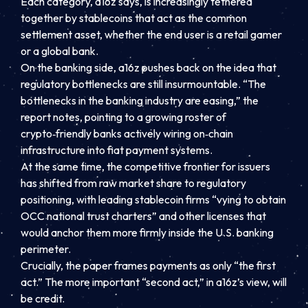
Each category, a16z says, is increasingly tethered
together by stablecoins that act as the common
settlement asset, whether the end user is a retail gamer
or a global bank.
On the banking side, a16z pushes back on the idea that
regulatory bottlenecks are still insurmountable. “The
bottlenecks in the banking industry are easing,” the
report notes, pointing to a growing roster of
crypto‑friendly banks actively wiring on‑chain
infrastructure into fiat payment systems.
At the same time, the competitive frontier for issuers
has shifted from raw market share to regulatory
positioning, with leading stablecoin firms “vying to obtain
OCC national trust charters” and other licenses that
would anchor them more firmly inside the U.S. banking
perimeter.
Crucially, the paper frames payments as only “the first
act.” The more important “second act,” in a16z’s view, will
be credit.