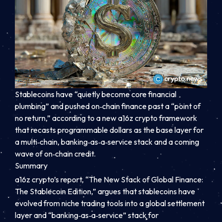
Stablecoins have “quietly become core financial
plumbing” and pushed on‑chain finance past a “point of
no return,” according to a new a16z crypto framework
that recasts programmable dollars as the base layer for
a multi‑chain, banking‑as‑a‑service stack and a coming
wave of on‑chain credit.
Summary
a16z crypto’s report, “The New Stack of Global Finance:
The Stablecoin Edition,” argues that stablecoins have
evolved from niche trading tools into a global settlement
layer and “banking‑as‑a‑service” stack for