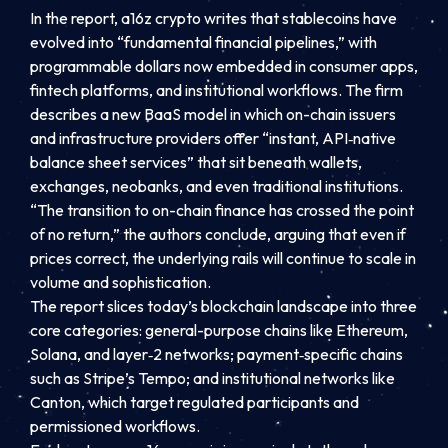
In the report, a16z crypto writes that stablecoins have
evolved into “fundamental financial pipelines,” with
programmable dollars now embedded in consumer apps,
fintech platforms, and institutional workflows. The firm
describes a new BaaS model in which on-chain issuers
and infrastructure providers offer “instant, API‑native
balance sheet services” that sit beneath wallets,
exchanges, neobanks, and even traditional institutions.
“The transition to on-chain finance has crossed the point
of no return,” the authors conclude, arguing that even if
prices correct, the underlying rails will continue to scale in
volume and sophistication.
The report slices today’s blockchain landscape into three
core categories: general-purpose chains like Ethereum,
Solana, and layer‑2 networks; payment‑specific chains
such as Stripe’s Tempo; and institutional networks like
Canton, which target regulated participants and
permissioned workflows.