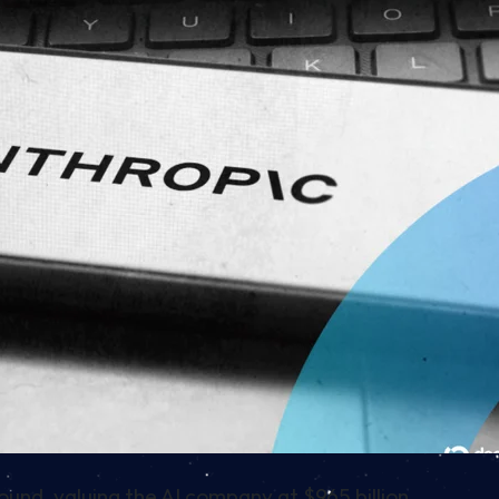
round, valuing the AI company at $965 billion.