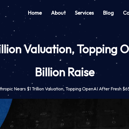
Home
About
Services
Blog
Co
illion Valuation, Topping 
Billion Raise
hropic Nears $1 Trillion Valuation, Topping OpenAI After Fresh $65 