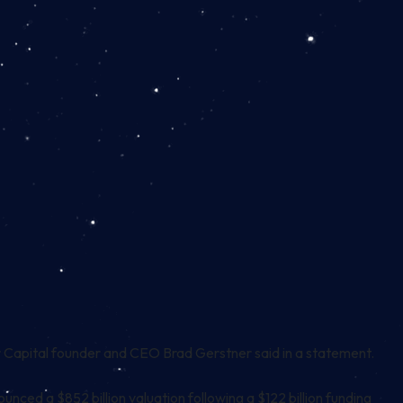
 Capital founder and CEO Brad Gerstner said in a statement.
ounced a $852 billion valuation following a $122 billion funding