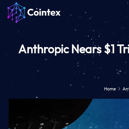
Anthropic Nears $1 Tr
Home
Ant