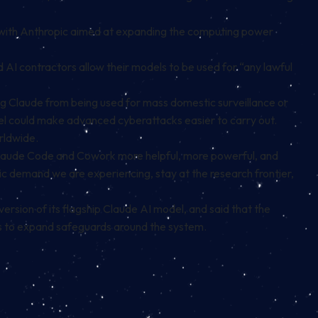
with Anthropic aimed at expanding the computing power
I contractors allow their models to be used for “any lawful
g Claude from being used for mass domestic surveillance or
el could make advanced cyberattacks easier to carry out.
rldwide.
e Claude Code and Cowork more helpful, more powerful, and
oric demand we are experiencing, stay at the research frontier,
ersion of its flagship Claude AI model, and said that the
s to expand safeguards around the system.