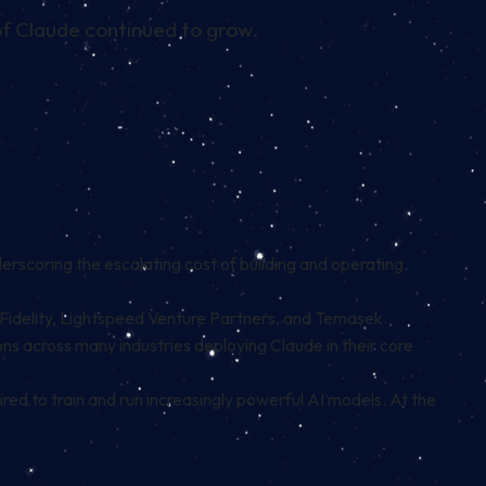
of Claude continued to grow.
derscoring the escalating cost of building and operating
 Fidelity, Lightspeed Venture Partners, and Temasek.
ons across many industries deploying Claude in their core
red to train and run increasingly powerful AI models. At the