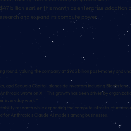
7 billion earlier this month as enterprise adoption 
y research and expand its compute power.
nding round, valuing the company at $965 billion post-money and un
, and Sequoia Capital, alongside investors including Blackstone,
” Anthropic wrote on X. “This growth has been driven by organizati
eir everyday work.”
tability research while expanding the compute infrastructure requi
nd for Anthropic’s Claude AI models among businesses.