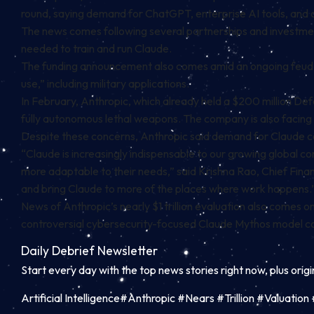
round, saying demand for ChatGPT, enterprise AI tools, and
The news comes following several partnerships and investm
needed to train and run Claude.
The funding announcement also comes amid an ongoing feud wi
use,” including military applications.
In February, Anthropic, which already held a $200 million D
fully autonomous lethal weapons. The company is also facing
Despite these concerns, Anthropic said demand for Claude c
“Claude is increasingly indispensable to our growing global 
more adaptable to their needs,” said Krishna Rao, Chief Financ
and bring Claude to more of the places where work happens.
News of Anthropic’s nearly $1 trillion evaluation also comes 
controversial cybersecurity-focused Claude Mythos model co
Daily Debrief
Newsletter
Start every day with the top news stories right now, plus orig
Artificial Intelligence#Anthropic #Nears #Trillion #Valuat