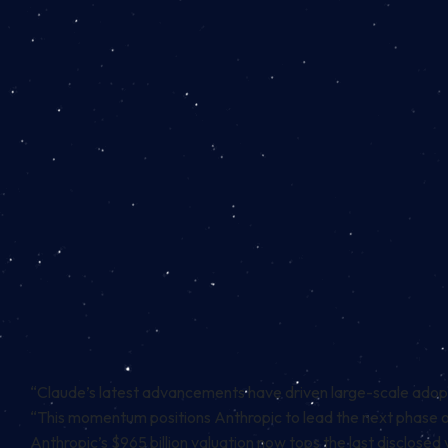
“Claude’s latest advancements have driven large-scale adop
“This momentum positions Anthropic to lead the next phase of
Anthropic’s $965 billion valuation now tops the last disclosed v