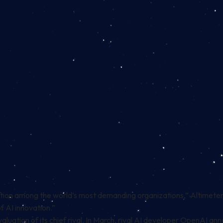
tion among the world’s most demanding organizations,” Altimeter
 AI innovation.”
aluation of its chief rival. In March, rival AI developer OpenAI ann