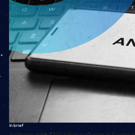
In brief
Anthropic raised $65 billion in a Series H funding 