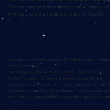
The company said annualized revenue surpassed $4
Anthropic said the funding will support AI safet
Anthropic said Thursday it raised $65 billion in a Series H fu
frontier AI models.
The round was led by Altimeter Capital, Dragoneer, Greenoaks
“Earlier this month, our run-rate revenue crossed $47 billion,
operations, and by a growing number of people using it for th
The company said the funding will support safety and interpre
same time, investors said the funding reflects growing dema