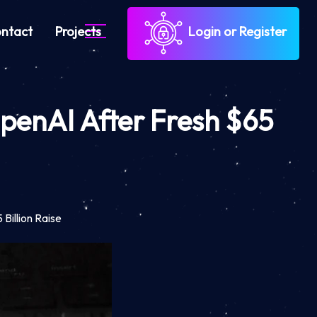
ntact
Projects
Login or Register
OpenAI After Fresh $65
Billion Raise