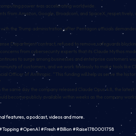
 computing power was accelerating worldwide.
ents from Amazon, Google, Broadcom, and SpaceX, respectively, 
th the Trump administration, after Pentagon officials demanded A
efense Department contract, refused to remove safeguards blockin
 concerns from cybersecurity experts that its Claude Mythos mod
ontinues to surge among businesses and enterprise customers wo
community of customers, and we work tirelessly to make tools lik
ial Officer of Anthropic. “This funding will help us serve the hist
”
on the same day the company released Claude Opus 4.8, the latest v
uld become publicly available within weeks as the company work
inal features, a podcast, videos and more.
ion #Topping #OpenAI #Fresh #Billion #Raise1780001758