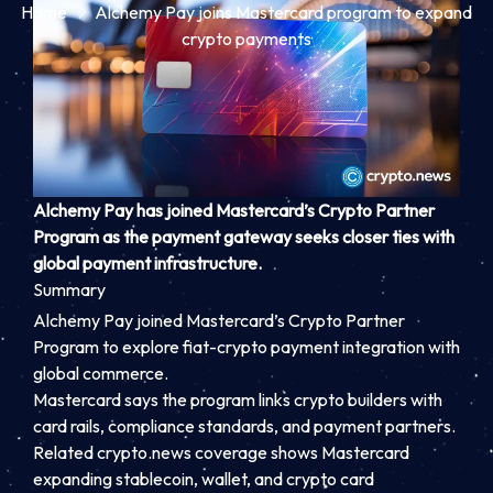
Home
Alchemy Pay joins Mastercard program to expand
crypto payments
Alchemy Pay has joined Mastercard’s Crypto Partner
Program as the payment gateway seeks closer ties with
global payment infrastructure.
Summary
Alchemy Pay joined Mastercard’s Crypto Partner
Program to explore fiat-crypto payment integration with
global commerce.
Mastercard says the program links crypto builders with
card rails, compliance standards, and payment partners.
Related crypto.news coverage shows Mastercard
expanding stablecoin, wallet, and crypto card