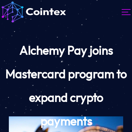
Alchemy Pay joins
Mastercard program to
expand crypto
payments