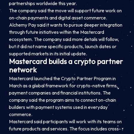
partnerships worldwide this year.
The company said the move will support future work on
on-chain payments and digital asset commerce.
Alchemy Pay said it wants to pursue deeper integration
through future initiatives within the Mastercard
ecosystem. The company said more details will follow,
but it did not name specific products, launch dates or
supported markets in its initial update.
Mastercard builds a crypto partner
network
Mastercard launched the Crypto Partner Program in
March as a global framework for crypto-native firms,
payment companies and financial institutions. The
company said the program aims to connect on-chain
builders with payment systems used in everyday
commerce.
Mastercard said participants will work with its teams on
future products and services. The focus includes cross-