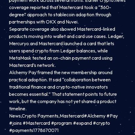
payment work across several fronts. Earlier crypto.news
coverage reported that Mastercard took a “360-
degree” approach to stablecoin adoption through
partnerships with OKX and Nuvei.
Separate coverage also showed Mastercard-linked
products moving into wallet and card use cases. Ledger,
Mercuryo and Mastercard launched a card that lets
users spend crypto from Ledger balances, while
MetaMask tested an on-chain payment card using
Mastercard’s network.
Alchemy Pay framed the new membership around
practical adoption. It said “collaboration between
traditional finance and crypto-native innovators
becomes essential.” That statement points to future
work, but the company has not yet shared a product
timeline.
News,Crypto Payments,Mastercard#Alchemy #Pay
#joins #Mastercard #program #expand #crypto
#payments1778670071