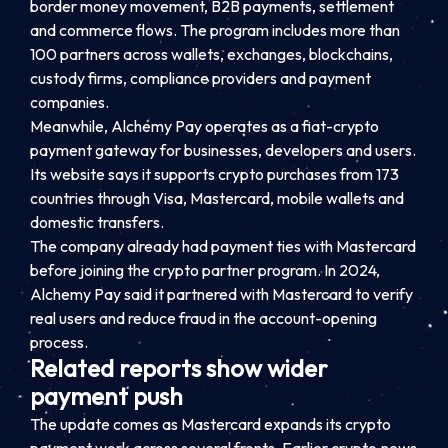
border money movement, B2B payments, settlement
and commerce flows. The program includes more than
100 partners across wallets, exchanges, blockchains,
custody firms, compliance providers and payment
companies.
Meanwhile, Alchemy Pay operates as a fiat-crypto
payment gateway for businesses, developers and users.
Its website says it supports crypto purchases from 173
countries through Visa, Mastercard, mobile wallets and
domestic transfers.
The company already had payment ties with Mastercard
before joining the crypto partner program. In 2024,
Alchemy Pay said it partnered with Mastercard to verify
real users and reduce fraud in the account-opening
process.
Related reports show wider
payment push
The update comes as Mastercard expands its crypto