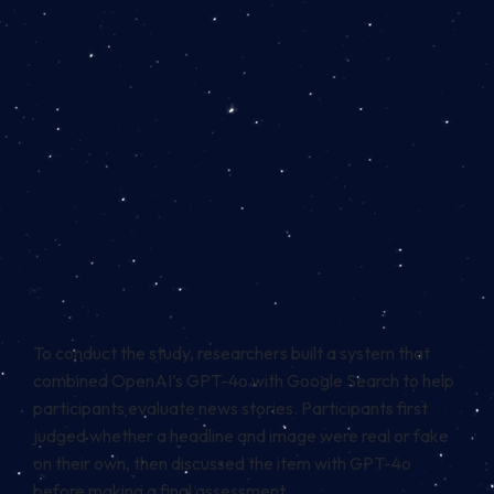
To conduct the study, researchers built a system that
combined OpenAI’s GPT-4o with Google Search to help
participants evaluate news stories. Participants first
judged whether a headline and image were real or fake
on their own, then discussed the item with GPT-4o
before making a final assessment.