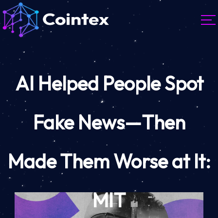
AI Helped People Spot
Fake News—Then
Made Them Worse at It:
MIT