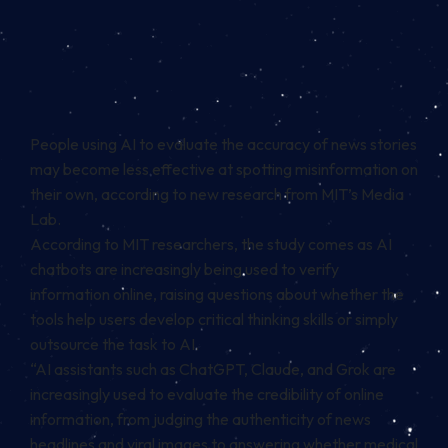
People using AI to evaluate the accuracy of news stories
may become less effective at spotting misinformation on
their own, according to new research from MIT’s Media
Lab.
According to MIT researchers, the study comes as AI
chatbots are increasingly being used to verify
information online, raising questions about whether the
tools help users develop critical thinking skills or simply
outsource the task to AI.
“AI assistants such as ChatGPT, Claude, and Grok are
increasingly used to evaluate the credibility of online
information, from judging the authenticity of news
headlines and viral images to answering whether medical