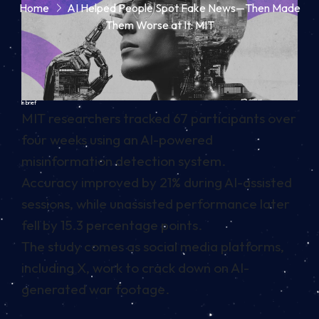
Home
AI Helped People Spot Fake News—Then Made
Them Worse at It: MIT
In brief
MIT researchers tracked 67 participants over
four weeks using an AI-powered
misinformation detection system.
Accuracy improved by 21% during AI-assisted
sessions, while unassisted performance later
fell by 15.3 percentage points.
The study comes as social media platforms,
including X, work to crack down on AI-
generated war footage.