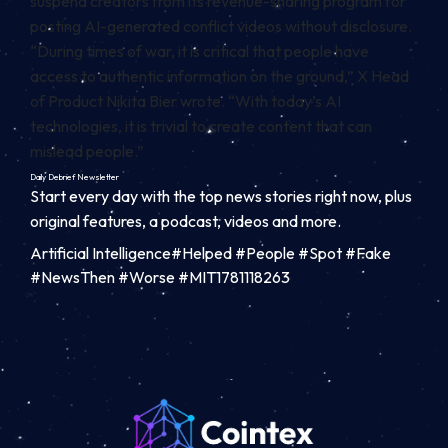
suspend creators from its revenue-sharing program for
posting AI-generated conflict videos without disclosure.
“During times of war, it is critical that people have
access to authentic information on the ground,” X Head
of Product Nikita Bier wrote. “With today’s AI
technologies, it is trivial to create content that can
mislead people.”
Daily Debrief
Newsletter
Start every day with the top news stories right now, plus
original features, a podcast, videos and more.
Artificial Intelligence#Helped #People #Spot #Fake
#NewsThen #Worse #MIT1781118263