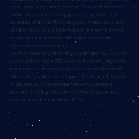
claims or political rumors are true,” researchers wrote.
“While recent research suggests such systems can
reduce belief in specific false claims, it remains unclear
whether these conversations teach humans to detect
misinformation or merely shift beliefs about false
information with AI assistance.”
In a four-week study involving 67 participants, 7,203 AI
conversations, and 4,536 news-authenticity judgments,
researchers assessed how people evaluated real and
fake news headlines and images. They found that while
AI assistance improved misinformation detection
accuracy by 21%, participants’ performance on new
evaluations without AI fell by 15.3%.