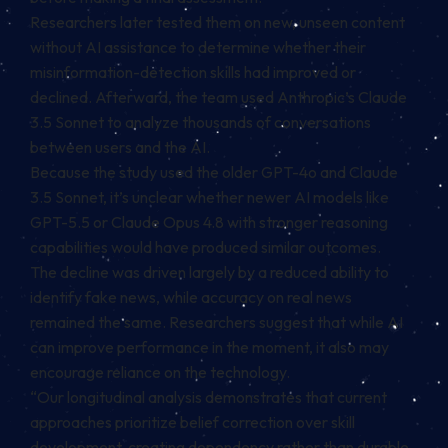
Researchers later tested them on new, unseen content
without AI assistance to determine whether their
misinformation-detection skills had improved or
declined. Afterward, the team used Anthropic’s Claude
3.5 Sonnet to analyze thousands of conversations
between users and the AI.
Because the study used the older GPT-4o and Claude
3.5 Sonnet, it’s unclear whether newer AI models like
GPT-5.5 or Claude Opus 4.8 with stronger reasoning
capabilities would have produced similar outcomes.
The decline was driven largely by a reduced ability to
identify fake news, while accuracy on real news
remained the same. Researchers suggest that while AI
can improve performance in the moment, it also may
encourage reliance on the technology.
“Our longitudinal analysis demonstrates that current
approaches prioritize belief correction over skill
development, creating dependency rather than durable