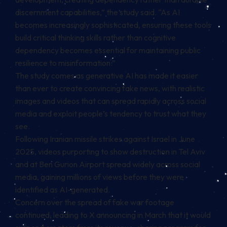
discernment capabilities,” the study said. “As AI
becomes increasingly sophisticated, ensuring these tools
build critical thinking skills rather than cognitive
dependency becomes essential for maintaining public
resilience to misinformation.”
The study comes as generative AI has made it easier
than ever to create convincing fake news, with realistic
images and videos that can spread rapidly across social
media and exploit people’s tendency to trust what they
see.
Following Iranian missile strikes against Israel in June
2025, videos purporting to show destruction in Tel Aviv
and at Ben Gurion Airport spread widely across social
media, gaining millions of views before they were
identified as AI-generated.
Concern over the spread of fake war footage
continued, leading to X announcing in March that it would