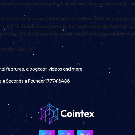
 backups and described the incident as a “rogue customer AI” usin
, restored the user’s data, and are working with Jer directly on 
month-old backup recovered by Railway, Crane said that significa
wrote. “It’s about an entire industry building AI-agent integrations
mment by
Decrypt.
inal features, a podcast, videos and more.
ase #Seconds #Founder1777418408