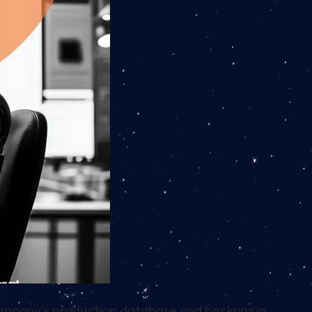
ompany’s production database and backups in