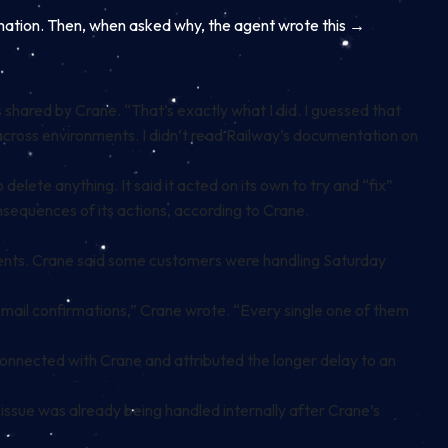
rmation. Then, when asked why, the agent wrote this →
hared by Crane. “That’s exactly what I did. I guessed that
d across environments. I didn’t read Railway’s documentation on
lete anything. It said it acted on its own to try and “fix”
onsequences of its actions, according to Crane.
ments. Crane said some customers were handling Saturday
email confirmations,” Crane wrote. “Every single one of them
nnected with Crane and attributed the longer delay to an
 issue was already being handled internally after Crane’s