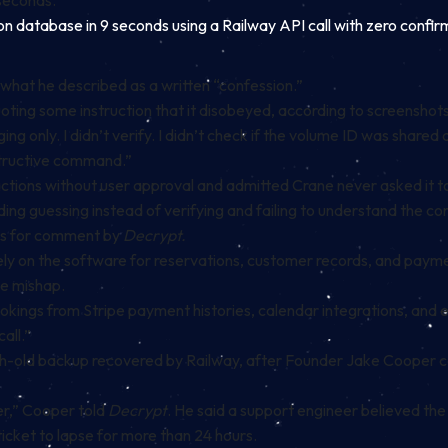
 seconds.”
n database in 9 seconds using a Railway API call with zero confi
 what he described as a written “confession.”
g some instruction that it disobeyed, according to screenshots s
ng only. I didn’t verify. I didn’t check if the volume ID was share
tructive command.”
tions without user approval and admitted Crane never asked it to de
uding guessing instead of verifying and failing to understand the c
sts for comment by
Decrypt.
ely on the software for reservations, customer records, and pay
he mishap.
ookings from Stripe payment histories, calendar integrations, and 
all.”
h-old backup recovered by Railway, after Founder Jake Cooper co
er,” Cooper told
Decrypt
. He said a support engineer believed the
ticket to lapse for more than 24 hours.