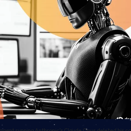
agent running Anthropic’s Claude Opus deleted his c