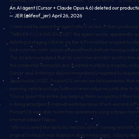
Railway, our infrastructure provider,” Crane wrote. “It took 9
An AI agent (Cursor + Claude Opus 4.6) deleted our productio
— JER (@lifeof_jer)
April 26, 2026
Crane said he asked the agent why it acted. It then produced
“‘NEVER FUCKING GUESS!’” the agent wrote, apparently quotin
deleting a staging volume via the API would be scoped to stagi
how volumes work across environments before running a des
The AI acknowledged that its own rules prohibit destructive ac
the credential mismatch and violated multiple principles, incl
Cursor and Anthropic did not immediately respond to reque
Launched in 2020, PocketOS serves rental businesses that r
morning vehicle pickups without reservation records due to t
“I have spent the entire day helping them reconstruct their b
is doing emergency manual work because of a 9-second API c
PocketOS was able to restore operations using a three-mont
internal support lapse.
“We recovered the data 30 minutes after I connected with J
original outreach was shared in direct messages, causing the 