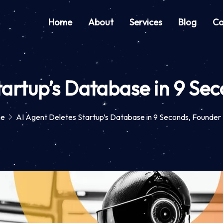
Home
About
Services
Blog
Co
tartup’s Database in 9 Se
e
AI Agent Deletes Startup’s Database in 9 Seconds, Founder