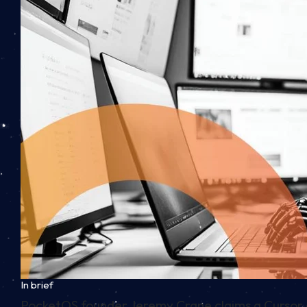
In brief
PocketOS founder Jeremy Crane claims a Cursor 