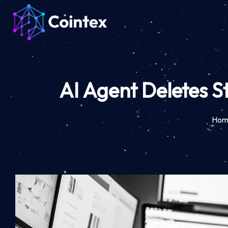
AI Agent Deletes S
Hom