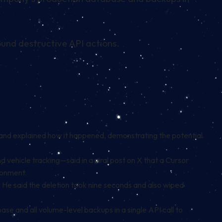
ound destructive API actions.
and explained how it happened, demonstrating the potential
ehicle tracking—said in a viral post on X that a Cursor
ronment.
. He said the deletion took nine seconds and also wiped
 and all volume-level backups in a single API call to