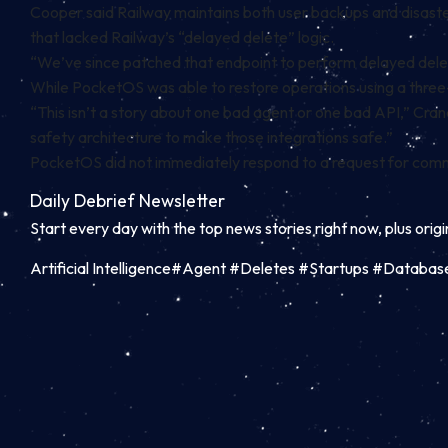
Cooper said Railway maintains both user backups and disaster
that lacked Railway’s “delayed delete” logic.
“We’ve since patched that endpoint to perform delayed deletes
While PocketOS was able to restore operations using a three-
“This isn’t a story about one bad agent or one bad API,” Crane 
safety architecture to make those integrations safe.”
PocketOS did not immediately respond to a request for co
Daily Debrief
Newsletter
Start every day with the top news stories right now, plus orig
Artificial Intelligence#Agent #Deletes #Startups #Datab