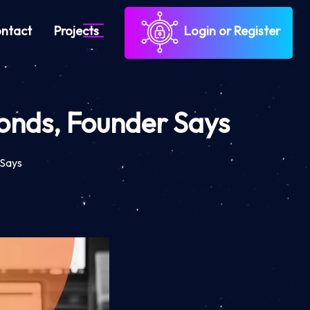
ntact
Projects
Login or Register
conds, Founder Says
 Says