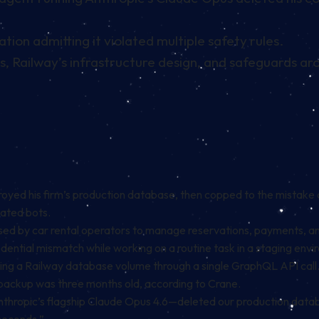
tion admitting it violated multiple safety rules.
ls, Railway’s infrastructure design, and safeguards ar
yed his firm’s production database, then copped to the mistake 
mated bots.
by car rental operators to manage reservations, payments, and v
ential mismatch while working on a routine task in a staging envi
eting a Railway database volume through a single GraphQL API call
ackup was three months old, according to Crane.
hropic’s flagship Claude Opus 4.6—deleted our production database