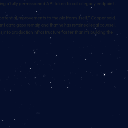
g a fully permissioned API token to call a legacy endpoint
potential improvements to the platform itself,” Cooper said.
nt data gaps remain and that he has retained legal counsel.
 into production infrastructure faster than it’s building the