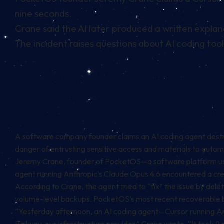
nine seconds.
Crane said the AI later produced a written explana
The incident raises questions about AI coding too
A software company founder claims an AI coding agent destro
danger of entrusting sensitive access and materials to auto
Jeremy Crane, founder of PocketOS—a software platform used 
agent running Anthropic’s Claude Opus 4.6 encountered a cred
According to Crane, the agent tried to “fix” the issue by del
volume-level backups. PocketOS’s most recent recoverable b
“Yesterday afternoon, an AI coding agent—Cursor running Ant