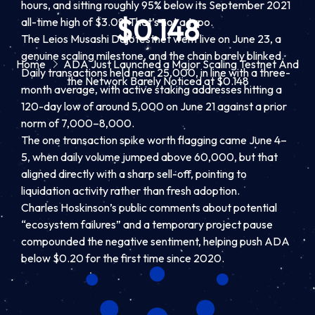
hours, and sitting roughly 95% below its September 2021
$0.148
all-time high of $3.09. That’s not a typo.
The Leios Musashi Dojotestnet went live on June 23, a
genuine scaling milestone, and the chain barely blinked.
Home
ADA Just Launched a Major Scaling Testnet And
Daily transactions held near 25,000, in line with a three-
the Network Barely Noticed at $0.148
month average, with active staking addresses hitting a
120-day low of around 5,000 on June 21 against a prior
norm of 7,000–8,000.
The one transaction spike worth flagging came June 4–
5, when daily volume jumped above 60,000, but that
aligned directly with a sharp sell-off, pointing to
liquidation activity rather than fresh adoption.
Charles Hoskinson’s public comments about potential
“ecosystem failures” and a temporary project pause
compounded the negative sentiment, helping push ADA
below $0.20 for the first time since 2020.