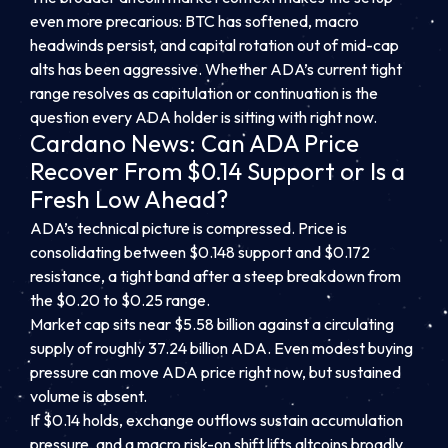
even more precarious: BTC has softened, macro
headwinds persist, and capital rotation out of mid-cap
alts has been aggressive. Whether ADA’s current tight
range resolves as capitulation or continuation is the
question every ADA holder is sitting with right now.
Cardano News: Can ADA Price
Recover From $0.14 Support or Is a
Fresh Low Ahead?
ADA’s technical picture is compressed. Price is
consolidating between $0.148 support and $0.172
resistance, a tight band after a steep breakdown from
the $0.20 to $0.25 range.
Market cap sits near $5.58 billion against a circulating
supply of roughly 37.24 billion ADA. Even modest buying
pressure can move ADA price right now, but sustained
volume is absent.
If $0.14 holds, exchange outflows sustain accumulation
pressure, and a macro risk-on shift lifts altcoins broadly,