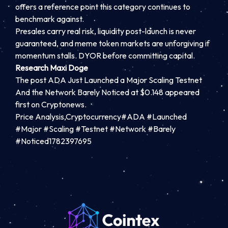
offers a reference point this category continues to
benchmark against.
Presales carry real risk, liquidity post-launch is never
guaranteed, and meme token markets are unforgiving if
momentum stalls. DYOR before committing capital.
Research Maxi Doge
The post ADA Just Launched a Major Scaling Testnet
And the Network Barely Noticed at $0.148 appeared
first on Cryptonews.
Price Analysis,Cryptocurrency#ADA #Launched
#Major #Scaling #Testnet #Network #Barely
#Noticed1782397695