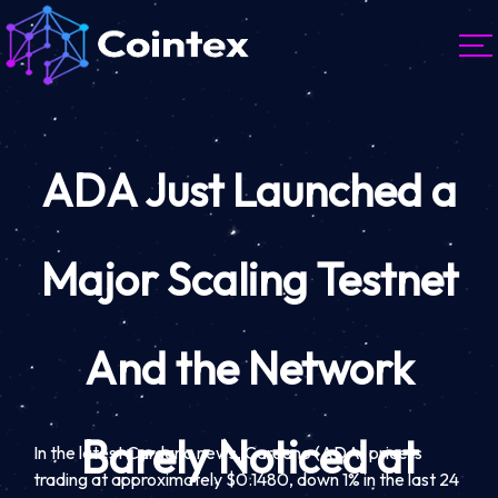
ADA Just Launched a
Major Scaling Testnet
And the Network
Barely Noticed at
In the latest Cardano news, Cardano (ADA) price is
trading at approximately $0.1480, down 1% in the last 24