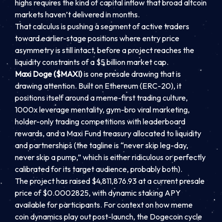
highs requires the kind of capital inflow that broad altcoin
markets haven’t delivered in months.
That calculus is pushing a segment of active traders
toward earlier-stage positions where entry price
asymmetry is still intact, before a project reaches the
liquidity constraints of a $5 billion market cap.
Maxi Doge ($MAXI)
is one presale drawing that is
drawing attention. Built on Ethereum (ERC-20), it
positions itself around a meme-first trading culture,
1000x leverage mentality, gym-bro viral marketing,
holder-only trading competitions with leaderboard
rewards, and a Maxi Fund treasury allocated to liquidity
and partnerships (the tagline is “never skip leg-day,
never skip a pump,” which is either ridiculous or perfectly
calibrated for its target audience, probably both).
The project has raised $4,811,876.93 at a current presale
price of $0.0002825, with dynamic staking APY
available for participants. For context on how meme
coin dynamics play out post-launch, the Dogecoin cycle