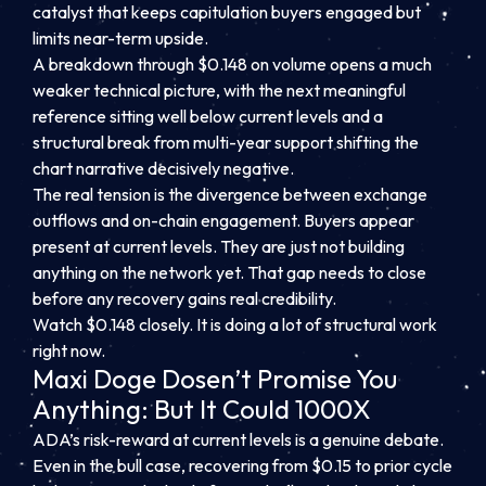
catalyst that keeps capitulation buyers engaged but
limits near-term upside.
A breakdown through $0.148 on volume opens a much
weaker technical picture, with the next meaningful
reference sitting well below current levels and a
structural break from multi-year support shifting the
chart narrative decisively negative.
The real tension is the divergence between exchange
outflows and on-chain engagement. Buyers appear
present at current levels. They are just not building
anything on the network yet. That gap needs to close
before any recovery gains real credibility.
Watch $0.148 closely. It is doing a lot of structural work
right now.
Maxi Doge Dosen’t Promise You
Anything: But It Could 1000X
ADA’s risk-reward at current levels is a genuine debate.
Even in the bull case, recovering from $0.15 to prior cycle