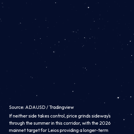
Source: ADAUSD / Tradingview
If neither side takes control, price grinds sideways
through the summer in this corridor, with the 2026
mainnet target for Leios providing a longer-term