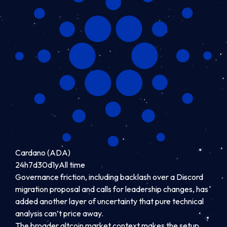
Cardano (ADA)
24h
7d
30d
1y
All time
Governance friction, including backlash over a Discord
migration proposal and calls for leadership changes, has
added another layer of uncertainty that pure technical
analysis can’t price away.
The broader altcoin market context makes the setup