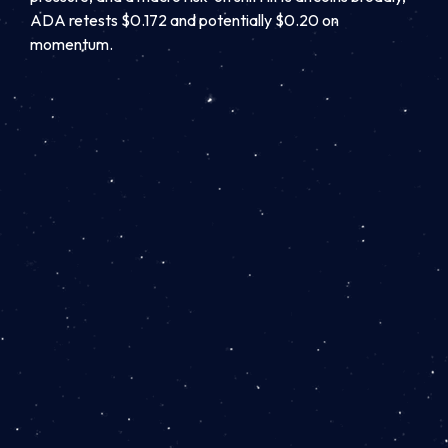
ADA retests $0.172 and potentially $0.20 on
momentum.