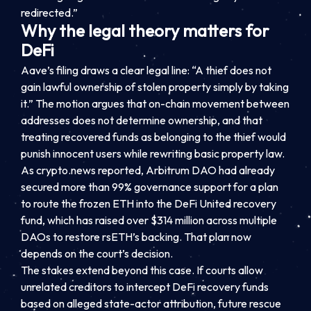
redirected.”
Why the legal theory matters for
DeFi
Aave’s filing draws a clear legal line: “A thief does not
gain lawful ownership of stolen property simply by taking
it.” The motion argues that on-chain movement between
addresses does not determine ownership, and that
treating recovered funds as belonging to the thief would
punish innocent users while rewriting basic property law.
As crypto.news reported, Arbitrum DAO had already
secured more than 99% governance support for a plan
to route the frozen ETH into the DeFi United recovery
fund, which has raised over $314 million across multiple
DAOs to restore rsETH’s backing. That plan now
depends on the court’s decision.
The stakes extend beyond this case. If courts allow
unrelated creditors to intercept DeFi recovery funds
based on alleged state-actor attribution, future rescue