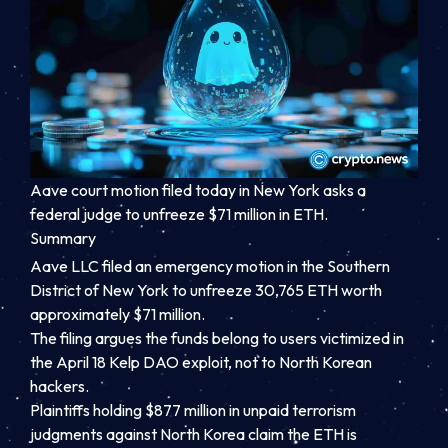
Aave court motion filed today in New York asks a
federal judge to unfreeze $71 million in ETH.
Summary
Aave LLC filed an emergency motion in the Southern
District of New York to unfreeze 30,765 ETH worth
approximately $71 million.
The filing argues the funds belong to users victimized in
the April 18 Kelp DAO exploit, not to North Korean
hackers.
Plaintiffs holding $877 million in unpaid terrorism
judgments against North Korea claim the ETH is