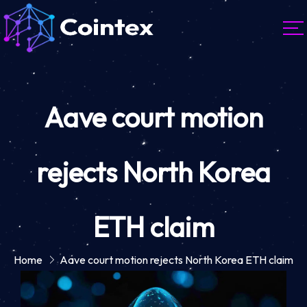
Aave court motion
rejects North Korea
ETH claim
Home
Aave court motion rejects North Korea ETH claim