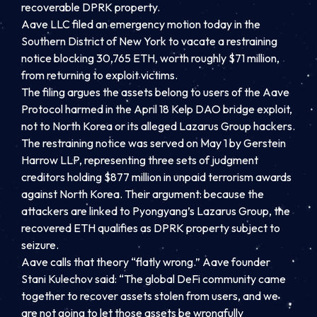
recoverable DPRK property.
Aave LLC filed an emergency motion today in the
Southern District of New York to vacate a restraining
notice blocking 30,765 ETH, worth roughly $71 million,
from returning to exploit victims.
The filing argues the assets belong to users of the Aave
Protocol harmed in the April 18 Kelp DAO bridge exploit,
not to North Korea or its alleged Lazarus Group hackers.
The restraining notice was served on May 1 by Gerstein
Harrow LLP, representing three sets of judgment
creditors holding $877 million in unpaid terrorism awards
against North Korea. Their argument: because the
attackers are linked to Pyongyang’s Lazarus Group, the
recovered ETH qualifies as DPRK property subject to
seizure.
Aave calls that theory “flatly wrong.” Aave founder
Stani Kulechov said: “The global DeFi community came
together to recover assets stolen from users, and we
are not going to let those assets be wrongfully