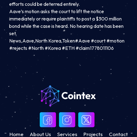
efforts could be deterred entirely.
Aave’s motion asks the court to lift the notice
immediately or require plaintiffs to post a $300 million
bond while the case is heard. No hearing date has been
set.
News,Aave,North Korea,Token#Aave #court #motion
#rejects #North #Korea #ETH #claim1778011106
Home
About Us
Services
Projects
Contact