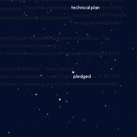
United has published a
technical plan
to restore
Compound.
backing for rsETH tokens
ntrolled oracle adjustments.
and eliminate bad debt
itions through temporarily adjusted oracle prices. The
16,776 ETH from Compound.
 The Arbitrum Security Council has already frozen $71.5
y resolve the positions,” Aave warned.
 Monday. Consensys and Joseph Lubin
pledged
up to 30,000
osure: Consensys is one of 22 investors in an editorially