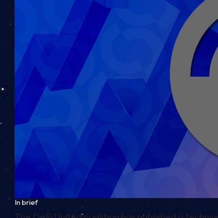
In brief
The DeFi United coalition has published a techni