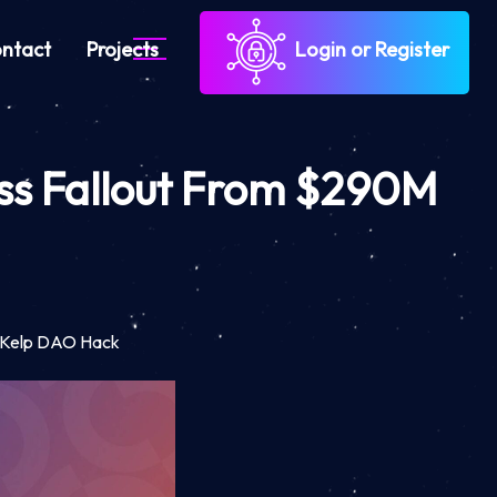
ntact
Projects
Login or Register
ess Fallout From $290M
M Kelp DAO Hack