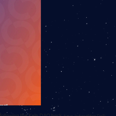
 following the Kelp DAO hack.
Aave-led coalition DeFi