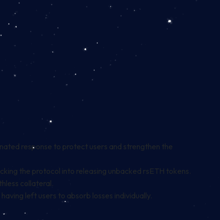
inated response to protect users and strengthen the
ricking the protocol into releasing unbacked rsETH tokens.
less collateral.
having left users to absorb losses individually.