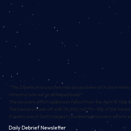
“The Ethereum ecosystem has always been at its best when it 
infrastructure we’ve all helped build.”
The recovery effort addresses fallout from the April 18 Kelp 
The hackers made off with 116,500 rsETH—18% of the token’s
It marks one of DeFi’s largest coordinated recovery efforts sin
Daily Debrief
Newsletter