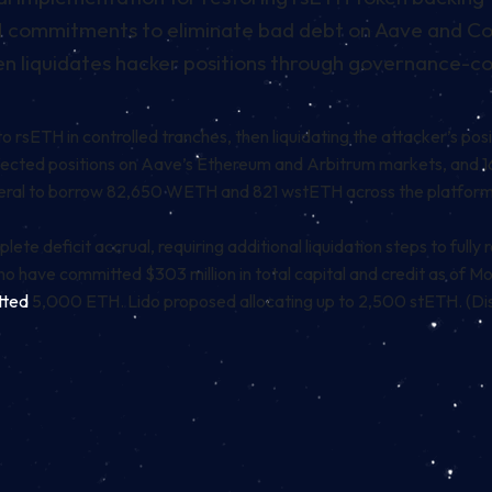
ETH commitments to eliminate bad debt on Aave and 
n liquidates hacker positions through governance-co
 rsETH in controlled tranches, then liquidating the attacker’s pos
fected positions on Aave’s
Ethereum
and Arbitrum markets, and 
ral to borrow 82,650 WETH and 821 wstETH across the platforms.
lete deficit accrual, requiring additional liquidation steps to full
ho have committed $303 million in total capital and credit as of
tted
5,000 ETH. Lido proposed allocating up to 2,500 stETH. (Discl