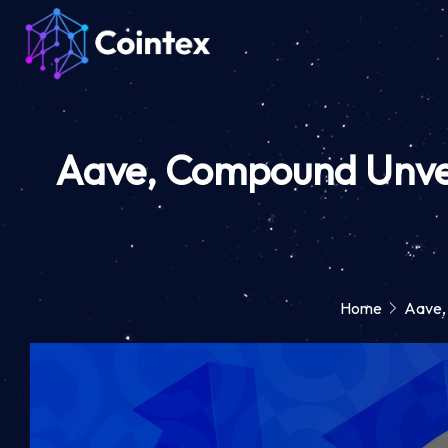
Aave, Compound Unveil
Home
Aave,