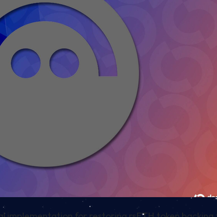
cal implementation for restoring rsETH token backing