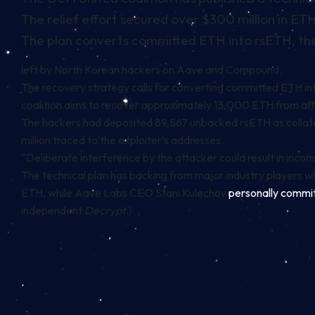
The relief effort secured over $300 million in 
The plan converts committed ETH into rsETH, the
left by North Korean hackers on
Aave
and
Compound
.
The recovery strategy calls for converting committed ETH into
coalition aims to recover approximately 13,000 ETH from af
The hackers had deposited 89,567 unbacked rsETH as collate
million traced to the exploiter’s addresses.
“Deliberate interference by the attacker could result in incomp
The technical plan has backing from major industry players w
ETH, while Aave Labs CEO Stani Kulechov
personally commi
independent
Decrypt
.)