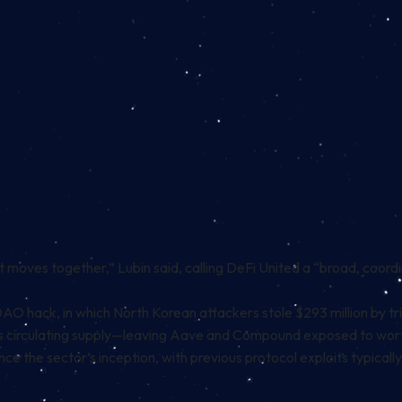
moves together,” Lubin said, calling DeFi United a “broad, coord
DAO hack, in which North Korean attackers stole $293 million by t
 circulating supply—leaving Aave and Compound exposed to worth
ce the sector’s inception, with previous protocol exploits typically 