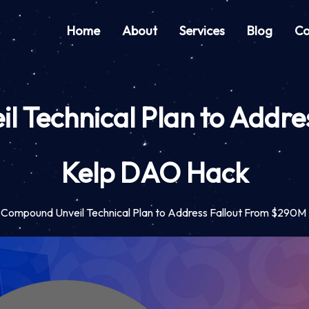
Home
About
Services
Blog
Co
 Technical Plan to Addr
Kelp DAO Hack
 Compound Unveil Technical Plan to Address Fallout From $290