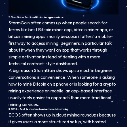
2. StormGain — Best for a Bitcoin miner app experience
StormGain often comes up when people search for
terms like best Bitcoin miner app, bitcoin miner app, or
bitcoin mining apps, mainly because it offers a mobile-
first way to access mining. Beginners in particular talk
about it when they want an app that works through
simple activation instead of dealing with a more
technical contract-style dashboard.
A big reason StormGain shows up so much in beginner
conversations is convenience. When someone is asking
how to mine Bitcoin on a phone or is looking for a crypto
mining experience on mobile, an app-based interface
usually feels easier to approach than more traditional
mining services.
3. ECOS — Best for structured contract-based cloud mining
ECOS often shows up in cloud mining roundups because
it gives users a more structured setup, with hosted