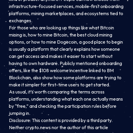
infrastructure-focused services, mobile-first onboarding
platforms, mining marketplaces, and ecosystems tied to
exchanges.
For those who are looking up things like what Bitcoin
mining is, how to mine Bitcoin, the best cloud mining
options, or how to mine Dogecoin, a good place to begin
is usually a platform that clearly explains how someone
can get access and makes it easier to start without
having to own hardware. Publicly mentioned onboarding
offers, like the $108 welcome incentive linked to BM
Blockchain, also show how some platforms are trying to
make it simpler for first-time users to get started.
As usual, it’s worth comparing the terms across
platforms, understanding what each one actually means
by “free,” and checking the participation rules before
jumping in.
Disclosure: This content is provided by a third party.
Neither crypto.news nor the author of this article