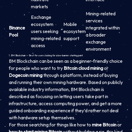
markets
Mining-related
Exchange
services
ecosystem
Mobile
Binance
integrated within
users seeking
ecosystem
Pool
a broader
mining-related
support
exchange
access
environment
1. BM Blockchain — Best for users looking for a low-barrier starting point
BM Blockchain can be seen as a beginner-friendly choice
for people who want to try
Bitcoin cloud mining
or
Dogecoin mining
through a platform, instead of buying
and running their own mining hardware. Based on publicly
available industry information, BM Blockchain is
described as focusing on letting users take part in
infrastructure, access computing power, and get a more
guided onboarding experience if they’d rather not deal
with hardware setup themselves.
For those searching for things like how to
mine Bitcoin
or
how to start mining Bitcoin
without building a rig, this kind