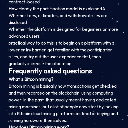
contract-based
How clearly the participation model is explained
A
Whether fees, estimates, and withdrawal rules are
disclosed
Whether the platform is designed for beginners or more
advanced users
practical way to do this is to begin on a platform with a
lower entry barrier, get familiar with the participation
rules, and try out the user experience first, then
gradually increase the allocation.
Frequently asked questions
What is Bitcoin mining?
Bitcoin mining is basically how transactions get checked
and then recorded on the blockchain, using computing
power. In the past, that usually meant having dedicated
mining machines, but a lot of people now start by looking
into Bitcoin cloud mining platforms instead of buying and
running hardware themselves.
How does Bitcoin mining work?