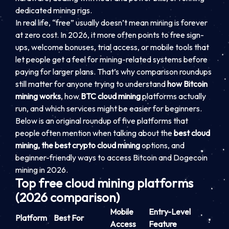
dedicated mining rigs.
In real life, “free” usually doesn’t mean mining is forever
at zero cost. In 2026, it more often points to free sign-
ups, welcome bonuses, trial access, or mobile tools that
let people get a feel for mining-related systems before
paying for larger plans. That’s why comparison roundups
still matter for anyone trying to understand
how Bitcoin
mining works
, how
BTC cloud mining
platforms actually
run, and which services might be easier for beginners.
Below is an original roundup of five platforms that
people often mention when talking about the
best cloud
mining, the best crypto cloud mining
options, and
beginner-friendly ways to access Bitcoin and Dogecoin
mining in 2026.
Top free cloud mining platforms
(2026 comparison)
Mobile
Entry-Level
Platform
Best For
Access
Feature