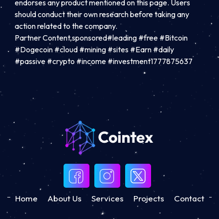
endorses any product mentioned on this page. Users
should conduct their own research before taking any
action related to the company.
Partner Content,sponsored#leading #free #Bitcoin
#Dogecoin #cloud #mining #sites #Earn #daily
#passive #crypto #income #investment1777875637
Home
About Us
Services
Projects
Contact