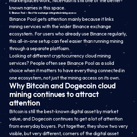
marketplaces work, NiceHash is still one of the better-
known names in this space.
5. Binance Pool — Best for exchange-integrated mining access
Binance Pool gets attention mainly because it links
mining services with the wider Binance exchange
ecosystem. For users who already use Binance regularly,
this all-in-one setup can feel easier than running mining
through a separate platform.
Looking at different cryptocurrency cloud mining
services? People often see Binance Pool as a solid
choice when it matters to have everything connected in
one ecosystem, not just the mining access on its own.
Why Bitcoin and Dogecoin cloud
mining continues to attract
attention
Bitcoin is still the best-known digital asset by market
value, and Dogecoin continues to get a lot of attention
from everyday buyers. Put together, they show two very
visible, but very different, corners of the digital asset