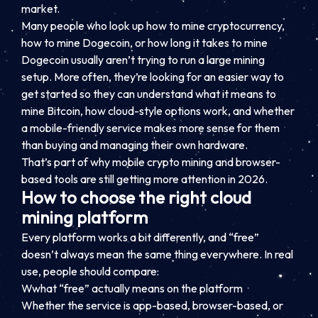
market.
Many people who look up how to mine cryptocurrency,
how to mine Dogecoin, or how long it takes to mine
Dogecoin usually aren’t trying to run a large mining
setup. More often, they’re looking for an easier way to
get started so they can understand what it means to
mine Bitcoin, how cloud-style options work, and whether
a mobile-friendly service makes more sense for them
than buying and managing their own hardware.
That’s part of why mobile crypto mining and browser-
based tools are still getting more attention in 2026.
How to choose the right cloud
mining platform
Every platform works a bit differently, and “free”
doesn’t always mean the same thing everywhere. In real
use, people should compare:
Wwhat “free” actually means on the platform
Whether the service is app-based, browser-based, or