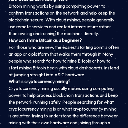
Bitcoin mining works by using computing power to
confirm transactions on the network and help keep the
blockchain secure. With cloud mining, people generally
use remote services and rented infrastructure rather
than owning and running the machines directly.
How can I mine Bitcoin as a beginner?
For those who are new, the easiest starting point is often
an app or a platform that walks them through it. Many
people who search for how to mine Bitcoin or how to
start mining Bitcoin begin with cloud dashboards, instead
of jumping straight into ASIC hardware.
What is cryptocurrency mining?
Cryptocurrency mining usually means using computing
power to help process blockchain transactions and keep
the network running safely. People searching for what
cryptocurrency mining is or what cryptocurrency mining
is are often trying to understand the difference between
mining with their own hardware and joining through a