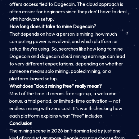
offers access tied to Dogecoin. The cloud approach is
often easier for beginners since they don’t have to deal
with hardware setup.
How long does it take to mine Dogecoin?
That depends on how a person is mining, how much
computing power is involved, and which platform or
setup they’re using. So, searches like how long to mine
Dogecoin and dogecoin cloud mining earnings can lead
to very different expectations, depending on whether
someone means solo mining, pooled mining, or a
platform-based setup.
What does “cloud mining free” really mean?
Most of the time, it means free sign-up, a welcome
bonus, a trial period, or limited-time activation — not
endless mining with zero cost. It’s worth checking how
each platform explains what “free” includes.
Conclusion
The mining scene in 2026 isn’t dominated by just one
kind of product anymore. People can now choose from