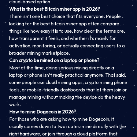
cloud-based option.
What is the best Bitcoin miner app in 2026?
There isn’t one best choice that fits everyone. People
looking for the best bitcoin miner app often compare
things like how easy it is to use, how clear the terms are,
how transparent it feels, and whether it’s mainly for
activation, monitoring, or actually connecting users to a
broader mining marketplace.
Can crypto be mined on a laptop or phone?
Most of the time, doing serious mining directly on a
laptop or phone isn’t really practical anymore. That said,
some people use cloud mining apps, crypto mining phone
tools, or mobile-friendly dashboards that let them join or
manage mining without making the device do the heavy
work.
How to mine Dogecoin in 2026?
For those who are asking how to mine Dogecoin, it
usually comes down to two routes: mine directly with the
right hardware, or join through a cloud platform that