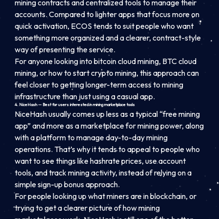
mining contracts and centralized tools to manage their
accounts. Compared to lighter apps that focus more on
quick activation, ECOS tends to suit people who want
something more organized and a clearer, contract-style
way of presenting the service.
For anyone looking into bitcoin cloud mining, BTC cloud
mining, or how to start crypto mining, this approach can
feel closer to getting longer-term access to mining
infrastructure than just using a casual app.
4. NiceHash — Best for users interested in mining marketplace tools
NiceHash usually comes up less as a typical “free mining
app” and more as a marketplace for mining power, along
with a platform to manage day-to-day mining
operations. That’s why it tends to appeal to people who
want to see things like hashrate prices, use account
tools, and track mining activity, instead of relying on a
simple sign-up bonus approach.
For people looking up what miners are in blockchain, or
trying to get a clearer picture of how mining