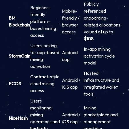
Publicly
Beginner-
Mobile-
referenced
friendly
BM
friendly /
onboarding-
platform-
Blockchain
browser
related allocations
based mining
access
valued at up to
access
$108
Users looking
In-app mining
for app-based
Android
StormGain
activation cycle
mining
app
model
activation
Hosted
Contract-style
Android /
infrastructure and
ECOS
cloud mining
iOS app
integrated wallet
access
tools
Users
monitoring
Mining
mining
Android /
marketplace and
NiceHash
operations and
iOS app
management
hashrate
interface