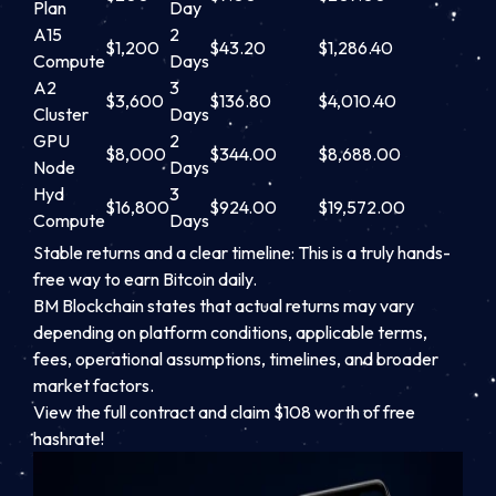
Plan
Day
A15
2
$1,200
$43.20
$1,286.40
Compute
Days
A2
3
$3,600
$136.80
$4,010.40
Cluster
Days
GPU
2
$8,000
$344.00
$8,688.00
Node
Days
Hyd
3
$16,800
$924.00
$19,572.00
Compute
Days
Stable returns and a clear timeline: This is a truly hands-
free way to earn Bitcoin daily.
BM Blockchain states that actual returns may vary
depending on platform conditions, applicable terms,
fees, operational assumptions, timelines, and broader
market factors.
View the full contract and claim $108 worth of free
hashrate!