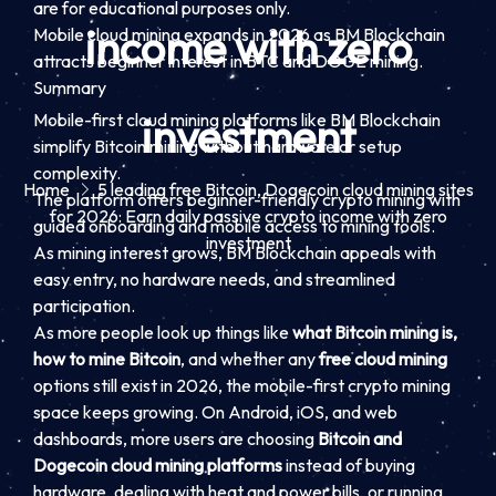
are for educational purposes only.
income with zero
Mobile cloud mining expands in 2026 as BM Blockchain
attracts beginner interest in BTC and DOGE mining.
Summary
Mobile-first cloud mining platforms like BM Blockchain
investment
simplify Bitcoin mining without hardware or setup
complexity.
Home
5 leading free Bitcoin, Dogecoin cloud mining sites
The platform offers beginner-friendly crypto mining with
for 2026: Earn daily passive crypto income with zero
guided onboarding and mobile access to mining tools.
investment
As mining interest grows, BM Blockchain appeals with
easy entry, no hardware needs, and streamlined
participation.
As more people look up things like
what Bitcoin mining is,
how to mine Bitcoin
, and whether any
free cloud mining
options still exist in 2026, the mobile-first crypto mining
space keeps growing. On Android, iOS, and web
dashboards, more users are choosing
Bitcoin and
Dogecoin cloud mining platforms
instead of buying
hardware, dealing with heat and power bills, or running