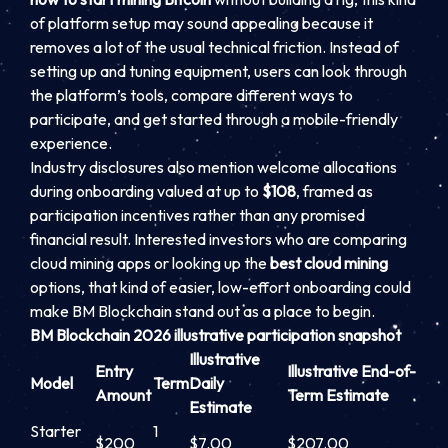
of platform setup may sound appealing because it
removes a lot of the usual technical friction. Instead of
setting up and tuning equipment, users can look through
the platform’s tools, compare different ways to
participate, and get started through a mobile-friendly
experience.
Industry disclosures also mention welcome allocations
during onboarding valued at up to
$108
, framed as
participation incentives rather than any promised
financial result. Interested investors who are comparing
cloud mining apps or looking up the
best cloud mining
options, that kind of easier, low-effort onboarding could
make BM Blockchain stand out as a place to begin.
BM Blockchain 2026 illustrative participation snapshot
Illustrative
Entry
Illustrative End-of-
Model
Term
Daily
Amount
Term Estimate
Estimate
Starter
1
$200
$7.00
$207.00