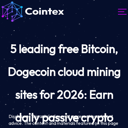
5 leading free Bitcoin,
Dogecoin cloud mining
sites for 2026: Earn
daily passive crypto
Disclosure: This article does not represent investment
advice. The content and materials featured on this page