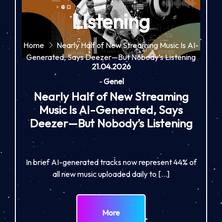
Listening
Home
Nearly Half of New Streaming Music Is AI-
Generated, Says Deezer—But Nobody’s Listening
21.04.2026
-
Genel
Nearly Half of New Streaming
Music Is AI-Generated, Says
Deezer—But Nobody’s Listening
In brief AI-generated tracks now represent 44% of
all new music uploaded daily to […]
More