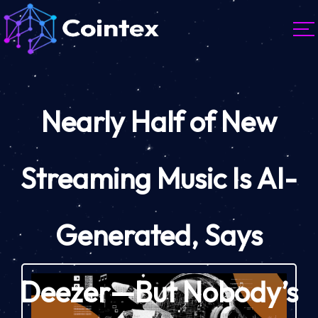
Nearly Half of New
Streaming Music Is AI-
Generated, Says
Deezer—But Nobody’s